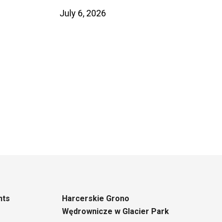
July 6, 2026
nts
Harcerskie Grono
Wędrownicze w Glacier Park