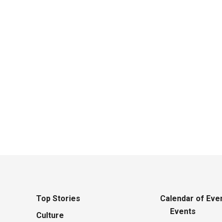
li
Top Stories
Calendar of Eve
Events
Culture