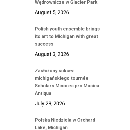
Wędrownicze w Glacier Park
August 5, 2026
Polish youth ensemble brings
its art to Michigan with great
success
August 3, 2026
Zasłużony sukces
michigańskiego tournée
Scholars Minores pro Musica
Antiqua
July 28, 2026
Polska Niedziela w Orchard
Lake, Michigan