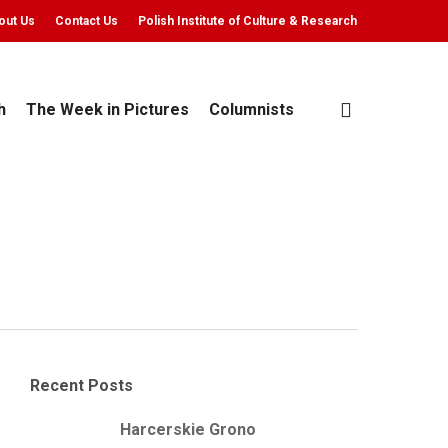
out Us
Contact Us
Polish Institute of Culture & Research
search
h
The Week in Pictures
Columnists
Recent Posts
Harcerskie Grono