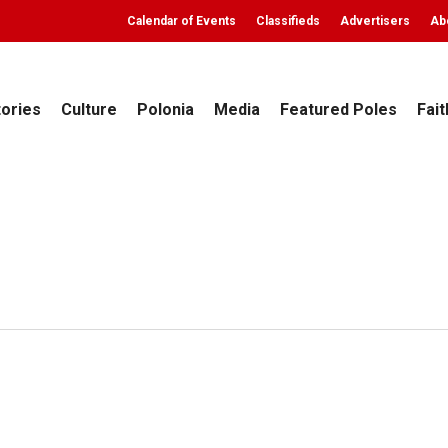
Calendar of Events
Classifieds
Advertisers
Ab
tories
Culture
Polonia
Media
Featured Poles
Fait