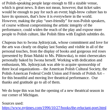
of Polish-speaking people large enough to fill a sizable venue,
which is great news. It does not mean, however, that ticket sales
would be enough to pay for such an event; high-brow culture has to
have its sponsors, that’s how it is everywhere in the world.
However, making the play “user-friendly” for non-Polish speakers,
of course without compromising the artistic integrity of the
performance, could widen the reach of the play and expose more
people to Polish culture, like Polish films with English subtitles do.
Chapeau bas
to Iwona Jędrzejczak, whose commitment and love for
the arts was clearly on display last Sunday and visible in all of the
personal touches, from the display of books and gorgeous red roses
(presented by Brian Malski to Ms. Pilitowska), to mini cheesecakes
personally baked by Iwona herself. Working with dedication and
enthusiasm, Ms. Jędrzejczak was able to acquire sponsorship of
three local organizations – the American Polish Cultural Society, the
Polish-American Federal Credit Union and Friends of Polish Art –
for this beautiful and moving live theatrical performance. Our
thanks and gratitude go to all of them.
We do hope this was but the opening of a new theatrical season in
our corner of Michigan.
Sources used:
https://www.nytimes.com/1996/10/27/books/the-reluctant-poet.html