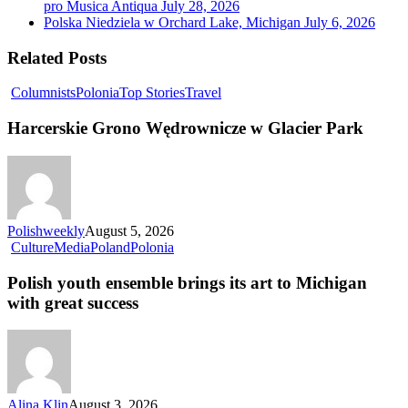
pro Musica Antiqua
July 28, 2026
Polska Niedziela w Orchard Lake, Michigan
July 6, 2026
Related Posts
Columnists
Polonia
Top Stories
Travel
Harcerskie Grono Wędrownicze w Glacier Park
Polishweekly
August 5, 2026
Culture
Media
Poland
Polonia
Polish youth ensemble brings its art to Michigan
with great success
Alina Klin
August 3, 2026