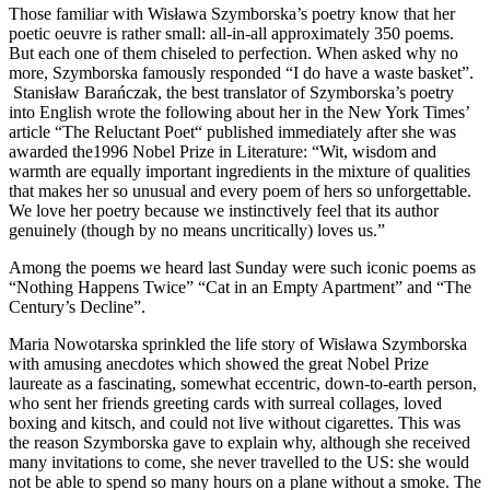
Those familiar with Wisława Szymborska’s poetry know that her
poetic oeuvre is rather small: all-in-all approximately 350 poems.
But each one of them chiseled to perfection. When asked why no
more, Szymborska famously responded “I do have a waste basket”.
Stanisław Barańczak, the best translator of Szymborska’s poetry
into English wrote the following about her in the New York Times’
article “The Reluctant Poet“ published immediately after she was
awarded the1996 Nobel Prize in Literature: “Wit, wisdom and
warmth are equally important ingredients in the mixture of qualities
that makes her so unusual and every poem of hers so unforgettable.
We love her poetry because we instinctively feel that its author
genuinely (though by no means uncritically) loves us.”
Among the poems we heard last Sunday were such iconic poems as
“Nothing Happens Twice” “Cat in an Empty Apartment” and “The
Century’s Decline”.
Maria Nowotarska sprinkled the life story of Wisława Szymborska
with amusing anecdotes which showed the great Nobel Prize
laureate as a fascinating, somewhat eccentric, down-to-earth person,
who sent her friends greeting cards with surreal collages, loved
boxing and kitsch, and could not live without cigarettes. This was
the reason Szymborska gave to explain why, although she received
many invitations to come, she never travelled to the US: she would
not be able to spend so many hours on a plane without a smoke. The