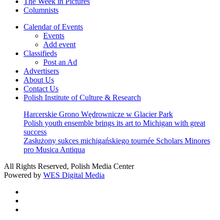
The Week in Pictures
Columnists
Calendar of Events
Events
Add event
Classifieds
Post an Ad
Advertisers
About Us
Contact Us
Polish Institute of Culture & Research
Harcerskie Grono Wędrownicze w Glacier Park
Polish youth ensemble brings its art to Michigan with great
success
Zasłużony sukces michigańskiego tournée Scholars Minores
pro Musica Antiqua
All Rights Reserved, Polish Media Center
Powered by
WES Digital Media
twitter
facebook
youtube