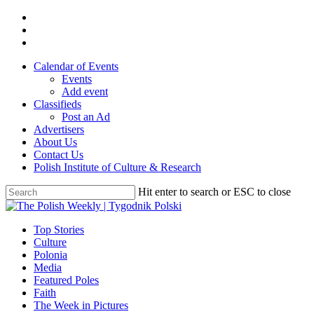
Skip
twitter
to
facebook
main
youtube
content
Calendar of Events
Events
Add event
Classifieds
Post an Ad
Advertisers
About Us
Contact Us
Polish Institute of Culture & Research
Hit enter to search or ESC to close
Close
Search
search
Menu
Top Stories
Culture
Polonia
Media
Featured Poles
Faith
The Week in Pictures