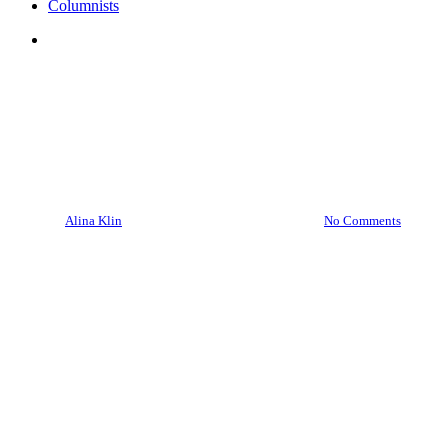
Columnists
search
Culture
Media
Polonia
“Wisława Szymborska: Poetry
and Life” at the APCC: a
harbinger of what’s to come?
By
Alina Klin
June 18, 2026
July 6th, 2026
No Comments
7 min read