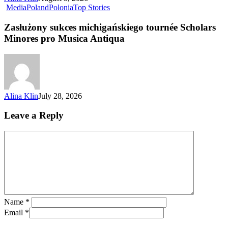
Media
Poland
Polonia
Top Stories
Zasłużony sukces michigańskiego tournée Scholars
Minores pro Musica Antiqua
Alina Klin
July 28, 2026
Leave a Reply
Name
*
Email
*