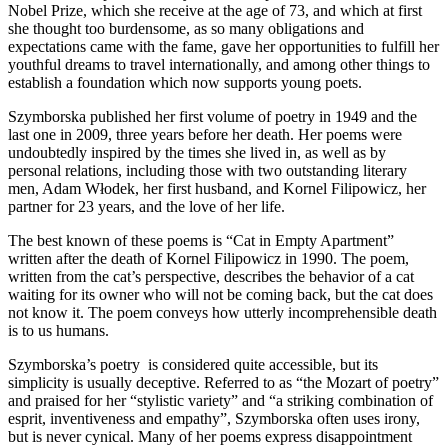
Nobel Prize, which she receive at the age of 73, and which at first
she thought too burdensome, as so many obligations and
expectations came with the fame, gave her opportunities to fulfill her
youthful dreams to travel internationally, and among other things to
establish a foundation which now supports young poets.
Szymborska published her first volume of poetry in 1949 and the
last one in 2009, three years before her death. Her poems were
undoubtedly inspired by the times she lived in, as well as by
personal relations, including those with two outstanding literary
men, Adam Włodek, her first husband, and Kornel Filipowicz, her
partner for 23 years, and the love of her life.
The best known of these poems is “Cat in Empty Apartment”
written after the death of Kornel Filipowicz in 1990. The poem,
written from the cat’s perspective, describes the behavior of a cat
waiting for its owner who will not be coming back, but the cat does
not know it. The poem conveys how utterly incomprehensible death
is to us humans.
Szymborska’s poetry is considered quite accessible, but its
simplicity is usually deceptive. Referred to as “the Mozart of poetry”
and praised for her “stylistic variety” and “a striking combination of
esprit, inventiveness and empathy”, Szymborska often uses irony,
but is never cynical. Many of her poems express disappointment