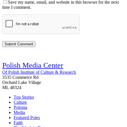
Save my name, email, and website in this browser for the next
time I comment.
Polish Media Center
Of Polish Institute of Culture & Research
3535 Commerce Rd
Orchard Lake Village
MI, 48324
Top Stories
Culture
Polonia
Media
Featured Poles
Faith