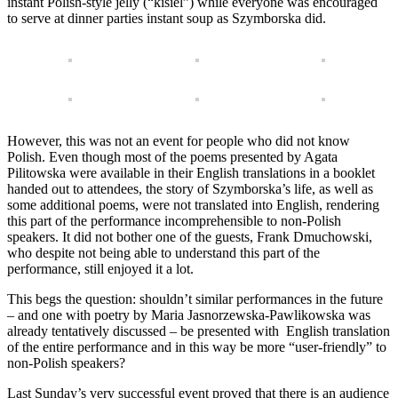
instant Polish-style jelly (“kisiel”) while everyone was encouraged
to serve at dinner parties instant soup as Szymborska did.
However, this was not an event for people who did not know
Polish. Even though most of the poems presented by Agata
Pilitowska were available in their English translations in a booklet
handed out to attendees, the story of Szymborska’s life, as well as
some additional poems, were not translated into English, rendering
this part of the performance incomprehensible to non-Polish
speakers. It did not bother one of the guests, Frank Dmuchowski,
who despite not being able to understand this part of the
performance, still enjoyed it a lot.
This begs the question: shouldn’t similar performances in the future
– and one with poetry by Maria Jasnorzewska-Pawlikowska was
already tentatively discussed – be presented with English translation
of the entire performance and in this way be more “user-friendly” to
non-Polish speakers?
Last Sunday’s very successful event proved that there is an audience