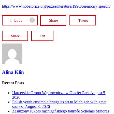
https://www.nobelprize.org/prizes/literature/1996/ceremony-speech/
Love
Share
Tweet
2
Share
Pin
Alina Klin
Recent Posts
Harcerskie Grono Wędrownicze w Glacier Park
August 5,
2026
Polish youth ensemble brings its art to Michigan with great
success
August 3, 2026
Zasłużony sukces michigańskiego tournée Scholars Minores