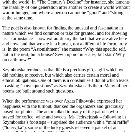
with the world. In “The Century’s Decline” for instance, she laments
the inability of one generation after another to create a world without
war or hunger, and where a person cannot be “good” and “strong”
at the same time.
The poet is also known for finding the unusual and fascinating in
nature which we find common or take for granted, and for showing
us – for instance – how extraordinary the fact that we are alive here
and now, and that we are in a human, not a different life form, truly
is. In the poem “Astonishment” she muses: “Why this specific self,
not in the nest, but a house? Sewn up not in scales, but skin? Why
on earth now?”
Szymborska reminds us that life is a precious gift, a gift which we
did nothing to receive, but which also carries certain moral and
ethical obligations. One of them is a constant self-doubt which leads
to asking “naïve questions” as Szymborska calls them. Many of her
poems are built around such questions.
When the performance was over Agata Pilitowska expressed her
happiness with the turnout, thanked the organizers and graciously
posed for photos. The actor talked to many of the patrons who
stayed for coffee, wine and sweets. Ms. Jędrzejczak – following in
Szymborska’s footsteps – surprised the audience with a “mini raffle”
(“loteryjka”): some of the lucky guests received a packet of an