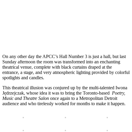
On any other day the APCC’s Hall Number 3 is just a hall, but last
Sunday afternoon the room was transformed into an enchanting
theatrical venue, complete with black curtains draped at the
entrance, a stage, and very atmospheric lighting provided by colorful
spotlights and candles.
This theatrical illusion was conjured up by the multi-talented Iwona
Jędrzejczak, whose idea it was to bring the Toronto-based
Poetry,
Music and Theatre Salon
once again to a Metropolitan Detroit
audience and who tirelessly worked for months to make it happen.