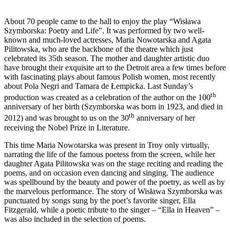
About 70 people came to the hall to enjoy the play “Wisława
Szymborska: Poetry and Life”. It was performed by two well-
known and much-loved actresses, Maria Nowotarska and Agata
Pilitowska, who are the backbone of the theatre which just
celebrated its 35th season. The mother and daughter artistic duo
have brought their exquisite art to the Detroit area a few times before
with fascinating plays about famous Polish women, most recently
about Pola Negri and Tamara de Łempicka. Last Sunday’s
th
production was created as a celebration of the author on the 100
anniversary of her birth (Szymborska was born in 1923, and died in
th
2012) and was brought to us on the 30
anniversary of her
receiving the Nobel Prize in Literature.
This time Maria Nowotarska was present in Troy only virtually,
narrating the life of the famous poetess from the screen, while her
daughter Agata Pilitowska was on the stage reciting and reading the
poems, and on occasion even dancing and singing. The audience
was spellbound by the beauty and power of the poetry, as well as by
the marvelous performance. The story of Wisława Szymborska was
punctuated by songs sung by the poet’s favorite singer, Ella
Fitzgerald, while a poetic tribute to the singer – “Ella in Heaven” –
was also included in the selection of poems.