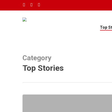
Skip
twitter
facebook
youtube
to
main
content
Top S
Category
Top Stories