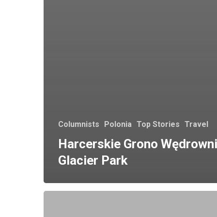
Columnists
Polonia
Top Stories
Travel
Harcerskie Grono Wędrown
Glacier Park