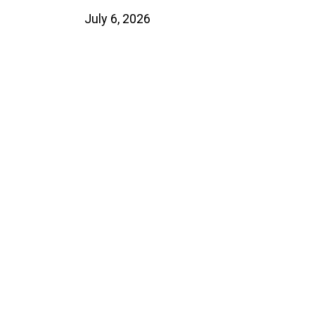
July 6, 2026