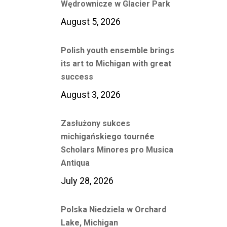
Wędrownicze w Glacier Park
August 5, 2026
Polish youth ensemble brings
its art to Michigan with great
success
August 3, 2026
Zasłużony sukces
michigańskiego tournée
Scholars Minores pro Musica
Antiqua
July 28, 2026
Polska Niedziela w Orchard
Lake, Michigan