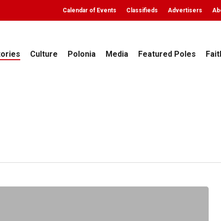
Calendar of Events
Classifieds
Advertisers
Ab
tories
Culture
Polonia
Media
Featured Poles
Fait