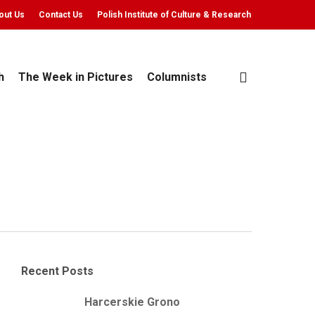
out Us
Contact Us
Polish Institute of Culture & Research
search
h
The Week in Pictures
Columnists
Recent Posts
Harcerskie Grono