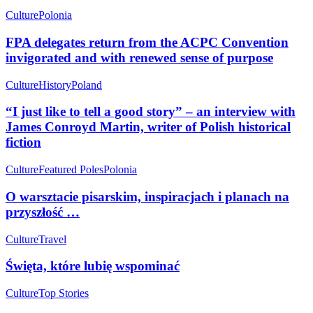
Culture
Polonia
FPA delegates return from the ACPC Convention
invigorated and with renewed sense of purpose
Culture
History
Poland
“I just like to tell a good story” – an interview with
James Conroyd Martin, writer of Polish historical
fiction
Culture
Featured Poles
Polonia
O warsztacie pisarskim, inspiracjach i planach na
przyszłość …
Culture
Travel
Święta, które lubię wspominać
Culture
Top Stories