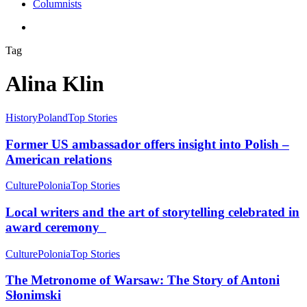
Columnists
search
Tag
Alina Klin
History
Poland
Top Stories
Former US ambassador offers insight into Polish –
American relations
Culture
Polonia
Top Stories
Local writers and the art of storytelling celebrated in
award ceremony
Culture
Polonia
Top Stories
The Metronome of Warsaw: The Story of Antoni
Słonimski