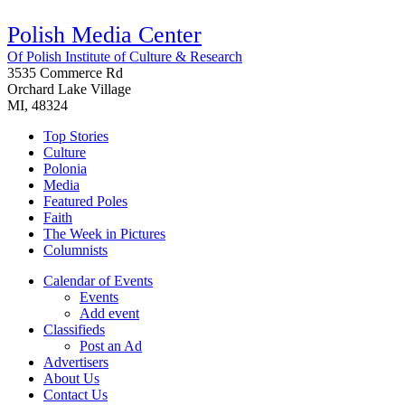
Polish Media Center
Of Polish Institute of Culture & Research
3535 Commerce Rd
Orchard Lake Village
MI, 48324
Top Stories
Culture
Polonia
Media
Featured Poles
Faith
The Week in Pictures
Columnists
Calendar of Events
Events
Add event
Classifieds
Post an Ad
Advertisers
About Us
Contact Us