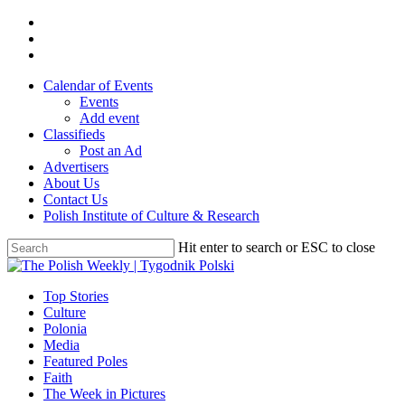
Skip
twitter
to
facebook
main
youtube
content
Calendar of Events
Events
Add event
Classifieds
Post an Ad
Advertisers
About Us
Contact Us
Polish Institute of Culture & Research
Hit enter to search or ESC to close
Close
Search
search
Menu
Top Stories
Culture
Polonia
Media
Featured Poles
Faith
The Week in Pictures