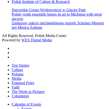
Polish Institute of Culture & Research
Harcerskie Grono Wędrownicze w Glacier Park
Polish youth ensemble brings its art to Michigan with great
success
Zasłużony sukces michigańskiego tournée Scholars Minores
pro Musica Antiqua
All Rights Reserved, Polish Media Center
Powered by
WES Digital Media
twitter
facebook
youtube
Close
Top Stories
Menu
Culture
Polonia
Media
Featured Poles
Faith
The Week in Pictures
Columnists
Calendar of Events
Events