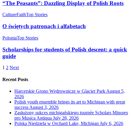
“The Peasants”: Dazzling Display of Polish Roots
Culture
Faith
Top Stories
O świętych patronach i alfabetach
Polonia
Top Stories
Scholarships for students of Polish descent: a quick
guide
1
2
Next
Recent Posts
Harcerskie Grono Wędrownicze w Glacier Park
August 5,
2026
Polish youth ensemble brings its art to Michigan with great
success
August 3, 2026
Zasłużony sukces michigańskiego tournée Scholars Minores
pro Musica Antiqua
July 28, 2026
Polska Niedziela w Orchard Lake, Michigan
July 6, 2026