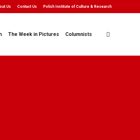
out Us
Contact Us
Polish Institute of Culture & Research
search
h
The Week in Pictures
Columnists