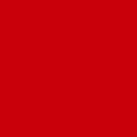
stanislaw-linowski-sa-wsrod-nas-ludzie-ktorzy-
2-28595957
atrz-sekty-kacmajora/q4gwb
olskiej-sekcie-to-prawdziwy-wstrzas-kim-byl-