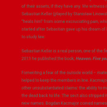
of their assets, if they have any. We witness
Sebastian Keller (played by Stanisław Linowski)
“heals him” from some excruciating pain, whi
started after Sebastian gave up his dream of
to study law.
Sebastian Keller is a real person, one of the 
2011 he published the book,
Heaven. Five yea
Fomenting a fear of the outside world – mater
helped to keep the members in line. Kacmajo
other unsubstantiated claims: the ability to 
the dead back to life. The sect also stripped
new names. Bogdan Kacmajor coined names fo