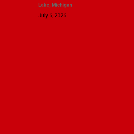
Lake, Michigan
July 6, 2026