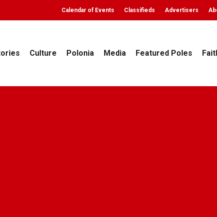
Calendar of Events
Classifieds
Advertisers
Ab
tories
Culture
Polonia
Media
Featured Poles
Fait
Culture
Poland