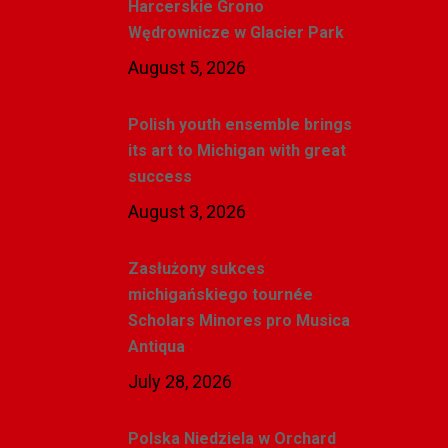
Harcerskie Grono
Wędrownicze w Glacier Park
August 5, 2026
Polish youth ensemble brings
its art to Michigan with great
success
August 3, 2026
Zasłużony sukces
michigańskiego tournée
Scholars Minores pro Musica
Antiqua
July 28, 2026
Polska Niedziela w Orchard