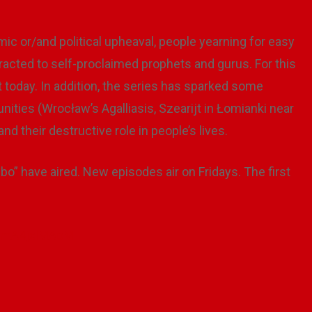
mic or/and political upheaval, people yearning for easy
ttracted to self-proclaimed prophets and gurus. For this
nt today. In addition, the series has sparked some
unities (Wrocław’s Agalliasis, Szearijt in Łomianki near
d their destructive role in people’s lives.
ebo” have aired. New episodes air on Fridays. The first
=qmA4jxlMAoM