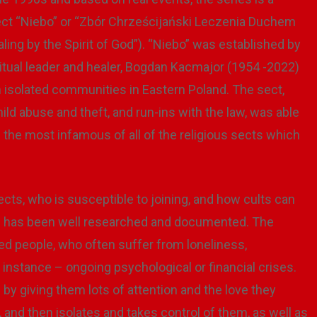
s sect “Niebo” or “Zbór Chrześcijański Leczenia Duchem
ing by the Spirit of God”). “Niebo” was established by
ritual leader and healer, Bogdan Kacmajor (1954 -2022)
in isolated communities in Eastern Poland. The sect,
d abuse and theft, and run-ins with the law, was able
the most infamous of all of the religious sects which
s, who is susceptible to joining, and how cults can
his has been well researched and documented. The
ted people, who often suffer from loneliness,
instance – ongoing psychological or financial crises.
 by giving them lots of attention and the love they
y, and then isolates and takes control of them, as well as