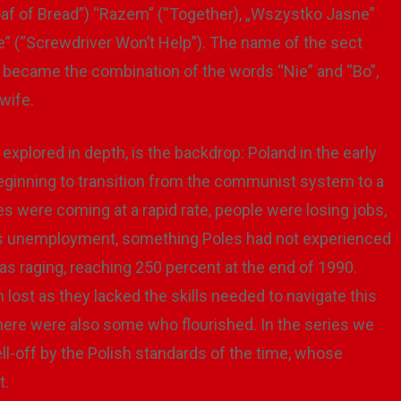
af of Bread”) “Razem” (“Together), „Wszystko Jasne”
e” (“Screwdriver Won’t Help”). The name of the sect
nt became the combination of the words “Nie” and “Bo”,
wife.
 explored in depth, is the backdrop: Poland in the early
beginning to transition from the communist system to a
ere coming at a rapid rate, people were losing jobs,
was unemployment, something Poles had not experienced
was raging, reaching 250 percent at the end of 1990.
 lost as they lacked the skills needed to navigate this
there were also some who flourished. In the series we
l-off by the Polish standards of the time, whose
t.