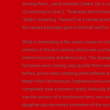
Among them, „Jak Bochenek Chleba” (As a Lo
(„Everything is Clear”), “Śrubokręt Nie Pomoż
“Niebo” (meaning: “heaven”) at a certain poi
the names Kacmajor gave to himself and his 
What is interesting in the series, however not
nineties of the last century, which was just 
market economy and democracy. The changes w
factories were closing, very quickly there 
before, prices were climbing while inflation 
Many Poles felt insecure, frightened and even
completely new economic reality. Naturally, 
see the owners of a mushroom farm, very wel
daughter also becomes a member of the sec