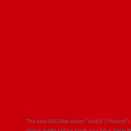
New Polish
By
Alina
Hit enter to search or ESC to close
The new HBO Max series “Niebo” (“Heaven”), 
critics, might still be worth your time. Set in