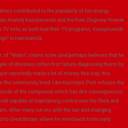
times contributed to the popularity of bio-energy
nian Anatolij Kaszpirowski and the Pole Zbigniew Nowak
o TV sets, as both had their TV programs. Kaszpirowski
ings” in Hamtramck.
der, of “Niebo”, claims to be (and perhaps believes that he
le of illnesses (often first falsely diagnosing them) by
or reportedly made a lot of money this way; this
 the community lived. Like Kacmajor, Piotr refuses the
tside of the compound, which has dire consequences,
till capable of maintaining control over his flock and
em. After many run-ins with the law and changing
d to Great Britain, where he went back to his early