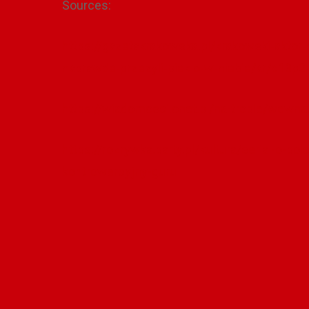
Sources:
https://gazetakrakowska.pl/krakowski-aktor-
naprawde-przezyli-pieklo-w-niebie/ar/c13p
https://wiadomosci.onet.pl/na-tropie/wewn
https://rozrywka.party.pl/kultura/serial-o-p
kontrowersyjny-guru