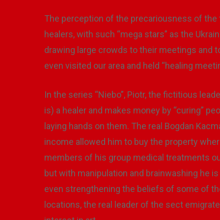
The perception of the precariousness of the 
healers, with such “mega stars” as the Ukrai
drawing large crowds to their meetings and t
even visited our area and held “healing meet
In the series “Niebo”, Piotr, the fictitious lea
is) a healer and makes money by “curing” peop
laying hands on them. The real Bogdan Kacmaj
income allowed him to buy the property where
members of his group medical treatments ou
but with manipulation and brainwashing he is s
even strengthening the beliefs of some of th
locations, the real leader of the sect emigrate