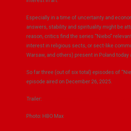
interest in art.
Especially in a time of uncertainty and econo
answers, stability and spirituality might be a
reason, critics find the series “Niebo” releva
interest in religious sects, or sect-like comm
Warsaw, and others) present in Poland today an
So far three (out of six total) episodes of “Ni
episode aired on December 26, 2025.
Trailer:
https://www.youtube.com/watch?v
Photo: HBO Max