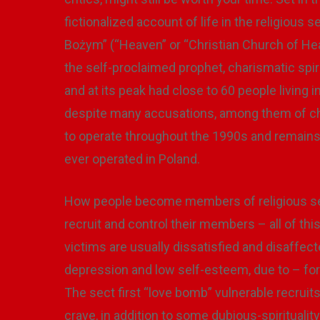
fictionalized account of life in the religiou
Bożym” (“Heaven” or “Christian Church of Heal
the self-proclaimed prophet, charismatic spi
and at its peak had close to 60 people living 
despite many accusations, among them of chil
to operate throughout the 1990s and remains 
ever operated in Poland.
How people become members of religious sect
recruit and control their members – all of t
victims are usually dissatisfied and disaffec
depression and low self-esteem, due to – for 
The sect first “love bomb” vulnerable recruits
crave, in addition to some dubious-spiritualit