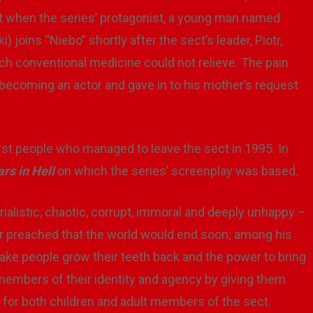
 it when the series’ protagonist, a young man named
 joins “Niebo” shortly after the sect’s leader, Piotr,
ch conventional medicine could not relieve. The pain
 becoming an actor and gave in to his mother’s request
first people who managed to leave the sect in 1995. In
rs in Hell
on which the series’ screenplay was based.
ialistic, chaotic, corrupt, immoral and deeply unhappy –
r preached that the world would end soon; among his
make people grow their teeth back and the power to bring
 members of their identity and agency by giving them
r both children and adult members of the sect.