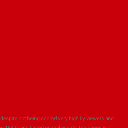
 TV series sparks interest in reli
 Klin
January 14, 2026
No Comments
5 mi
despite not being scored very high by viewers and
 the 1990s and based on real events, the series is a