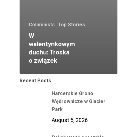
Columnists
Top Stories
W
walentynkowym
duchu: Troska
o związek
Recent Posts
Harcerskie Grono
Wędrownicze w Glacier
Park
August 5, 2026