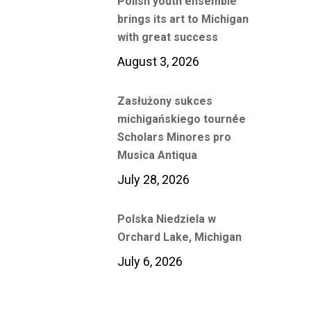
Polish youth ensemble
brings its art to Michigan
with great success
August 3, 2026
Zasłużony sukces
michigańskiego tournée
Scholars Minores pro
Musica Antiqua
July 28, 2026
Polska Niedziela w
Orchard Lake, Michigan
July 6, 2026