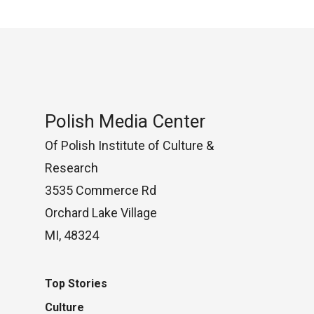
Polish Media Center
Of Polish Institute of Culture &
Research
3535 Commerce Rd
Orchard Lake Village
MI, 48324
Top Stories
Culture