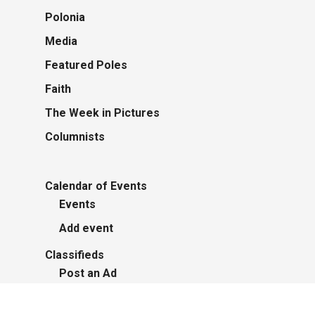
Polonia
Media
Featured Poles
Faith
The Week in Pictures
Columnists
Calendar of Events
Events
Add event
Classifieds
Post an Ad
Advertisers