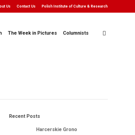
out Us
Contact Us
Polish Institute of Culture & Research
search
h
The Week in Pictures
Columnists
Recent Posts
Harcerskie Grono