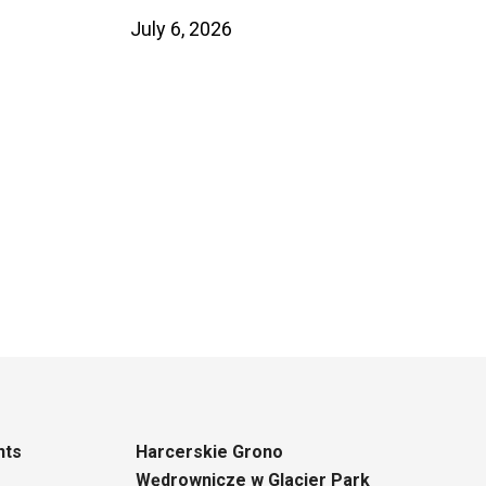
July 6, 2026
nts
Harcerskie Grono
Wędrownicze w Glacier Park