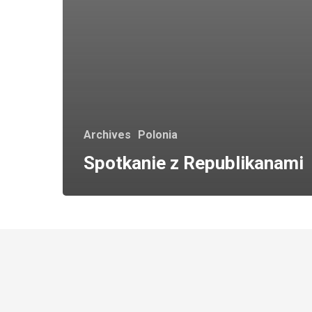
Archives
Polonia
Spotkanie z Republikanami