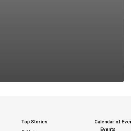
Top Stories
Calendar of Eve
Events