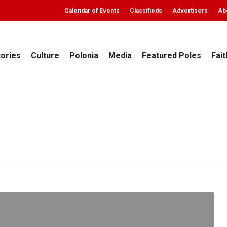
Calendar of Events
Classifieds
Advertisers
Ab
tories
Culture
Polonia
Media
Featured Poles
Fait