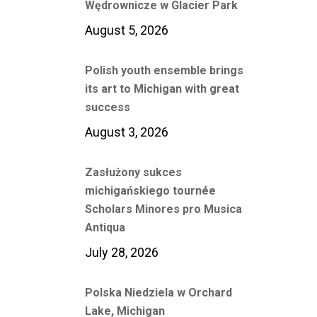
Wędrownicze w Glacier Park
August 5, 2026
Polish youth ensemble brings
its art to Michigan with great
success
August 3, 2026
Zasłużony sukces
michigańskiego tournée
Scholars Minores pro Musica
Antiqua
July 28, 2026
Polska Niedziela w Orchard
Lake, Michigan