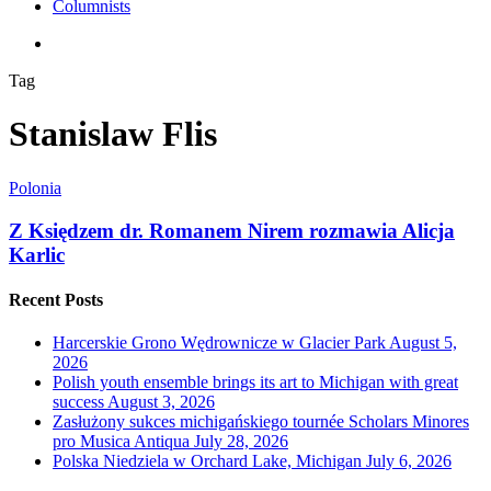
Columnists
search
Tag
Stanislaw Flis
Polonia
Z Księdzem dr. Romanem Nirem rozmawia Alicja
Karlic
Recent Posts
Harcerskie Grono Wędrownicze w Glacier Park
August 5,
2026
Polish youth ensemble brings its art to Michigan with great
success
August 3, 2026
Zasłużony sukces michigańskiego tournée Scholars Minores
pro Musica Antiqua
July 28, 2026
Polska Niedziela w Orchard Lake, Michigan
July 6, 2026