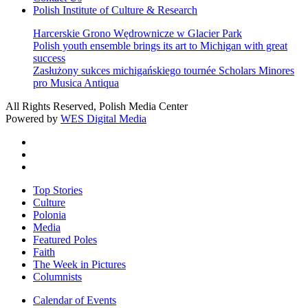
Polish Institute of Culture & Research
Harcerskie Grono Wędrownicze w Glacier Park
Polish youth ensemble brings its art to Michigan with great
success
Zasłużony sukces michigańskiego tournée Scholars Minores
pro Musica Antiqua
All Rights Reserved, Polish Media Center
Powered by
WES Digital Media
twitter
facebook
youtube
Close
Top Stories
Menu
Culture
Polonia
Media
Featured Poles
Faith
The Week in Pictures
Columnists
Calendar of Events