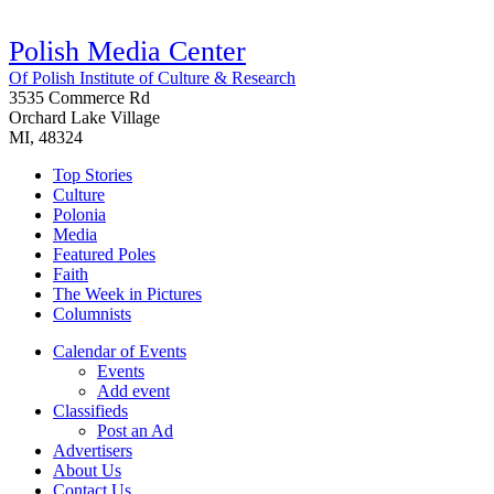
Polish Media Center
Of Polish Institute of Culture & Research
3535 Commerce Rd
Orchard Lake Village
MI, 48324
Top Stories
Culture
Polonia
Media
Featured Poles
Faith
The Week in Pictures
Columnists
Calendar of Events
Events
Add event
Classifieds
Post an Ad
Advertisers
About Us
Contact Us