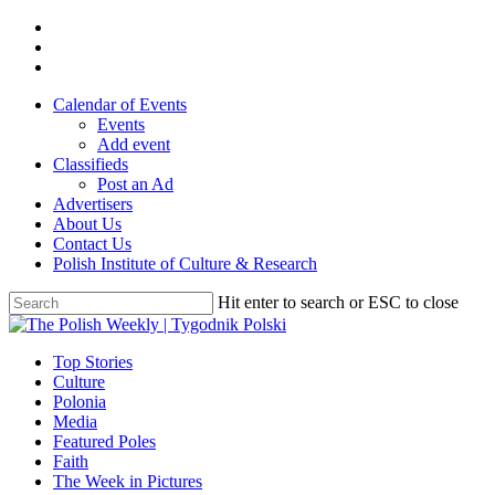
Skip
twitter
to
facebook
main
youtube
content
Calendar of Events
Events
Add event
Classifieds
Post an Ad
Advertisers
About Us
Contact Us
Polish Institute of Culture & Research
Hit enter to search or ESC to close
Close
Search
search
Menu
Top Stories
Culture
Polonia
Media
Featured Poles
Faith
The Week in Pictures