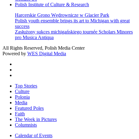
Polish Institute of Culture & Research
Harcerskie Grono Wędrownicze w Glacier Park
Polish youth ensemble brings its art to Michigan with great
success
Zasłużony sukces michigańskiego tournée Scholars Minores
pro Musica Antiqua
All Rights Reserved, Polish Media Center
Powered by
WES Digital Media
twitter
facebook
youtube
Close
Top Stories
Menu
Culture
Polonia
Media
Featured Poles
Faith
The Week in Pictures
Columnists
Calendar of Events