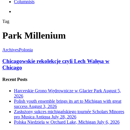
Columnists
search
Tag
Park Millenium
Archives
Polonia
Chicagowskie rekolekcje czyli Lech Wałęsa w
Chicago
Recent Posts
Harcerskie Grono Wędrownicze w Glacier Park
August 5,
2026
Polish youth ensemble brings its art to Michigan with great
success
August 3, 2026
Zasłużony sukces michigańskiego tournée Scholars Minores
pro Musica Antiqua
July 28, 2026
Polska Niedziela w Orchard Lake, Michigan
July 6, 2026