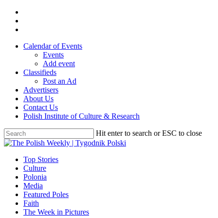
Skip
twitter
to
facebook
main
youtube
content
Calendar of Events
Events
Add event
Classifieds
Post an Ad
Advertisers
About Us
Contact Us
Polish Institute of Culture & Research
Hit enter to search or ESC to close
Close
Search
search
Menu
Top Stories
Culture
Polonia
Media
Featured Poles
Faith
The Week in Pictures