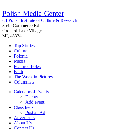
Polish Media Center
Of Polish Institute of Culture & Research
3535 Commerce Rd
Orchard Lake Village
MI, 48324
Top Stories
Culture
Polonia
Media
Featured Poles
Faith
The Week in Pictures
Columnists
Calendar of Events
Events
Add event
Classifieds
Post an Ad
Advertisers
About Us
Contact Us