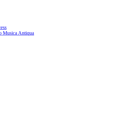
cess
ro Musica Antiqua