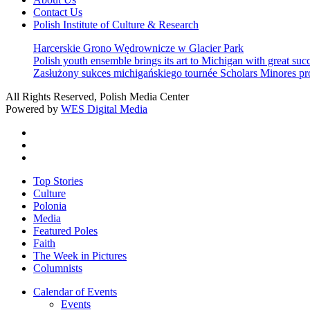
Contact Us
Polish Institute of Culture & Research
Harcerskie Grono Wędrownicze w Glacier Park
Polish youth ensemble brings its art to Michigan with great suc
Zasłużony sukces michigańskiego tournée Scholars Minores p
All Rights Reserved, Polish Media Center
Powered by
WES Digital Media
twitter
facebook
youtube
Close
Top Stories
Menu
Culture
Polonia
Media
Featured Poles
Faith
The Week in Pictures
Columnists
Calendar of Events
Events