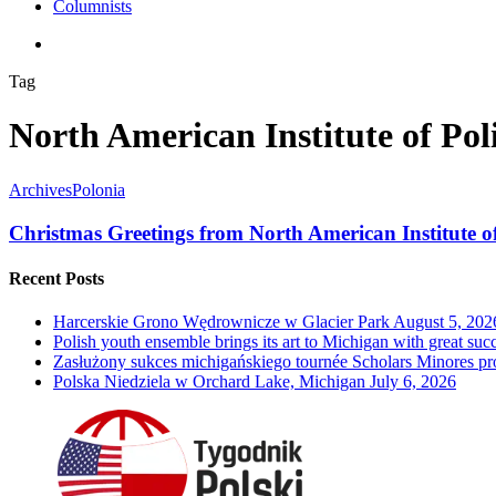
Columnists
search
Tag
North American Institute of Pol
Archives
Polonia
Christmas Greetings from North American Institute o
Recent Posts
Harcerskie Grono Wędrownicze w Glacier Park
August 5, 202
Polish youth ensemble brings its art to Michigan with great suc
Zasłużony sukces michigańskiego tournée Scholars Minores p
Polska Niedziela w Orchard Lake, Michigan
July 6, 2026