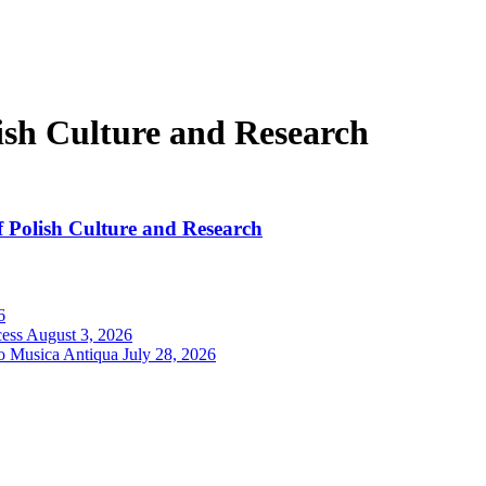
ish Culture and Research
f Polish Culture and Research
6
cess
August 3, 2026
ro Musica Antiqua
July 28, 2026