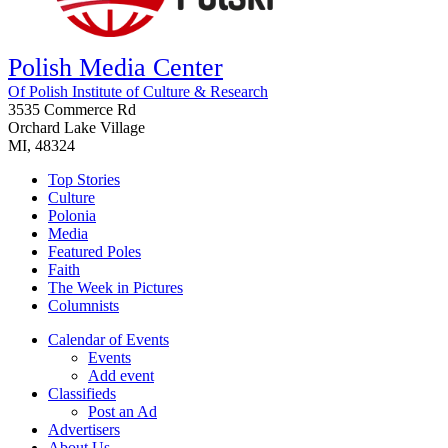
Polish Media Center
Of Polish Institute of Culture & Research
3535 Commerce Rd
Orchard Lake Village
MI, 48324
Top Stories
Culture
Polonia
Media
Featured Poles
Faith
The Week in Pictures
Columnists
Calendar of Events
Events
Add event
Classifieds
Post an Ad
Advertisers
About Us