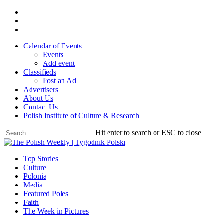
Skip
twitter
to
facebook
main
youtube
content
Calendar of Events
Events
Add event
Classifieds
Post an Ad
Advertisers
About Us
Contact Us
Polish Institute of Culture & Research
Hit enter to search or ESC to close
Close
Search
search
Menu
Top Stories
Culture
Polonia
Media
Featured Poles
Faith
The Week in Pictures