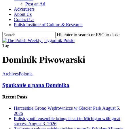
Post an Ad
Advertisers
About Us
Contact Us
Polish Institute of Culture & Research
Hit enter to search or ESC to close
Close
Search
search
Menu
Tag
Dominik Piwowarski
Archives
Polonia
Spotkanie u pana Dominika
Recent Posts
Harcerskie Grono Wędrownicze w Glacier Park
August 5,
2026
Polish youth ensemble brings its art to Michigan with great
success
August 3, 2026
Zasłużony sukces michigańskiego tournée Scholars Minores