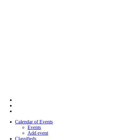
Skip
to
main
content
twitter
facebook
youtube
Calendar of Events
Events
Add event
Classifieds