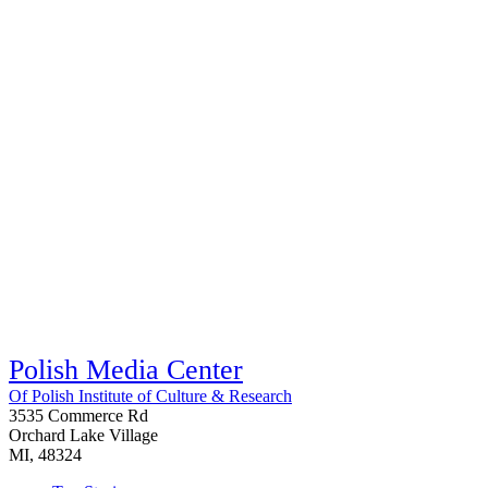
Polish Media Center
Of Polish Institute of Culture & Research
3535 Commerce Rd
Orchard Lake Village
MI, 48324