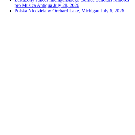
pro Musica Antiqua
July 28, 2026
Polska Niedziela w Orchard Lake, Michigan
July 6, 2026