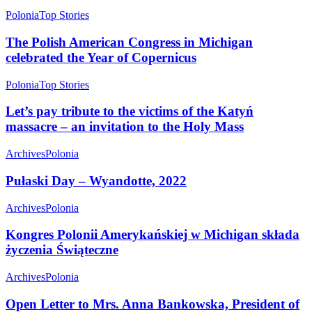
Polonia
Top Stories
The Polish American Congress in Michigan
celebrated the Year of Copernicus
Polonia
Top Stories
Let’s pay tribute to the victims of the Katyń
massacre – an invitation to the Holy Mass
Archives
Polonia
Pułaski Day – Wyandotte, 2022
Archives
Polonia
Kongres Polonii Amerykańskiej w Michigan składa
życzenia Świąteczne
Archives
Polonia
Open Letter to Mrs. Anna Bankowska, President of