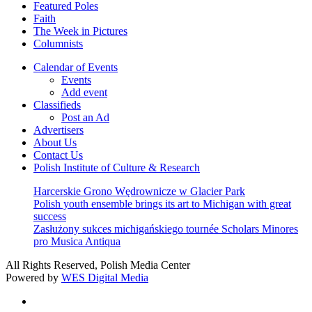
Featured Poles
Faith
The Week in Pictures
Columnists
Calendar of Events
Events
Add event
Classifieds
Post an Ad
Advertisers
About Us
Contact Us
Polish Institute of Culture & Research
Harcerskie Grono Wędrownicze w Glacier Park
Polish youth ensemble brings its art to Michigan with great
success
Zasłużony sukces michigańskiego tournée Scholars Minores
pro Musica Antiqua
All Rights Reserved, Polish Media Center
Powered by
WES Digital Media
twitter