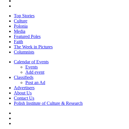
facebook
youtube
Close
Top Stories
Menu
Culture
Polonia
Media
Featured Poles
Faith
The Week in Pictures
Columnists
Calendar of Events
Events
Add event
Classifieds
Post an Ad
Advertisers
About Us
Contact Us
Polish Institute of Culture & Research
twitter
facebook
youtube