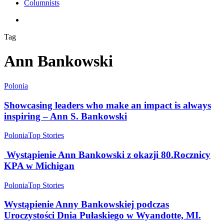
Columnists
search
Tag
Ann Bankowski
Polonia
Showcasing leaders who make an impact is always
inspiring – Ann S. Bankowski
Polonia
Top Stories
Wystąpienie Ann Bankowski z okazji 80.Rocznicy
KPA w Michigan
Polonia
Top Stories
Wystąpienie Anny Bankowskiej podczas
Uroczystości Dnia Pułaskiego w Wyandotte, MI.