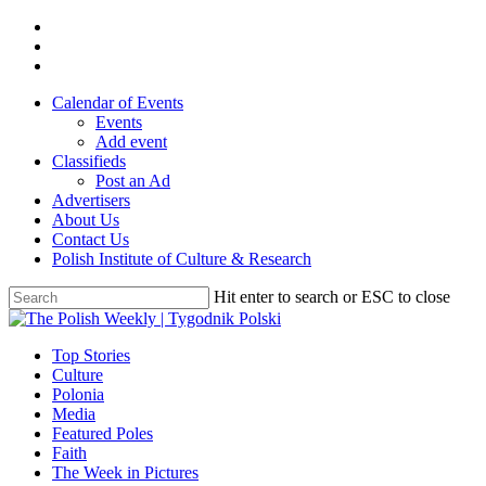
Skip
twitter
to
facebook
main
youtube
content
Calendar of Events
Events
Add event
Classifieds
Post an Ad
Advertisers
About Us
Contact Us
Polish Institute of Culture & Research
Hit enter to search or ESC to close
Close
Search
search
Menu
Top Stories
Culture
Polonia
Media
Featured Poles
Faith
The Week in Pictures