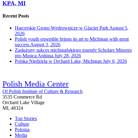
KPA, MI
Recent Posts
Harcerskie Grono Wędrownicze w Glacier Park
August 5,
2026
Polish youth ensemble brings its art to Michigan with great
success
August 3, 2026
Zasłużony sukces michigańskiego tournée Scholars Minores
pro Musica Antiqua
July 28, 2026
Polska Niedziela w Orchard Lake, Michigan
July 6, 2026
Polish Media Center
Of Polish Institute of Culture & Research
3535 Commerce Rd
Orchard Lake Village
MI, 48324
Top Stories
Culture
Polonia
Media