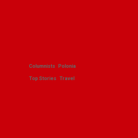
Related Posts
Columnists
Polonia
Top Stories
Travel
Harcerskie Grono
Wędrownicze w Glacier
Park
Polishweekly
August 5, 2026