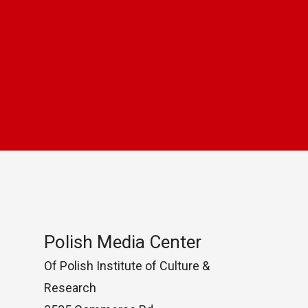
Polish Media Center
Of Polish Institute of Culture &
Research