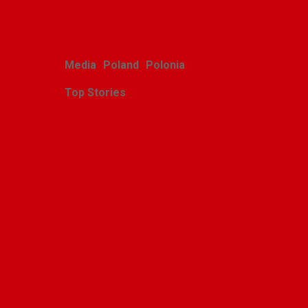
Media
Poland
Polonia
Top Stories
Zasłużony sukces
michigańskiego tournée
Scholars Minores pro
Musica Antiqua
Alina Klin
July 28, 2026