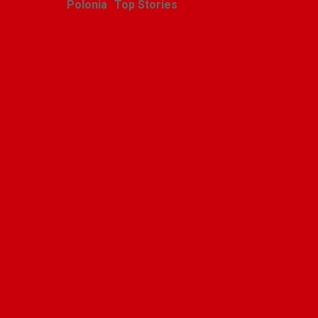
Polonia
Top Stories
Polska Niedziela w
Orchard Lake, Michigan
Alicja Karlic
July 6, 2026
Leave a Reply