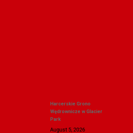
Alicja Karlic
Recent Posts
Harcerskie Grono
Wędrownicze w Glacier
Park
August 5, 2026