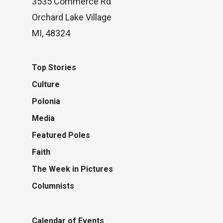
3535 Commerce Rd
Orchard Lake Village
MI, 48324
Top Stories
Culture
Polonia
Media
Featured Poles
Faith
The Week in Pictures
Columnists
Calendar of Events