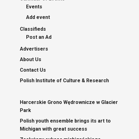
Events
Add event
Classifieds
Post an Ad
Advertisers
About Us
Contact Us
Polish Institute of Culture & Research
Harcerskie Grono Wędrownicze w Glacier
Park
Polish youth ensemble brings its art to
Michigan with great success