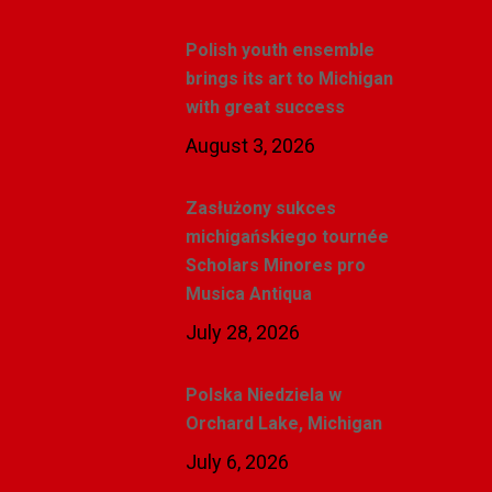
Polish youth ensemble
brings its art to Michigan
with great success
August 3, 2026
Zasłużony sukces
michigańskiego tournée
Scholars Minores pro
Musica Antiqua
July 28, 2026
Polska Niedziela w
Orchard Lake, Michigan
July 6, 2026