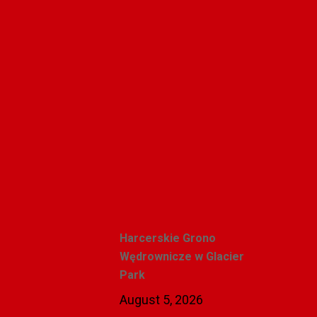
Alicja Karlic
Recent Posts
Harcerskie Grono
Wędrownicze w Glacier
Park
August 5, 2026