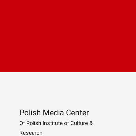
Polish Media Center
Of Polish Institute of Culture &
Research