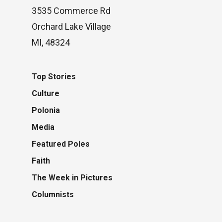
3535 Commerce Rd
Orchard Lake Village
MI, 48324
Top Stories
Culture
Polonia
Media
Featured Poles
Faith
The Week in Pictures
Columnists