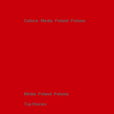
Culture
Media
Poland
Polonia
Polish youth ensemble
brings its art to Michigan
with great success
Alina Klin
August 3, 2026
Media
Poland
Polonia
Top Stories