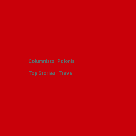
Related Posts
Columnists
Polonia
Top Stories
Travel
Harcerskie Grono
Wędrownicze w Glacier
Park
Polishweekly
August 5, 2026