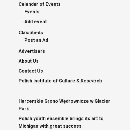
Calendar of Events
Events
Add event
Classifieds
Post an Ad
Advertisers
About Us
Contact Us
Polish Institute of Culture & Research
Harcerskie Grono Wędrownicze w Glacier
Park
Polish youth ensemble brings its art to
Michigan with great success