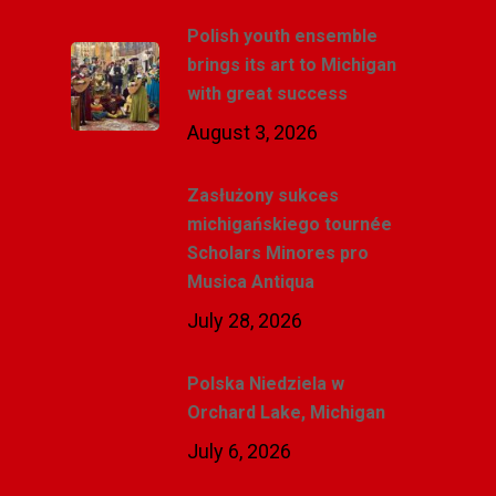
Polish youth ensemble
brings its art to Michigan
with great success
August 3, 2026
Zasłużony sukces
michigańskiego tournée
Scholars Minores pro
Musica Antiqua
July 28, 2026
Polska Niedziela w
Orchard Lake, Michigan
July 6, 2026