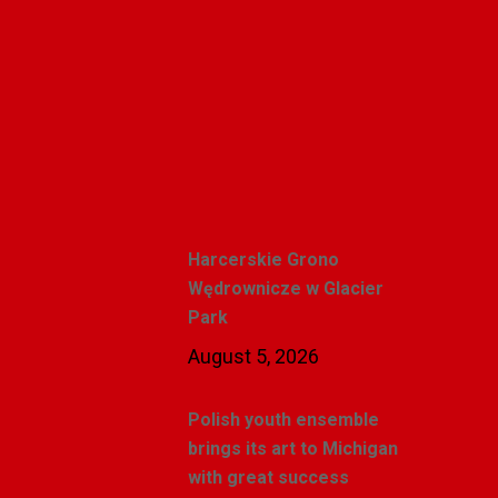
Polishweekly
Recent Posts
Harcerskie Grono
Wędrownicze w Glacier
Park
August 5, 2026
Polish youth ensemble
brings its art to Michigan
with great success