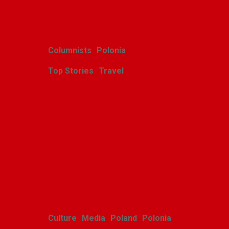
Related Posts
Columnists
Polonia
Top Stories
Travel
Harcerskie Grono
Wędrownicze w Glacier
Park
Polishweekly
August 5, 2026
Culture
Media
Poland
Polonia