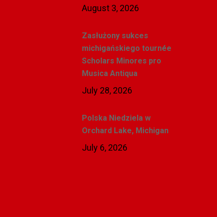
August 3, 2026
Zasłużony sukces
michigańskiego tournée
Scholars Minores pro
Musica Antiqua
July 28, 2026
Polska Niedziela w
Orchard Lake, Michigan
July 6, 2026