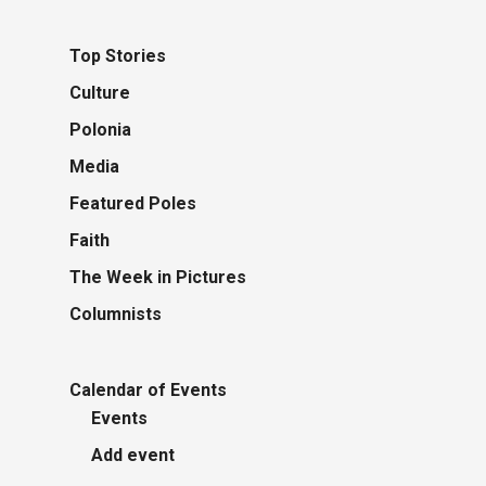
Top Stories
Culture
Polonia
Media
Featured Poles
Faith
The Week in Pictures
Columnists
Calendar of Events
Events
Add event