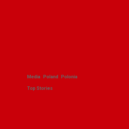
Polish youth ensemble
brings its art to Michigan
with great success
Alina Klin
August 3, 2026
Media
Poland
Polonia
Top Stories
Zasłużony sukces
michigańskiego tournée
Scholars Minores pro