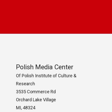
Polish Media Center
Of Polish Institute of Culture &
Research
3535 Commerce Rd
Orchard Lake Village
MI, 48324