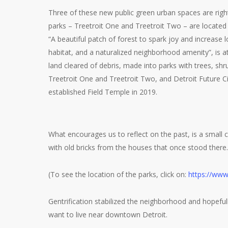
Three of these new public green urban spaces are right
parks – Treetroit One and Treetroit Two – are located
“A beautiful patch of forest to spark joy and increase lo
habitat, and a naturalized neighborhood amenity”, is 
land cleared of debris, made into parks with trees, s
Treetroit One and Treetroit Two, and Detroit Future C
established Field Temple in 2019.
What encourages us to reflect on the past, is a small 
with old bricks from the houses that once stood there.
(To see the location of the parks, click on:
https://www
Gentrification stabilized the neighborhood and hopeful
want to live near downtown Detroit.