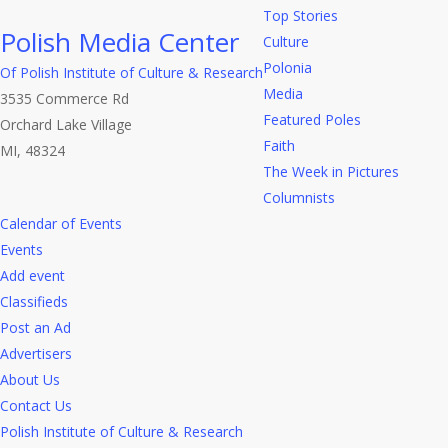
Top Stories
Polish Media Center
Culture
Polonia
Of Polish Institute of Culture & Research
Media
3535 Commerce Rd
Featured Poles
Orchard Lake Village
Faith
MI, 48324
The Week in Pictures
Columnists
Calendar of Events
Events
Add event
Classifieds
Post an Ad
Advertisers
About Us
Contact Us
Polish Institute of Culture & Research