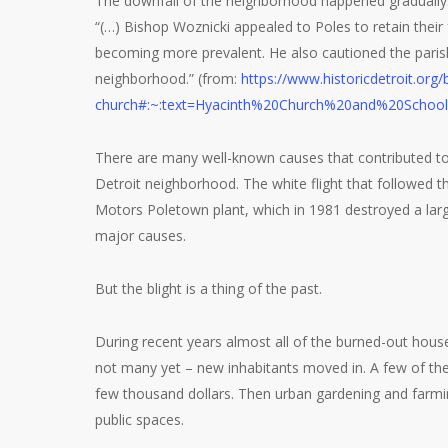
The downfall of the neighborhood happened gradually. 
“(…) Bishop Woznicki appealed to Poles to retain their
becoming more prevalent. He also cautioned the parishi
neighborhood.” (from:
https://www.historicdetroit.org/
church#:~:text=Hyacinth%20Church%20and%20Schoo
There are many well-known causes that contributed to 
Detroit neighborhood. The white flight that followed t
Motors Poletown plant, which in 1981 destroyed a large
major causes.
But the blight is a thing of the past.
During recent years almost all of the burned-out ho
not many yet – new inhabitants moved in. A few of t
few thousand dollars. Then urban gardening and farmi
public spaces.