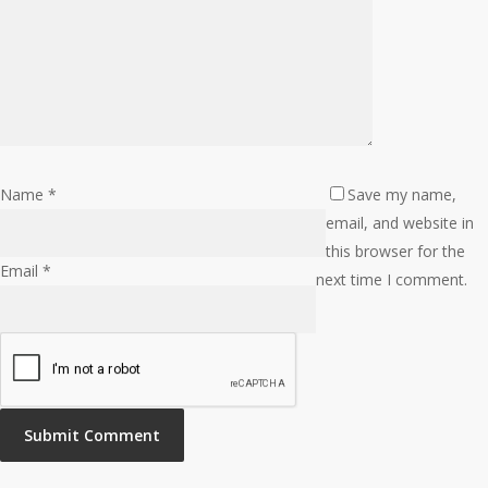
Name
*
Save my name,
email, and website in
this browser for the
Email
*
next time I comment.