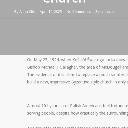
By
Alina Klin
April 14, 2025
No Comments
3 min read
On May 25, 1924, when Kościół Świętego Jacka (now b
Bishop Michael J. Gallagher, the area of McDougall and
The evidence of it is clear: to replace a much smaller 
build a new, impressive Byzantine style church in only
Almost 101 years later Polish Americans feel fortunate t
serving people, despite how drastically the surroundi