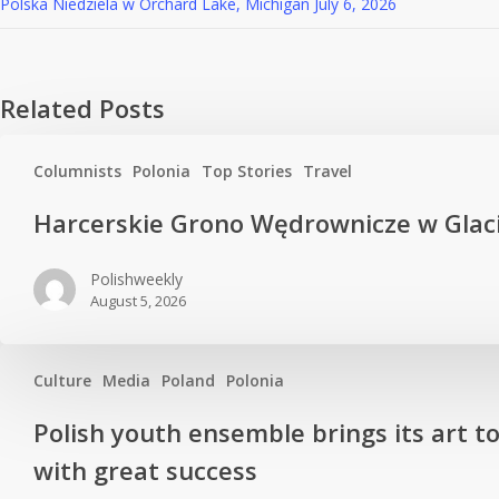
Polska Niedziela w Orchard Lake, Michigan
July 6, 2026
Related Posts
Columnists
Polonia
Top Stories
Travel
Harcerskie Grono Wędrownicze w Glac
Polishweekly
August 5, 2026
Culture
Media
Poland
Polonia
Polish youth ensemble brings its art t
with great success