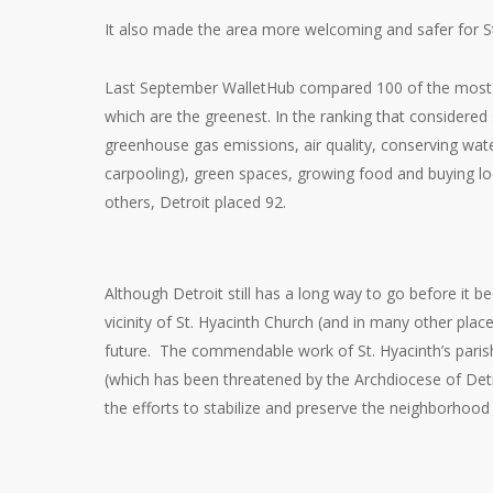
It also made the area more welcoming and safer for St.
Last September WalletHub compared 100 of the most p
which are the greenest. In the ranking that considered
greenhouse gas emissions, air quality, conserving wate
carpooling), green spaces, growing food and buying loc
others, Detroit placed 92.
Although Detroit still has a long way to go before it b
vicinity of St. Hyacinth Church (and in many other pla
future. The commendable work of St. Hyacinth’s paris
(which has been threatened by the Archdiocese of Detro
the efforts to stabilize and preserve the neighborhood 