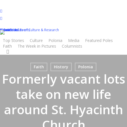
Skip
to
twitter
main
facebook
content
youtube
Calendar of Events
Classifieds
Advertisers
About Us
Contact Us
Polish Institute of Culture & Research
Top Stories
Culture
Polonia
Media
Featured Poles
Faith
The Week in Pictures
Columnists
search
Faith
History
Polonia
Formerly vacant lots
take on new life
around St. Hyacinth
Church