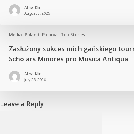
Alina Klin
August 3, 2026
Media
Poland
Polonia
Top Stories
Zasłużony sukces michigańskiego tour
Scholars Minores pro Musica Antiqua
Alina Klin
July 28, 2026
Leave a Reply