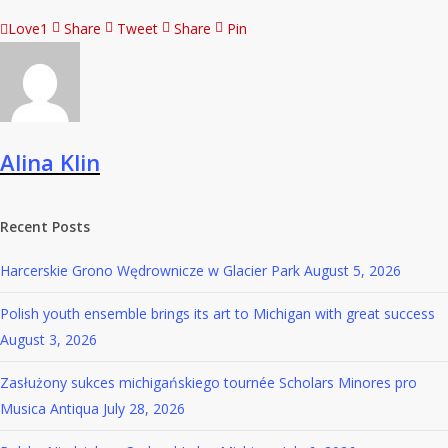
Love
1
Share
Tweet
Share
Pin
Alina Klin
Recent Posts
Harcerskie Grono Wędrownicze w Glacier Park
August 5, 2026
Polish youth ensemble brings its art to Michigan with great success
August 3, 2026
Zasłużony sukces michigańskiego tournée Scholars Minores pro
Musica Antiqua
July 28, 2026