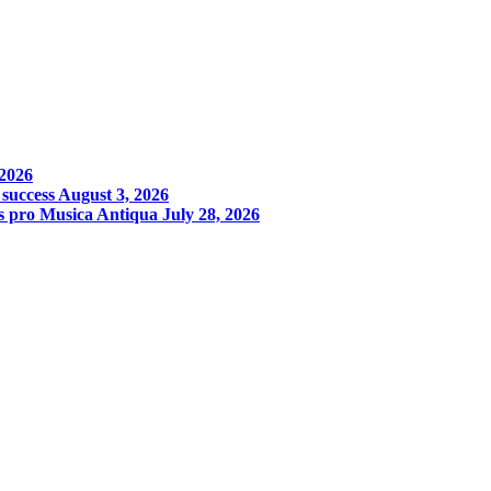
 2026
 success
August 3, 2026
s pro Musica Antiqua
July 28, 2026