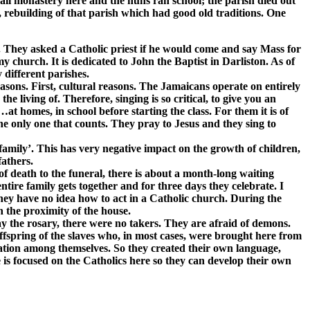
all monastery here and the nuns ran school; the parish died out
h, rebuilding of that parish which had good old traditions. One
. They asked a Catholic priest if he would come and say Mass for
 church. It is dedicated to John the Baptist in Darliston. As of
 different parishes.
 reasons. First, cultural reasons. The Jamaicans operate on entirely
 living of. Therefore, singing is so critical, to give you an
t homes, in school before starting the class. For them it is of
he only one that counts. They pray to Jesus and they sing to
 ‘family’. This has very negative impact on the growth of children,
fathers.
 of death to the funeral, there is about a month-long waiting
ntire family gets together and for three days they celebrate. I
they have no idea how to act in a Catholic church. During the
 the proximity of the house.
ay the rosary, there were no takers. They are afraid of demons.
fspring of the slaves who, in most cases, were brought here from
ation among themselves. So they created their own language,
e is focused on the Catholics here so they can develop their own