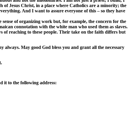
ous and not the missionaries. I am not just a priest; I build, I
h of Jesus Christ, in a place where Catholics are a minority; the
everything. And I want to assure everyone of this – so they have
he sense of organizing work but, for example, the concern for the
 Jamaican connotation with the white man who used them as slaves.
 of reaching to these people. Their take on the faith differs but
ny always. May good God bless you and grant all the necessary
t.
 it to the following address: