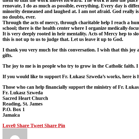
them so that the work moves forward. The work is also the place of
renovate, I do as much as possible, everything. Every day is diffe
minority demeaned and laughed at. I am not afraid. God really is 
no doubts, ever.
Through the acts of mercy, through charitable help I reach a huma
school; there is the health center where I organize medically-foc
It is very deeply rooted in heir mentality. Acts of Mercy hep to s
this is not up to us to judge that. Let us leave it up to God.
I thank you very much for this conversation. I wish that this j
gifts.
The joy to me is in people who try to grow in the Catholic faith.
If you would like to support Fr. Łukasz Szweda’s works, here i
Those who can help financially support the ministry of Fr. Łukas
Fr. Lukasz Szweda
Sacred Heart Church
Reading, St. James
P.O. Box 1
Jamaica
Love
0
Share
Tweet
Share
Pin