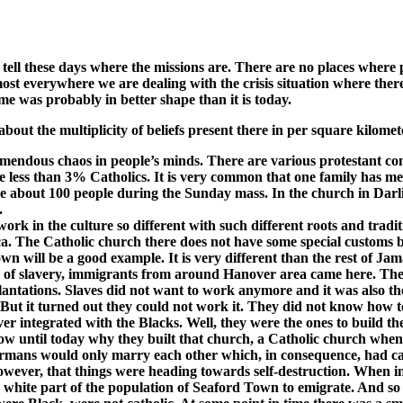
en tell these days where the missions are. There are no places where
st everywhere we are dealing with the crisis situation where there i
e was probably in better shape than it is today.
bout the multiplicity of beliefs present there in per square kilomet
emendous chaos in people’s minds. There are various protestant com
re less than 3% Catholics. It is very common that one family has me
ave about 100 people during the Sunday mass. In the church in D
.
rk in the culture so different with such different roots and tradi
ica. The Catholic church there does not have some special customs b
wn will be a good example. It is very different than the rest of J
tion of slavery, immigrants from around Hanover area came here. T
 plantations. Slaves did not want to work anymore and it was also 
t it turned out they could not work it. They did not know how to f
 integrated with the Blacks. Well, they were the ones to build the 
now until today why they built that church, a Catholic church whe
 Germans would only marry each other which, in consequence, had c
owever, that things were heading towards self-destruction. When i
 white part of the population of Seaford Town to emigrate. And so