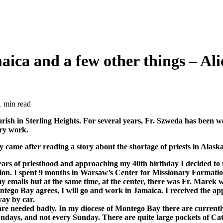
ica and a few other things – Alic
1 min read
sh in Sterling Heights. For several years, Fr. Szweda has been w
ary work.
 came after reading a story about the shortage of priests in Alaska
5years of priesthood and approaching my 40th birthday I decided to
nation. I spent 9 months in Warsaw’s Center for Missionary Format
y emails but at the same time, at the center, there was Fr. Marek 
 Montego Bay agrees, I will go and work in Jamaica. I received the a
way by car.
 are needed badly. In my diocese of Montego Bay there are currentl
ndays, and not every Sunday. There are quite large pockets of Cath