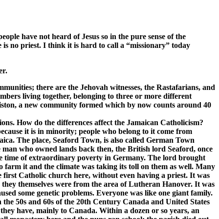
 people have not heard of Jesus so in the pure sense of the
s no priest. I think it is hard to call a “missionary” today
er.
munities; there are the Jehovah witnesses, the Rastafarians, and
mbers living together, belonging to three or more different
arliston, a new community formed which by now counts around 40
tions. How do the differences affect the Jamaican Catholicism?
ecause it is in minority; people who belong to it come from
amaica. The place, Seaford Town, is also called German Town
he man who owned lands back then, the British lord Seaford, once
the time of extraordinary poverty in Germany. The lord brought
arm it and the climate was taking its toll on them as well. Many
first Catholic church here, without even having a priest. It was
n they themselves were from the area of Lutheran Hanover. It was
aused some genetic problems. Everyone was like one giant family.
n the 50s and 60s of the 20th Century Canada and United States
 they have, mainly to Canada. Within a dozen or so years, an