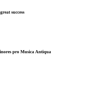
great success
inores pro Musica Antiqua