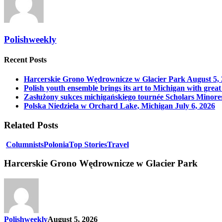
Polishweekly
Recent Posts
Harcerskie Grono Wędrownicze w Glacier Park
August 5,
Polish youth ensemble brings its art to Michigan with great
Zasłużony sukces michigańskiego tournée Scholars Minore
Polska Niedziela w Orchard Lake, Michigan
July 6, 2026
Related Posts
Columnists
Polonia
Top Stories
Travel
Harcerskie Grono Wędrownicze w Glacier Park
Polishweekly
August 5, 2026