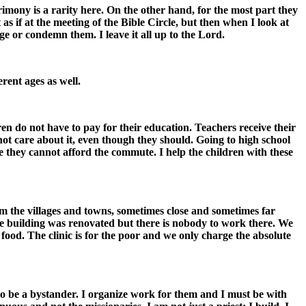
mony is a rarity here. On the other hand, for the most part they
as if at the meeting of the Bible Circle, but then when I look at
ge or condemn them. I leave it all up to the Lord.
rent ages as well.
en do not have to pay for their education. Teachers receive their
not care about it, even though they should. Going to high school
e they cannot afford the commute. I help the children with these
om the villages and towns, sometimes close and sometimes far
The building was renovated but there is nobody to work there. We
ood. The clinic is for the poor and we only charge the absolute
to be a bystander. I organize work for them and I must be with