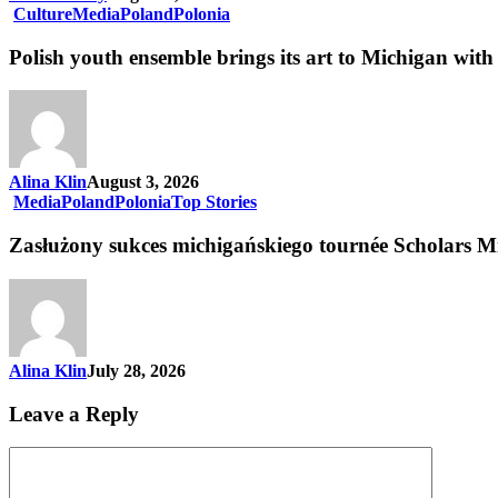
Culture
Media
Poland
Polonia
Polish youth ensemble brings its art to Michigan with 
Alina Klin
August 3, 2026
Media
Poland
Polonia
Top Stories
Zasłużony sukces michigańskiego tournée Scholars M
Alina Klin
July 28, 2026
Leave a Reply