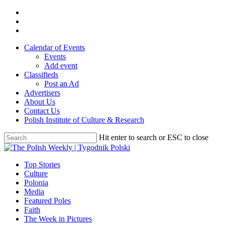
Skip
twitter
to
facebook
main
youtube
content
Calendar of Events
Events
Add event
Classifieds
Post an Ad
Advertisers
About Us
Contact Us
Polish Institute of Culture & Research
Hit enter to search or ESC to close
Close
Search
search
Menu
Top Stories
Culture
Polonia
Media
Featured Poles
Faith
The Week in Pictures