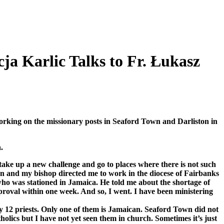
ja Karlic Talks to Fr. Łukasz
orking on the missionary posts in Seaford Town and Darliston in
.
 take up a new challenge and go to places where there is not such
ion and my bishop directed me to work in the diocese of Fairbanks
who was stationed in Jamaica. He told me about the shortage of
pproval within one week. And so, I went. I have been ministering
y 12 priests. Only one of them is Jamaican. Seaford Town did not
olics but I have not yet seen them in church. Sometimes it’s just