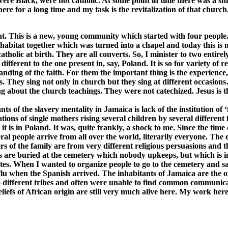
were Black, were not catholic. At some point in time there was a sm
here for a long time and my task is the revitalization of that churc
ent. This is a new, young community which started with four people
bitat together which was turned into a chapel and today this is my
olic at birth. They are all converts. So, I minister to two entirely
different to the one present in, say, Poland. It is so for variety of
ng of the faith. For them the important thing is the experience, the
They sing not only in church but they sing at different occasions…a
g about the church teachings. They were not catechized. Jesus is t
ants of the slavery mentality in Jamaica is lack of the institution of
ons of single mothers rising several children by several different 
it is in Poland. It was, quite frankly, a shock to me. Since the time
ral people arrive from all over the world, literarily everyone. The e
s of the family are from very different religious persuasions and 
es are buried at the cemetery which nobody upkeeps, but which is in
sites. When I wanted to organize people to go to the cemetery and s
u when the Spanish arrived. The inhabitants of Jamaica are the of
to different tribes and often were unable to find common communic
liefs of African origin are still very much alive here. My work her