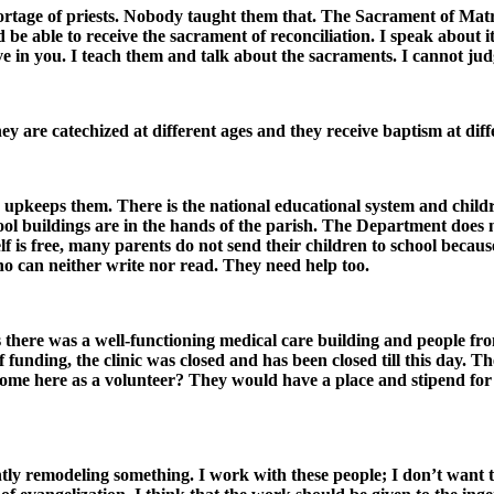
ortage of priests. Nobody taught them that. The Sacrament of Matri
be able to receive the sacrament of reconciliation. I speak about it 
eve in you. I teach them and talk about the sacraments. I cannot jud
y are catechized at different ages and they receive baptism at diffe
 upkeeps them. There is the national educational system and childr
ool buildings are in the hands of the parish. The Department does 
 is free, many parents do not send their children to school becaus
ho can neither write nor read. They need help too.
s there was a well-functioning medical care building and people fr
funding, the clinic was closed and has been closed till this day. 
me here as a volunteer? They would have a place and stipend for f
antly remodeling something. I work with these people; I don’t want 