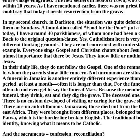
entire village emigrated. The new settlers in Seaford Town, who 
within 20 years. As I have mentioned earlier, there was no priest 
could say that today it needs resurrection from the grave.
In my second church, in Darliston, the situation was quite defer
them on Sundays. A foundation called “Food for the Poor” put a ha
today, I have around 40 parishioners, of whom none had been a cath
Back to the original question/clause. Yes, Catholicism here is very 
different thinking grounds. They are not concerned with understandi
example. Everyone sings Gospel and Christian chants about Jesus. 
utmost importance that there be Jesus. They know little or nothin
Jesus.
In their daily life, they do not follow the Gospel. One of the remn
to whom the parents show little concern. Not uncommon are situati
A funeral in Jamaica is another entirely different experience than 
period, at least a month—often it is longer than that. For the fune
often do not even get to say the funeral Mass. Because the member
funeral, they drink, eat and they dig the grave. The deceased on
There is no custom developed of visiting or caring for the grave 
There are no autochthonous Jamaicans; those died out from the fl
east Africa. They were brought from different places, belonged 
Patwa, which is the borderline broken English. The traditional be
identity, knowing what it means to be Catholic.
And the sacraments – confession, reconciliation?