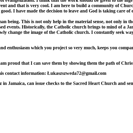
 evangelization. I think that the work should be given to the ingenu
rent and that is very cool. I am here to build a community of Churc
good. I have made the decision to leave and God is taking care of 
n being. This is not only help in the material sense, not only in t
used events. Historically, the Catholic church brings to mind of a
lowly change the image of the Catholic church. I constantly seek ways
oy and enthusiasm which you project so very much, keeps you compa
 I am proud that I can save them by showing them the path of Chris
s his contact information: Łukaszszweda72@gmail.com
z in Jamaica, can issue checks to the Sacred Heart Church and send