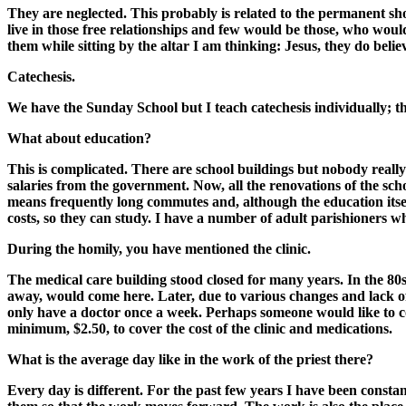
They are neglected. This probably is related to the permanent sh
live in those free relationships and few would be those, who would 
them while sitting by the altar I am thinking: Jesus, they do beli
Catechesis.
We have the Sunday School but I teach catechesis individually; the
What about education?
This is complicated. There are school buildings but nobody really
salaries from the government. Now, all the renovations of the sch
means frequently long commutes and, although the education itself
costs, so they can study. I have a number of adult parishioners w
During the homily, you have mentioned the clinic.
The medical care building stood closed for many years. In the 80
away, would come here. Later, due to various changes and lack of 
only have a doctor once a week. Perhaps someone would like to co
minimum, $2.50, to cover the cost of the clinic and medications.
What is the average day like in the work of the priest there?
Every day is different. For the past few years I have been const