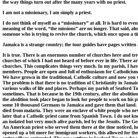
the way things turn out after the many years with no priest.
I am not a missionary, I am simply a priest.
I do not think of myself as a “missionary” at all. It is hard to ev
meaning of the word, “the missions” are no longer. That said, almo
someone who is trying to revive the church, which once upon a tim
Jamaica is a strange country; the tour guides have pages written a
It is true. There is an enormous number of churches here and tr
churches of which I had not heard of before ever in life. There a
churches. This complicates things very much. In my parish, I h
members. People are open and full of enthusiasm for Catholicism
We have grown in the traditional, Catholic culture and now you wo
The problem is that there is no tradition of Christianity in Jama
various walks of life and places. Perhaps my parish of Seaford To
sometimes. That is because in the 19th century, after the aboli
the abolition took place began to look for people to work on his
some 10 thousand Germans to Jamaica and gave them that land. Bu
died from malaria. They were an enclave of white people who never
later that a Catholic priest came from Spanish Town. I do not k
an isolated but very much alive parish, led by the Jesuits. The
An American priest who served them there at the time noticed, h
opened up a bit more for immigrant workers, this allowed for the