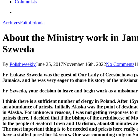
Columnists
search
Archives
Faith
Polonia
About the Ministry work in Jama
Szweda
By
Polishweekly
June 25, 2017
November 16th, 2022
No Comments
1
Fr. Łukasz Szweda was the guest of Our Lady of Czestochowa pari
Jamaica, and he was very eager to share his story of the mission
Fr. Szweda, your decision to leave and begin work as a missionary
I think there is a sufficient number of clergy in Poland. After 1
an abundance of priests. Initially Alaska was the point of desti
in Alaska. For unknown reasons, I was not getting responses to m
priests there. I decided that if the bishop of the archdiocese of
to the people of Seaford Town and Darliston, about30 minutes a
The most important thing is to be needed and priests here really
have a staffed priest for 14 years. One was commuting only on Su