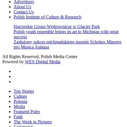
Advertisers
About Us
Contact Us
Polish Institute of Culture & Research
Harcerskie Grono Wędrownicze w Glacier Park
Polish youth ensemble brings its art to Michigan with great
success
Zasłużony sukces michigańskiego tournée Scholars Minores
pro Musica Antiqua
All Rights Reserved, Polish Media Center
Powered by
WES Digital Media
twitter
facebook
youtube
Close
Top Stories
Menu
Culture
Polonia
Media
Featured Poles
Faith
The Week in Pictures
Columnists