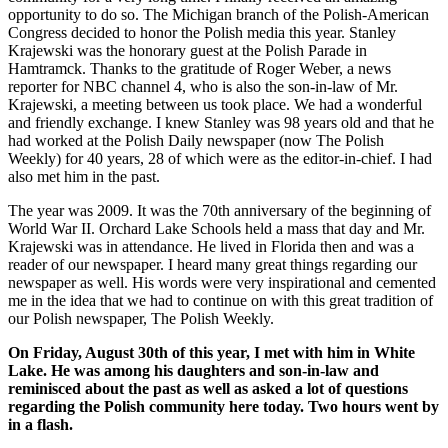
opportunity to do so. The Michigan branch of the Polish-American
Congress decided to honor the Polish media this year. Stanley
Krajewski was the honorary guest at the Polish Parade in
Hamtramck. Thanks to the gratitude of Roger Weber, a news
reporter for NBC channel 4, who is also the son-in-law of Mr.
Krajewski, a meeting between us took place. We had a wonderful
and friendly exchange. I knew Stanley was 98 years old and that he
had worked at the Polish Daily newspaper (now The Polish
Weekly) for 40 years, 28 of which were as the editor-in-chief. I had
also met him in the past.
The year was 2009. It was the 70th anniversary of the beginning of
World War II. Orchard Lake Schools held a mass that day and Mr.
Krajewski was in attendance. He lived in Florida then and was a
reader of our newspaper. I heard many great things regarding our
newspaper as well. His words were very inspirational and cemented
me in the idea that we had to continue on with this great tradition of
our Polish newspaper, The Polish Weekly.
On Friday, August 30th of this year, I met with him in White
Lake. He was among his daughters and son-in-law and
reminisced about the past as well as asked a lot of questions
regarding the Polish community here today. Two hours went by
in a flash.