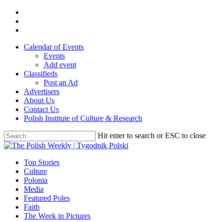
Skip
twitter
to
facebook
main
youtube
content
Calendar of Events
Events
Add event
Classifieds
Post an Ad
Advertisers
About Us
Contact Us
Polish Institute of Culture & Research
Hit enter to search or ESC to close
Close
Search
search
Menu
Top Stories
Culture
Polonia
Media
Featured Poles
Faith
The Week in Pictures