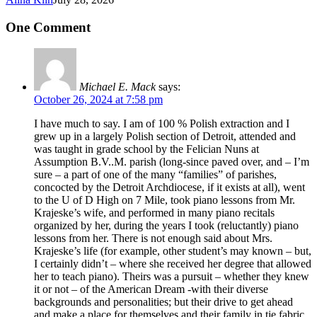
One Comment
Michael E. Mack
says:
October 26, 2024 at 7:58 pm
I have much to say. I am of 100 % Polish extraction and I
grew up in a largely Polish section of Detroit, attended and
was taught in grade school by the Felician Nuns at
Assumption B.V..M. parish (long-since paved over, and – I’m
sure – a part of one of the many “families” of parishes,
concocted by the Detroit Archdiocese, if it exists at all), went
to the U of D High on 7 Mile, took piano lessons from Mr.
Krajeske’s wife, and performed in many piano recitals
organized by her, during the years I took (reluctantly) piano
lessons from her. There is not enough said about Mrs.
Krajeske’s life (for example, other student’s may known – but,
I certainly didn’t – where she received her degree that allowed
her to teach piano). Theirs was a pursuit – whether they knew
it or not – of the American Dream -with their diverse
backgrounds and personalities; but their drive to get ahead
and make a place for themselves and their family in tje fabric