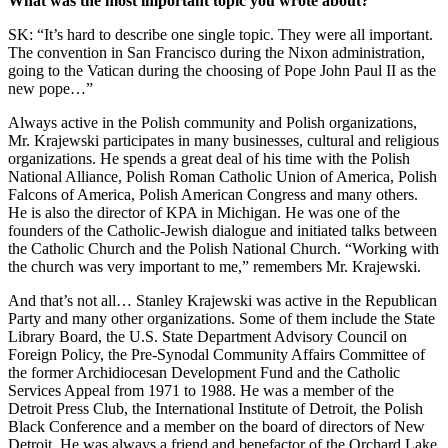
What was the most important topic you wrote about?
SK: “It’s hard to describe one single topic. They were all important.
The convention in San Francisco during the Nixon administration,
going to the Vatican during the choosing of Pope John Paul II as the
new pope…”
Always active in the Polish community and Polish organizations,
Mr. Krajewski participates in many businesses, cultural and religious
organizations. He spends a great deal of his time with the Polish
National Alliance, Polish Roman Catholic Union of America, Polish
Falcons of America, Polish American Congress and many others.
He is also the director of KPA in Michigan. He was one of the
founders of the Catholic-Jewish dialogue and initiated talks between
the Catholic Church and the Polish National Church. “Working with
the church was very important to me,” remembers Mr. Krajewski.
And that’s not all… Stanley Krajewski was active in the Republican
Party and many other organizations. Some of them include the State
Library Board, the U.S. State Department Advisory Council on
Foreign Policy, the Pre-Synodal Community Affairs Committee of
the former Archidiocesan Development Fund and the Catholic
Services Appeal from 1971 to 1988. He was a member of the
Detroit Press Club, the International Institute of Detroit, the Polish
Black Conference and a member on the board of directors of New
Detroit. He was always a friend and benefactor of the Orchard Lake