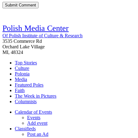
Polish Media Center
Of Polish Institute of Culture & Research
3535 Commerce Rd
Orchard Lake Village
MI, 48324
Top Stories
Culture
Polonia
Media
Featured Poles
Faith
The Week in Pictures
Columnists
Calendar of Events
Events
Add event
Classifieds
Post an Ad