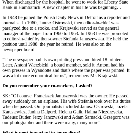
When discharged by the hospital, he went to work for Liberty State
Bank in Hamtramck. A new chapter in his life was beginning…
In 1948 he joined the Polish Daily News in Detroit as a reporter and
journalist. In 1960, Janusz Ostrowski, then editor-in-chief was
paralyzed due to a stroke, and Krajewski served as the general
manager of the paper from 1960 to 1963. In 1963 he was promoted
to editor-in-chief by then-owner Stefania Januszewska. He held the
position until 1988, the year he retired. He was also on the
newspaper board.
“The newspaper had its own printing press and hired 18 printers.
Later, Antoni Wierzbicki, a board member, sold it. Antoni had his
own presses in Wyandotte and that’s where the paper was printed. It
was a lot more economical for us”, remembers Mr. Krajewski.
Do you remember your co-workers, I asked?
SK: “Of course. Franciszek Januszewski was the owner. He passed
away suddenly on an airplane. His wife Stefania took over his duties
when he passed. Our journalists included Janusz Ostrowski, Jozefa
Karastewicz, Janina Dalperd, Helena Gaik, Halina Niezdrzycka,
Tadeusz Butler, Jerzy Janczwski and Adam Sarnacki. Grzegorz was
our photographer and there were many, many more”.
What is most important in journalism?