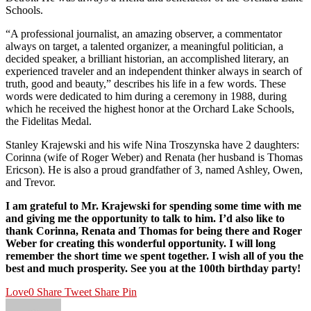
Schools.
“A professional journalist, an amazing observer, a commentator
always on target, a talented organizer, a meaningful politician, a
decided speaker, a brilliant historian, an accomplished literary, an
experienced traveler and an independent thinker always in search of
truth, good and beauty,” describes his life in a few words. These
words were dedicated to him during a ceremony in 1988, during
which he received the highest honor at the Orchard Lake Schools,
the Fidelitas Medal.
Stanley Krajewski and his wife Nina Troszynska have 2 daughters:
Corinna (wife of Roger Weber) and Renata (her husband is Thomas
Ericson). He is also a proud grandfather of 3, named Ashley, Owen,
and Trevor.
I am grateful to Mr. Krajewski for spending some time with me
and giving me the opportunity to talk to him. I’d also like to
thank Corinna, Renata and Thomas for being there and Roger
Weber for creating this wonderful opportunity. I will long
remember the short time we spent together. I wish all of you the
best and much prosperity. See you at the 100th birthday party!
Love
0
Share
Tweet
Share
Pin