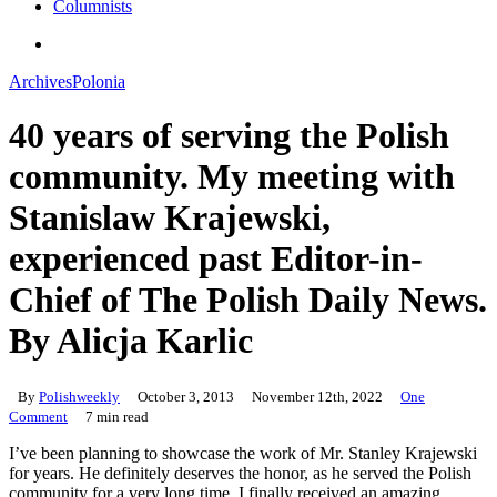
Columnists
search
Archives
Polonia
40 years of serving the Polish
community. My meeting with
Stanislaw Krajewski,
experienced past Editor-in-
Chief of The Polish Daily News.
By Alicja Karlic
By
Polishweekly
October 3, 2013
November 12th, 2022
One
Comment
7 min read
I’ve been planning to showcase the work of Mr. Stanley Krajewski
for years. He definitely deserves the honor, as he served the Polish
community for a very long time. I finally received an amazing