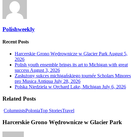
Polishweekly
Recent Posts
Harcerskie Grono Wędrownicze w Glacier Park
August 5,
2026
Polish youth ensemble brings its art to Michigan with great
success
August 3, 2026
Zasłużony sukces michigańskiego tournée Scholars Minores
pro Musica Antiqua
July 28, 2026
Polska Niedziela w Orchard Lake, Michigan
July 6, 2026
Related Posts
Columnists
Polonia
Top Stories
Travel
Harcerskie Grono Wędrownicze w Glacier Park