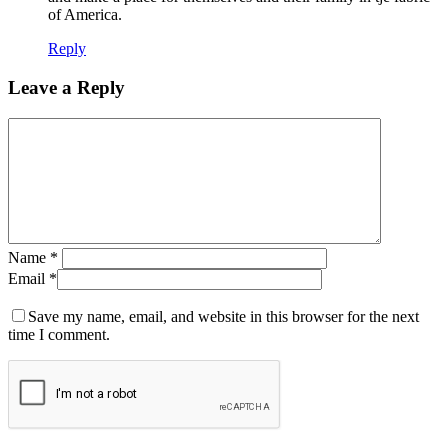
of America.
Reply
Leave a Reply
Name
*
Email
*
Save my name, email, and website in this browser for the next
time I comment.