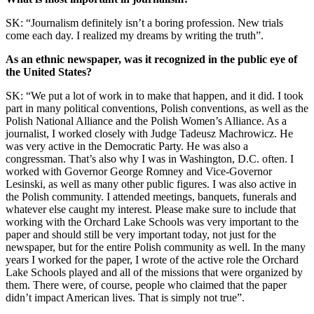
SK: “Journalism definitely isn’t a boring profession. New trials
come each day. I realized my dreams by writing the truth”.
As an ethnic newspaper, was it recognized in the public eye of
the United States?
SK: “We put a lot of work in to make that happen, and it did. I took
part in many political conventions, Polish conventions, as well as the
Polish National Alliance and the Polish Women’s Alliance. As a
journalist, I worked closely with Judge Tadeusz Machrowicz. He
was very active in the Democratic Party. He was also a
congressman. That’s also why I was in Washington, D.C. often. I
worked with Governor George Romney and Vice-Governor
Lesinski, as well as many other public figures. I was also active in
the Polish community. I attended meetings, banquets, funerals and
whatever else caught my interest. Please make sure to include that
working with the Orchard Lake Schools was very important to the
paper and should still be very important today, not just for the
newspaper, but for the entire Polish community as well. In the many
years I worked for the paper, I wrote of the active role the Orchard
Lake Schools played and all of the missions that were organized by
them. There were, of course, people who claimed that the paper
didn’t impact American lives. That is simply not true”.