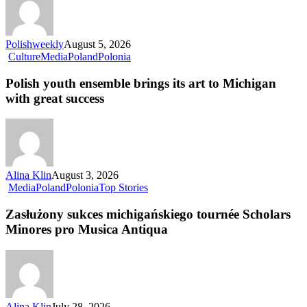
Polishweekly
August 5, 2026
Culture
Media
Poland
Polonia
Polish youth ensemble brings its art to Michigan
with great success
Alina Klin
August 3, 2026
Media
Poland
Polonia
Top Stories
Zasłużony sukces michigańskiego tournée Scholars
Minores pro Musica Antiqua
Alina Klin
July 28, 2026