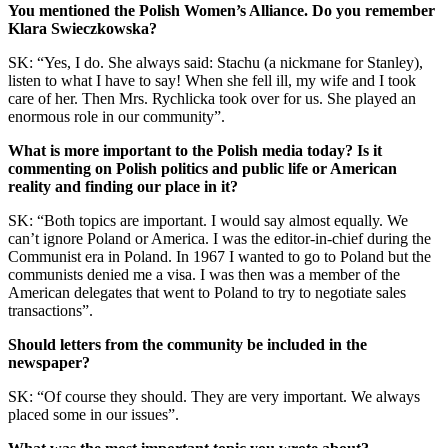
You mentioned the Polish Women’s Alliance. Do you remember
Klara Swieczkowska?
SK: “Yes, I do. She always said: Stachu (a nickmane for Stanley),
listen to what I have to say! When she fell ill, my wife and I took
care of her. Then Mrs. Rychlicka took over for us. She played an
enormous role in our community”.
What is more important to the Polish media today? Is it
commenting on Polish politics and public life or American
reality and finding our place in it?
SK: “Both topics are important. I would say almost equally. We
can’t ignore Poland or America. I was the editor-in-chief during the
Communist era in Poland. In 1967 I wanted to go to Poland but the
communists denied me a visa. I was then was a member of the
American delegates that went to Poland to try to negotiate sales
transactions”.
Should letters from the community be included in the
newspaper?
SK: “Of course they should. They are very important. We always
placed some in our issues”.