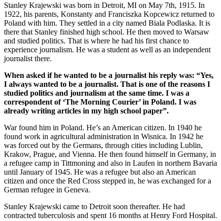
Stanley Krajewski was born in Detroit, MI on May 7th, 1915. In
1922, his parents, Konstanty and Franciszka Kopcewicz returned to
Poland with him. They settled in a city named Biala Podlaska. It is
there that Stanley finished high school. He then moved to Warsaw
and studied politics. That is where he had his first chance to
experience journalism. He was a student as well as an independent
journalist there.
When asked if he wanted to be a journalist his reply was: “Yes,
I always wanted to be a journalist. That is one of the reasons I
studied politics and journalism at the same time. I was a
correspondent of ‘The Morning Courier’ in Poland. I was
already writing articles in my high school paper”.
War found him in Poland. He’s an American citizen. In 1940 he
found work in agricultural administration in Wisnica. In 1942 he
was forced out by the Germans, through cities including Lublin,
Krakow, Prague, and Vienna. He then found himself in Germany, in
a refugee camp in Tittmoning and also in Laufen in northern Bavaria
until January of 1945. He was a refugee but also an American
citizen and once the Red Cross stepped in, he was exchanged for a
German refugee in Geneva.
Stanley Krajewski came to Detroit soon thereafter. He had
contracted tuberculosis and spent 16 months at Henry Ford Hospital.