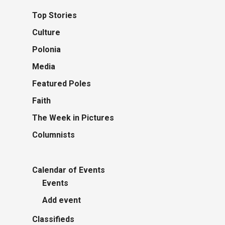
Top Stories
Culture
Polonia
Media
Featured Poles
Faith
The Week in Pictures
Columnists
Calendar of Events
Events
Add event
Classifieds