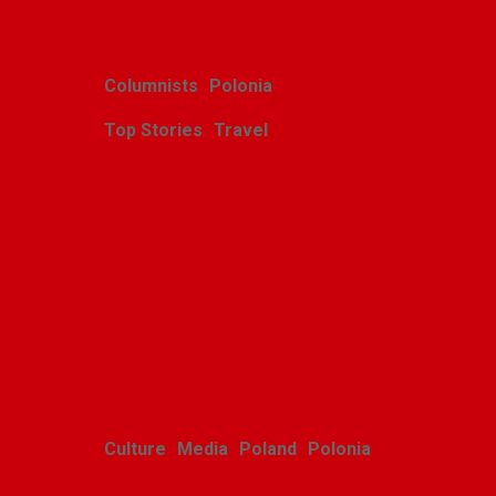
Columnists
Polonia
Top Stories
Travel
Harcerskie Grono
Wędrownicze w Glacier
Park
Polishweekly
August 5, 2026
Culture
Media
Poland
Polonia