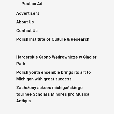
Post an Ad
Advertisers
About Us
Contact Us
Polish Institute of Culture & Research
Harcerskie Grono Wędrownicze w Glacier
Park
Polish youth ensemble brings its art to
Michigan with great success
Zasłużony sukces michigańskiego
tournée Scholars Minores pro Musica
Antiqua