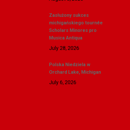
Zasłużony sukces
michigańskiego tournée
Scholars Minores pro
Musica Antiqua
July 28, 2026
Polska Niedziela w
Orchard Lake, Michigan
July 6, 2026
Related Posts