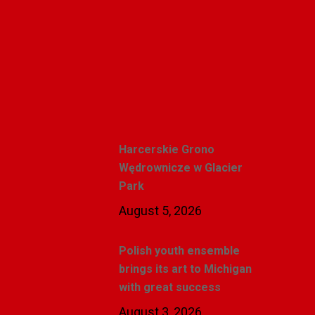
Polishweekly
Recent Posts
Harcerskie Grono
Wędrownicze w Glacier
Park
August 5, 2026
Polish youth ensemble
brings its art to Michigan
with great success
August 3, 2026