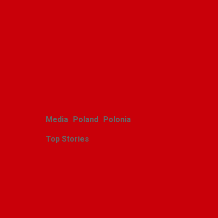
Polish youth ensemble
brings its art to Michigan
with great success
Alina Klin
August 3, 2026
Media
Poland
Polonia
Top Stories
Zasłużony sukces
michigańskiego tournée
Scholars Minores pro
Musica Antiqua