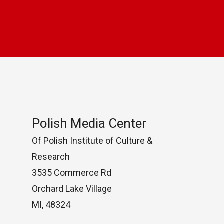
Polish Media Center
Of Polish Institute of Culture &
Research
3535 Commerce Rd
Orchard Lake Village
MI, 48324