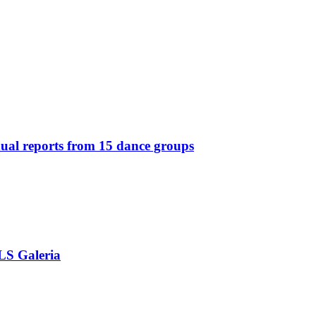
idual reports from 15 dance groups
OLS Galeria