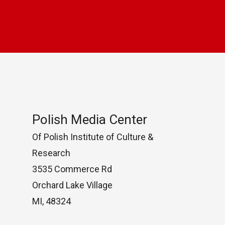
Polish Media Center
Of Polish Institute of Culture &
Research
3535 Commerce Rd
Orchard Lake Village
MI, 48324