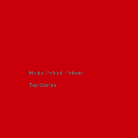
brings its art to Michigan
with great success
Alina Klin
August 3, 2026
Media
Poland
Polonia
Top Stories
Zasłużony sukces
michigańskiego tournée
Scholars Minores pro
Musica Antiqua