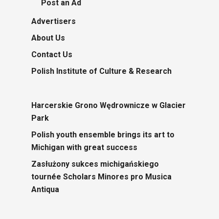
Post an Ad
Advertisers
About Us
Contact Us
Polish Institute of Culture & Research
Harcerskie Grono Wędrownicze w Glacier
Park
Polish youth ensemble brings its art to
Michigan with great success
Zasłużony sukces michigańskiego
tournée Scholars Minores pro Musica
Antiqua