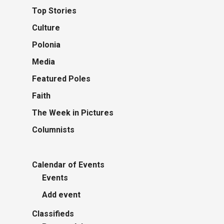
Top Stories
Culture
Polonia
Media
Featured Poles
Faith
The Week in Pictures
Columnists
Calendar of Events
Events
Add event
Classifieds