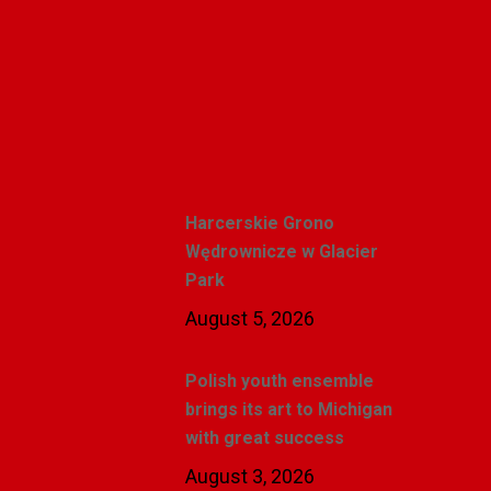
Alicja Karlic
Recent Posts
Harcerskie Grono
Wędrownicze w Glacier
Park
August 5, 2026
Polish youth ensemble
brings its art to Michigan
with great success
August 3, 2026