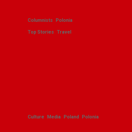
Columnists
Polonia
Top Stories
Travel
Harcerskie Grono
Wędrownicze w Glacier
Park
Polishweekly
August 5, 2026
Culture
Media
Poland
Polonia
Polish youth ensemble