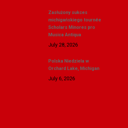
Zasłużony sukces
michigańskiego tournée
Scholars Minores pro
Musica Antiqua
July 28, 2026
Polska Niedziela w
Orchard Lake, Michigan
July 6, 2026
Related Posts