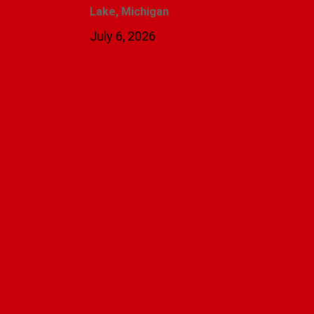
Lake, Michigan
July 6, 2026