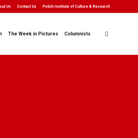
out Us
Contact Us
Polish Institute of Culture & Research
search
h
The Week in Pictures
Columnists