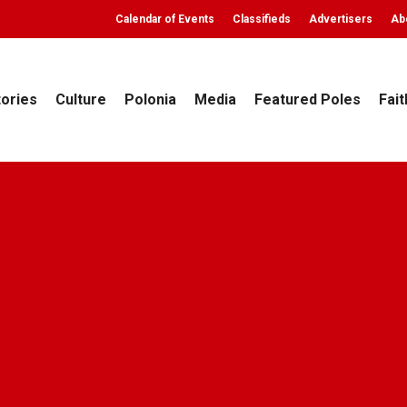
Calendar of Events
Classifieds
Advertisers
Ab
tories
Culture
Polonia
Media
Featured Poles
Fait
Faith
Polonia
Top Stories