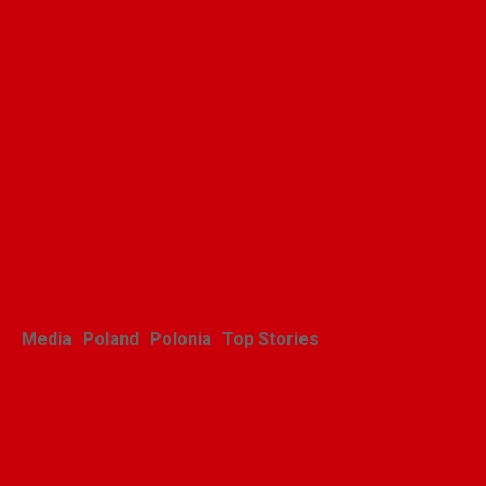
Media
Poland
Polonia
Top Stories
Zasłużony sukces
michigańskiego tournée
Scholars Minores pro Musica