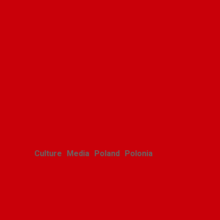
Culture
Media
Poland
Polonia
Polish youth ensemble brings
its art to Michigan with great
success