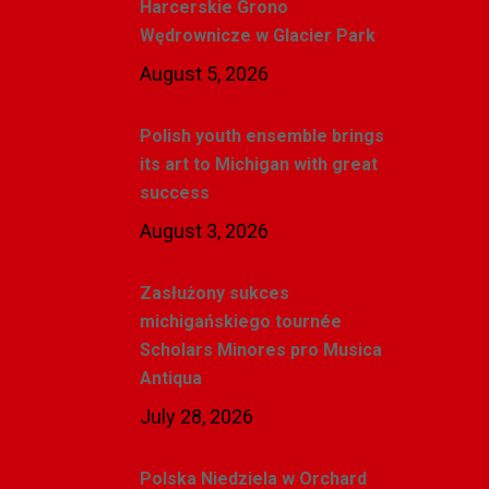
Harcerskie Grono
Wędrownicze w Glacier Park
August 5, 2026
Polish youth ensemble brings
its art to Michigan with great
success
August 3, 2026
Zasłużony sukces
michigańskiego tournée
Scholars Minores pro Musica
Antiqua
July 28, 2026
Polska Niedziela w Orchard