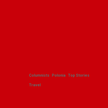
Related Posts
Columnists
Polonia
Top Stories
Travel
Harcerskie Grono
Wędrownicze w Glacier Park