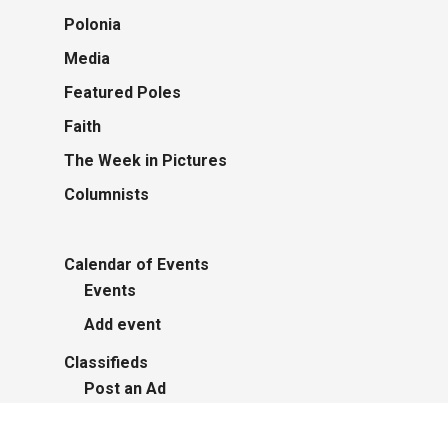
Polonia
Media
Featured Poles
Faith
The Week in Pictures
Columnists
Calendar of Events
Events
Add event
Classifieds
Post an Ad
Advertisers