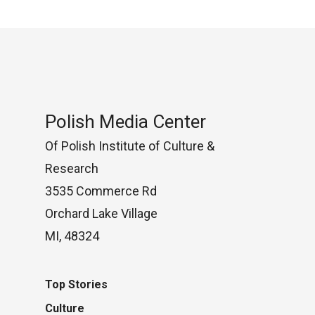
Polish Media Center
Of Polish Institute of Culture &
Research
3535 Commerce Rd
Orchard Lake Village
MI, 48324
Top Stories
Culture