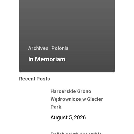
Archives
Polonia
In Memoriam
Recent Posts
Harcerskie Grono
Wędrownicze w Glacier
Park
August 5, 2026