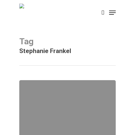
Skip
Menu
search
to
main
content
Tag
Stephanie Frankel