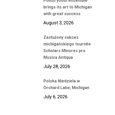
Polish youth ensemble
brings its art to Michigan
with great success
August 3, 2026
Zasłużony sukces
michigańskiego tournée
Scholars Minores pro
Musica Antiqua
July 28, 2026
Polska Niedziela w
Orchard Lake, Michigan
July 6, 2026