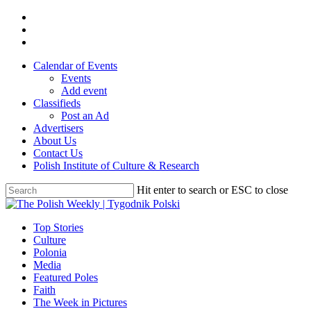
Skip
twitter
to
facebook
main
youtube
content
Calendar of Events
Events
Add event
Classifieds
Post an Ad
Advertisers
About Us
Contact Us
Polish Institute of Culture & Research
Hit enter to search or ESC to close
Close
Search
search
Menu
Top Stories
Culture
Polonia
Media
Featured Poles
Faith
The Week in Pictures