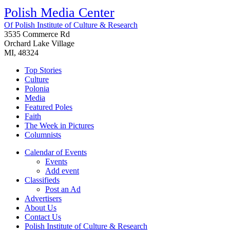
Polish Media Center
Of Polish Institute of Culture & Research
3535 Commerce Rd
Orchard Lake Village
MI, 48324
Top Stories
Culture
Polonia
Media
Featured Poles
Faith
The Week in Pictures
Columnists
Calendar of Events
Events
Add event
Classifieds
Post an Ad
Advertisers
About Us
Contact Us
Polish Institute of Culture & Research