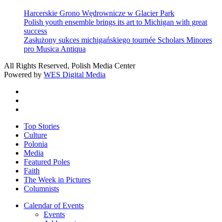
Harcerskie Grono Wędrownicze w Glacier Park
Polish youth ensemble brings its art to Michigan with great
success
Zasłużony sukces michigańskiego tournée Scholars Minores
pro Musica Antiqua
All Rights Reserved, Polish Media Center
Powered by
WES Digital Media
twitter
facebook
youtube
Close
Top Stories
Menu
Culture
Polonia
Media
Featured Poles
Faith
The Week in Pictures
Columnists
Calendar of Events
Events