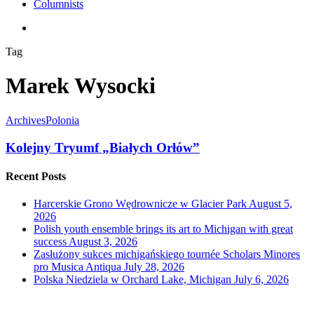
Columnists
search
Tag
Marek Wysocki
Archives
Polonia
Kolejny Tryumf „Białych Orłów”
Recent Posts
Harcerskie Grono Wędrownicze w Glacier Park
August 5,
2026
Polish youth ensemble brings its art to Michigan with great
success
August 3, 2026
Zasłużony sukces michigańskiego tournée Scholars Minores
pro Musica Antiqua
July 28, 2026
Polska Niedziela w Orchard Lake, Michigan
July 6, 2026