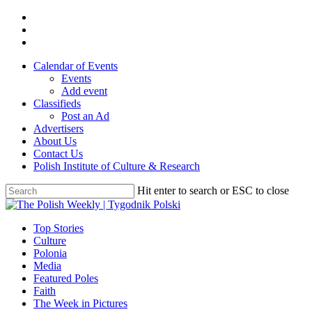
Skip
twitter
to
facebook
main
youtube
content
Calendar of Events
Events
Add event
Classifieds
Post an Ad
Advertisers
About Us
Contact Us
Polish Institute of Culture & Research
Hit enter to search or ESC to close
Close
Search
search
Menu
Top Stories
Culture
Polonia
Media
Featured Poles
Faith
The Week in Pictures