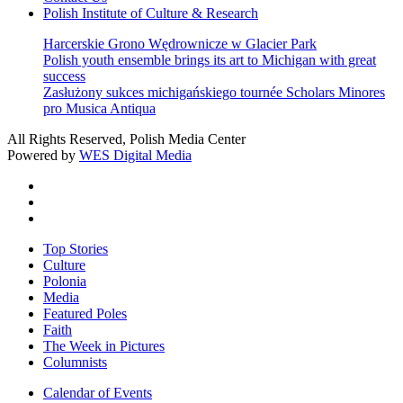
Polish Institute of Culture & Research
Harcerskie Grono Wędrownicze w Glacier Park
Polish youth ensemble brings its art to Michigan with great
success
Zasłużony sukces michigańskiego tournée Scholars Minores
pro Musica Antiqua
All Rights Reserved, Polish Media Center
Powered by
WES Digital Media
twitter
facebook
youtube
Close
Top Stories
Menu
Culture
Polonia
Media
Featured Poles
Faith
The Week in Pictures
Columnists
Calendar of Events