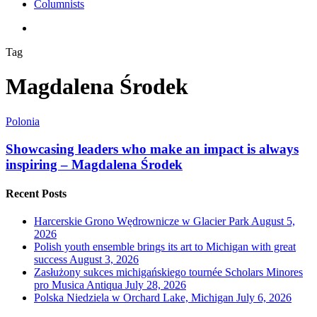
Columnists
search
Tag
Magdalena Środek
Polonia
Showcasing leaders who make an impact is always
inspiring – Magdalena Środek
Recent Posts
Harcerskie Grono Wędrownicze w Glacier Park
August 5,
2026
Polish youth ensemble brings its art to Michigan with great
success
August 3, 2026
Zasłużony sukces michigańskiego tournée Scholars Minores
pro Musica Antiqua
July 28, 2026
Polska Niedziela w Orchard Lake, Michigan
July 6, 2026