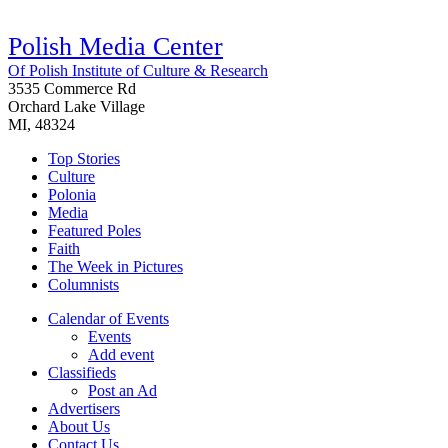
Polish Media Center
Of Polish Institute of Culture & Research
3535 Commerce Rd
Orchard Lake Village
MI, 48324
Top Stories
Culture
Polonia
Media
Featured Poles
Faith
The Week in Pictures
Columnists
Calendar of Events
Events
Add event
Classifieds
Post an Ad
Advertisers
About Us
Contact Us