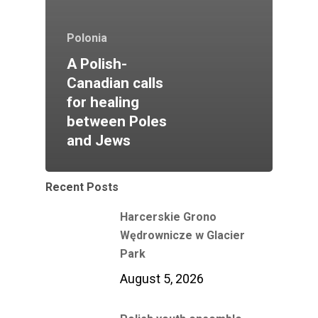
Polonia
A Polish-
Canadian calls
for healing
between Poles
and Jews
Recent Posts
Harcerskie Grono
Wędrownicze w Glacier
Park
August 5, 2026