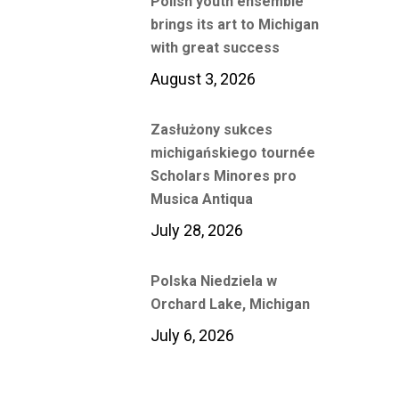
Polish youth ensemble
brings its art to Michigan
with great success
August 3, 2026
Zasłużony sukces
michigańskiego tournée
Scholars Minores pro
Musica Antiqua
July 28, 2026
Polska Niedziela w
Orchard Lake, Michigan
July 6, 2026