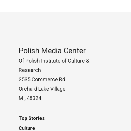
Polish Media Center
Of Polish Institute of Culture &
Research
3535 Commerce Rd
Orchard Lake Village
MI, 48324
Top Stories
Culture