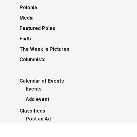
Polonia
Media
Featured Poles
Faith
The Week in Pictures
Columnists
Calendar of Events
Events
Add event
Classifieds
Post an Ad
Advertisers