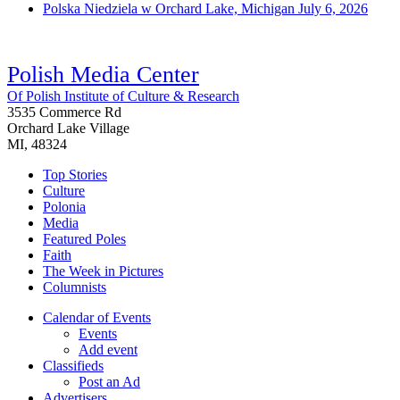
Polska Niedziela w Orchard Lake, Michigan
July 6, 2026
Polish Media Center
Of Polish Institute of Culture & Research
3535 Commerce Rd
Orchard Lake Village
MI, 48324
Top Stories
Culture
Polonia
Media
Featured Poles
Faith
The Week in Pictures
Columnists
Calendar of Events
Events
Add event
Classifieds
Post an Ad
Advertisers