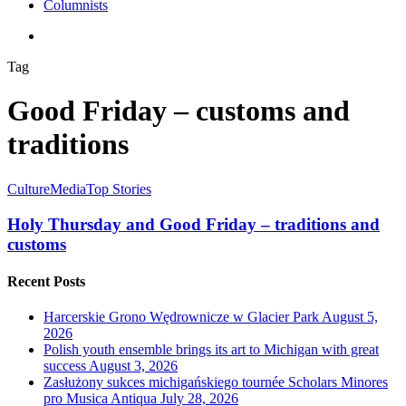
Columnists
search
Tag
Good Friday – customs and
traditions
Culture
Media
Top Stories
Holy Thursday and Good Friday – traditions and
customs
Recent Posts
Harcerskie Grono Wędrownicze w Glacier Park
August 5,
2026
Polish youth ensemble brings its art to Michigan with great
success
August 3, 2026
Zasłużony sukces michigańskiego tournée Scholars Minores
pro Musica Antiqua
July 28, 2026