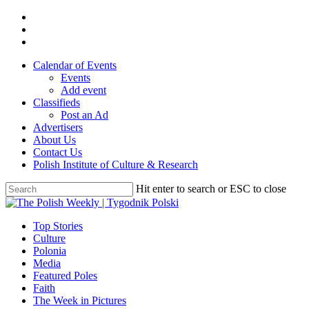
Skip
twitter
to
facebook
main
youtube
content
Calendar of Events
Events
Add event
Classifieds
Post an Ad
Advertisers
About Us
Contact Us
Polish Institute of Culture & Research
Hit enter to search or ESC to close
Close
Search
search
Menu
Top Stories
Culture
Polonia
Media
Featured Poles
Faith
The Week in Pictures