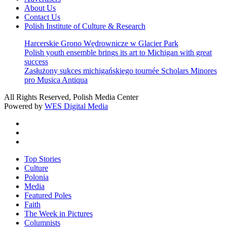
About Us
Contact Us
Polish Institute of Culture & Research
Harcerskie Grono Wędrownicze w Glacier Park
Polish youth ensemble brings its art to Michigan with great
success
Zasłużony sukces michigańskiego tournée Scholars Minores
pro Musica Antiqua
All Rights Reserved, Polish Media Center
Powered by
WES Digital Media
twitter
facebook
youtube
Close
Top Stories
Menu
Culture
Polonia
Media
Featured Poles
Faith
The Week in Pictures
Columnists