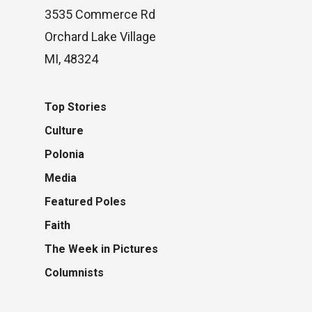
3535 Commerce Rd
Orchard Lake Village
MI, 48324
Top Stories
Culture
Polonia
Media
Featured Poles
Faith
The Week in Pictures
Columnists