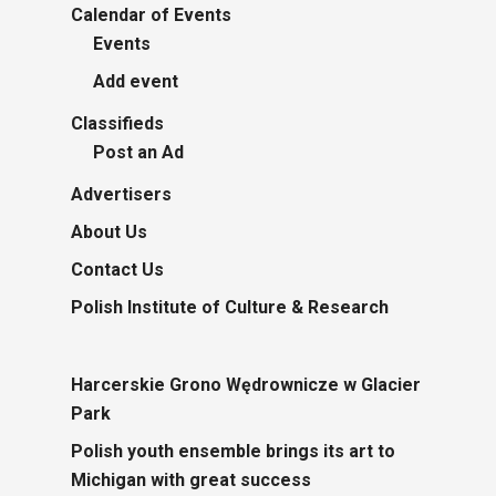
Calendar of Events
Events
Add event
Classifieds
Post an Ad
Advertisers
About Us
Contact Us
Polish Institute of Culture & Research
Harcerskie Grono Wędrownicze w Glacier
Park
Polish youth ensemble brings its art to
Michigan with great success