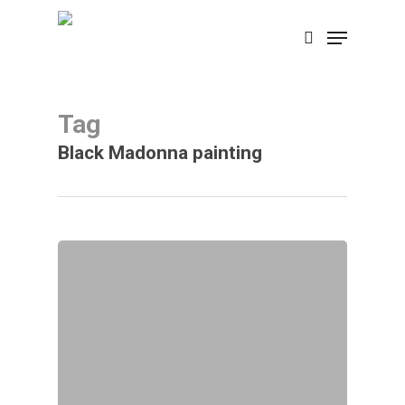
Skip
Menu
search
to
main
content
Tag
Black Madonna painting