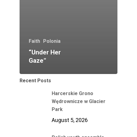
Faith
Polonia
“Under Her
Gaze”
Recent Posts
Harcerskie Grono
Wędrownicze w Glacier
Park
August 5, 2026