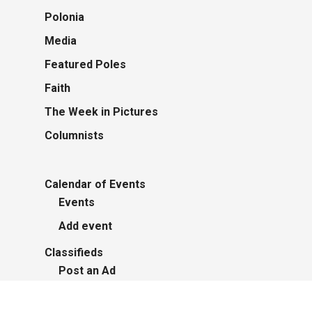
Polonia
Media
Featured Poles
Faith
The Week in Pictures
Columnists
Calendar of Events
Events
Add event
Classifieds
Post an Ad
Advertisers