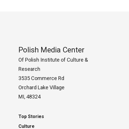
Polish Media Center
Of Polish Institute of Culture &
Research
3535 Commerce Rd
Orchard Lake Village
MI, 48324
Top Stories
Culture