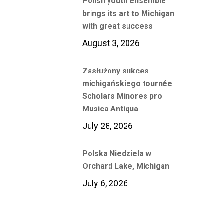
Polish youth ensemble
brings its art to Michigan
with great success
August 3, 2026
Zasłużony sukces
michigańskiego tournée
Scholars Minores pro
Musica Antiqua
July 28, 2026
Polska Niedziela w
Orchard Lake, Michigan
July 6, 2026