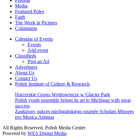
Polonia
Media
Featured Poles
Faith
The Week in Pictures
Columnists
Calendar of Events
Events
Add event
Classifieds
Post an Ad
Advertisers
About Us
Contact Us
Polish Institute of Culture & Research
Harcerskie Grono Wędrownicze w Glacier Park
Polish youth ensemble brings its art to Michigan with great
success
Zasłużony sukces michigańskiego tournée Scholars Minores
pro Musica Antiqua
All Rights Reserved, Polish Media Center
Powered by
WES Digital Media