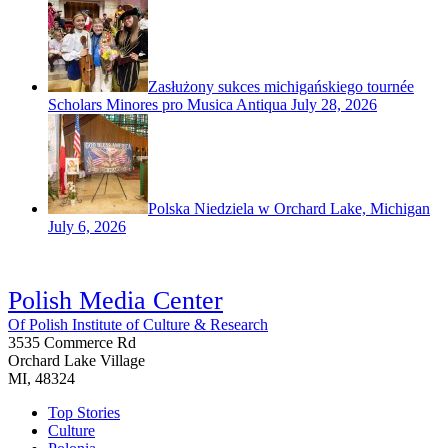
Zasłużony sukces michigańskiego tournée
Scholars Minores pro Musica Antiqua
July 28, 2026
Polska Niedziela w Orchard Lake, Michigan
July 6, 2026
Polish Media Center
Of Polish Institute of Culture & Research
3535 Commerce Rd
Orchard Lake Village
MI, 48324
Top Stories
Culture