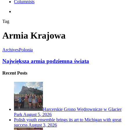
Columnists
search
Tag
Armia Krajowa
Archives
Polonia
Największa armia podziemna świata
Recent Posts
Harcerskie Grono Wędrownicze w Glacier
Park
August 5, 2026
Polish youth ensemble brings its art to Michigan with great
success
August 3, 2026