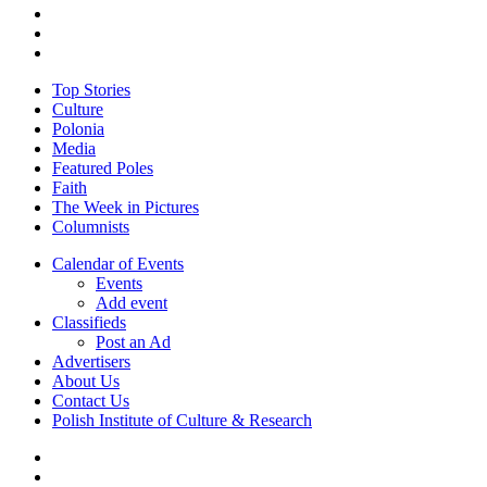
twitter
facebook
youtube
Close
Top Stories
Menu
Culture
Polonia
Media
Featured Poles
Faith
The Week in Pictures
Columnists
Calendar of Events
Events
Add event
Classifieds
Post an Ad
Advertisers
About Us
Contact Us
Polish Institute of Culture & Research
twitter
facebook