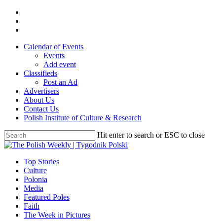
Skip
twitter
to
facebook
main
youtube
content
Calendar of Events
Events
Add event
Classifieds
Post an Ad
Advertisers
About Us
Contact Us
Polish Institute of Culture & Research
Hit enter to search or ESC to close
Close
Search
search
Menu
Top Stories
Culture
Polonia
Media
Featured Poles
Faith
The Week in Pictures