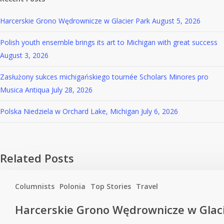
Harcerskie Grono Wędrownicze w Glacier Park
August 5, 2026
Polish youth ensemble brings its art to Michigan with great success
August 3, 2026
Zasłużony sukces michigańskiego tournée Scholars Minores pro
Musica Antiqua
July 28, 2026
Polska Niedziela w Orchard Lake, Michigan
July 6, 2026
Related Posts
Columnists
Polonia
Top Stories
Travel
Harcerskie Grono Wędrownicze w Glac