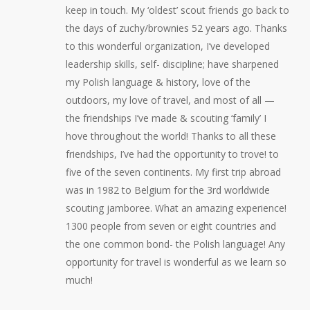
keep in touch. My ‘oldest’ scout friends go back to
the days of zuchy/brownies 52 years ago. Thanks
to this wonderful organization, I’ve developed
leadership skills, self- discipline; have sharpened
my Polish language & history, love of the
outdoors, my love of travel, and most of all —
the friendships I’ve made & scouting ‘family’ I
hove throughout the world! Thanks to all these
friendships, I’ve had the opportunity to trove! to
five of the seven continents. My first trip abroad
was in 1982 to Belgium for the 3rd worldwide
scouting jamboree. What an amazing experience!
1300 people from seven or eight countries and
the one common bond- the Polish language! Any
opportunity for travel is wonderful as we learn so
much!