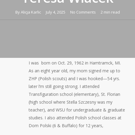
By
Alicja Karlic
July 4, 2025
No Comments
2 min read
I was born on Oct. 29, 1962 in Hamtramck, MI.
As an eight year old, my mom signed me up to
ZHP (Polish scouts) and I was hooked—54 yrs.
later l’m still going strong. I attended
Transfiguration school (elementary), St. Florian
(high school where Stella Szczesny was my
teacher), and WSU for undergraduate & graduate
studies. I also attended Polish school classes at
Dom Polski (6 & Buffalo) for 12 years,