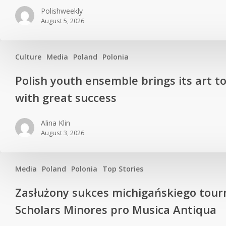
Polishweekly
August 5, 2026
Culture
Media
Poland
Polonia
Polish youth ensemble brings its art t
with great success
Alina Klin
August 3, 2026
Media
Poland
Polonia
Top Stories
Zasłużony sukces michigańskiego tour
Scholars Minores pro Musica Antiqua