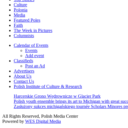
Culture
Polonia
Media
Featured Poles
Faith
The Week in Pictures
Columnists
Calendar of Events
Events
Add event
Classifieds
Post an Ad
Advertisers
About Us
Contact Us
Polish Institute of Culture & Research
Harcerskie Grono Wędrownicze w Glacier Park
Polish youth ensemble brings its art to Michigan with great suc
Zasłużony sukces michigańskiego tournée Scholars Minores p
All Rights Reserved, Polish Media Center
Powered by
WES Digital Media