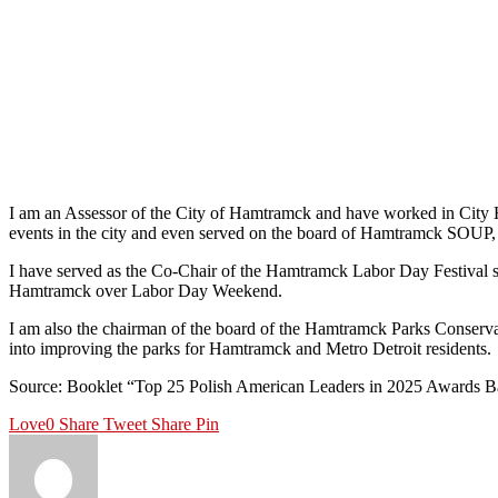
I am an Assessor of the City of Hamtramck and have worked in City H
events in the city and even served on the board of Hamtramck SOUP, 
I have served as the Co-Chair of the Hamtramck Labor Day Festival si
Hamtramck over Labor Day Weekend.
I am also the chairman of the board of the Hamtramck Parks Conservan
into improving the parks for Hamtramck and Metro Detroit residents.
Source: Booklet “Top 25 Polish American Leaders in 2025 Awards B
Love
0
Share
Tweet
Share
Pin