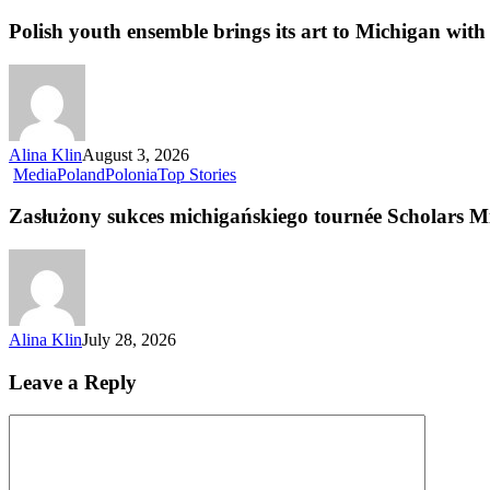
Polish youth ensemble brings its art to Michigan with 
Alina Klin
August 3, 2026
Media
Poland
Polonia
Top Stories
Zasłużony sukces michigańskiego tournée Scholars M
Alina Klin
July 28, 2026
Leave a Reply