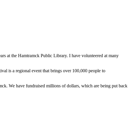
ears at the Hamtramck Public Library. I have volunteered at many
al is a regional event that brings over 100,000 people to
mck. We have fundraised millions of dollars, which are being put back