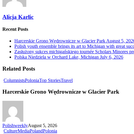
Alicja Karlic
Recent Posts
Harcerskie Grono Wędrownicze w Glacier Park
August 5, 202
Polish youth ensemble brings its art to Michigan with great suc
Zasłużony sukces michigańskiego tournée Scholars Minores p
Polska Niedziela w Orchard Lake, Michigan
July 6, 2026
Related Posts
Columnists
Polonia
Top Stories
Travel
Harcerskie Grono Wędrownicze w Glacier Park
Polishweekly
August 5, 2026
Culture
Media
Poland
Polonia