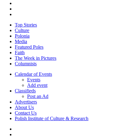
twitter
facebook
youtube
Close
Top Stories
Menu
Culture
Polonia
Media
Featured Poles
Faith
The Week in Pictures
Columnists
Calendar of Events
Events
Add event
Classifieds
Post an Ad
Advertisers
About Us
Contact Us
Polish Institute of Culture & Research
twitter
facebook