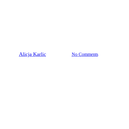
Polonia
o make an impact is always insp
By
Alicja Karlic
June 19, 2025
No Comments
1 min read