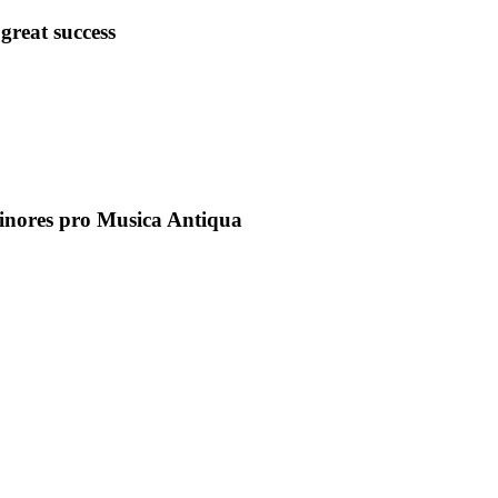
great success
inores pro Musica Antiqua