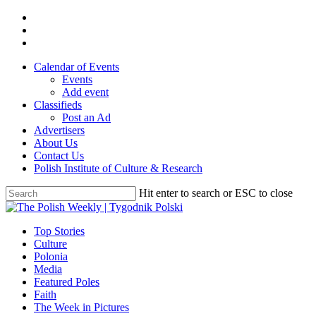
Skip
twitter
to
facebook
main
youtube
content
Calendar of Events
Events
Add event
Classifieds
Post an Ad
Advertisers
About Us
Contact Us
Polish Institute of Culture & Research
Hit enter to search or ESC to close
Close
Search
search
Menu
Top Stories
Culture
Polonia
Media
Featured Poles
Faith
The Week in Pictures