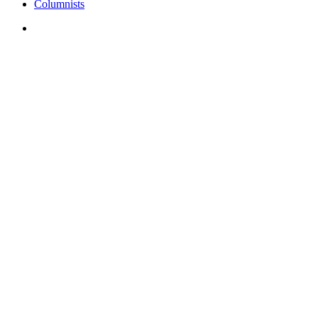
Columnists
search
Showcasing leaders wh