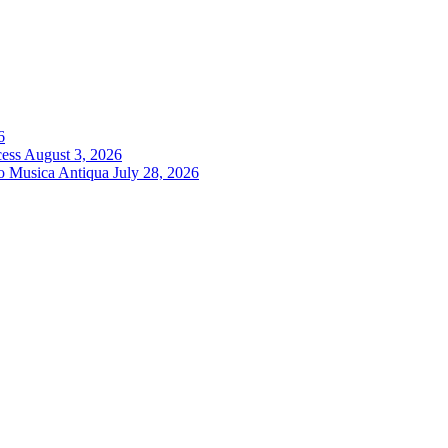
6
cess
August 3, 2026
ro Musica Antiqua
July 28, 2026