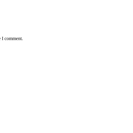
e I comment.