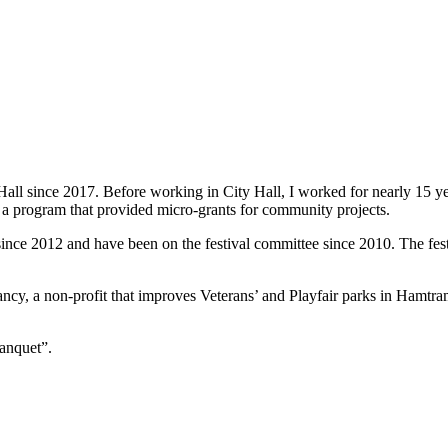
all since 2017. Before working in City Hall, I worked for nearly 15 y
a program that provided micro-grants for community projects.
nce 2012 and have been on the festival committee since 2010. The festiv
cy, a non-profit that improves Veterans’ and Playfair parks in Hamtra
anquet”.