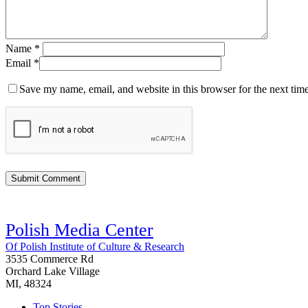
Name
*
Email
*
Save my name, email, and website in this browser for the next tim
Polish Media Center
Of Polish Institute of Culture & Research
3535 Commerce Rd
Orchard Lake Village
MI, 48324
Top Stories