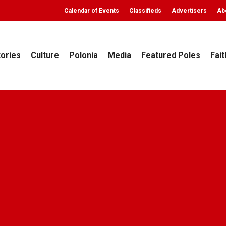
Calendar of Events
Classifieds
Advertisers
Ab
tories
Culture
Polonia
Media
Featured Poles
Fait
Archives
Culture
Polonia
BOŻONARODZENIOWY Andrzej 
ekly
December 12, 2015
No Comments
16