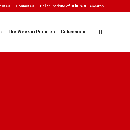
out Us
Contact Us
Polish Institute of Culture & Research
search
h
The Week in Pictures
Columnists
Chodacki
 min read