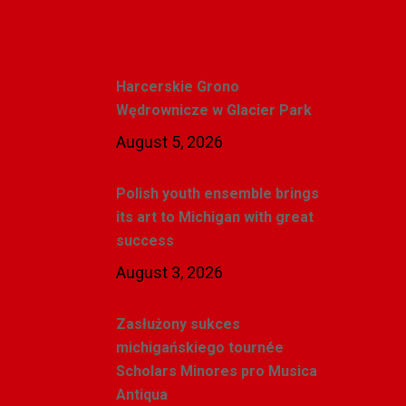
Recent Posts
Harcerskie Grono
Wędrownicze w Glacier Park
August 5, 2026
Polish youth ensemble brings
its art to Michigan with great
success
August 3, 2026
Zasłużony sukces
michigańskiego tournée
Scholars Minores pro Musica
Antiqua