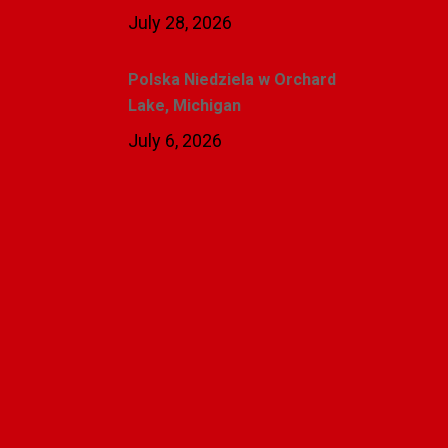
July 28, 2026
Polska Niedziela w Orchard
Lake, Michigan
July 6, 2026