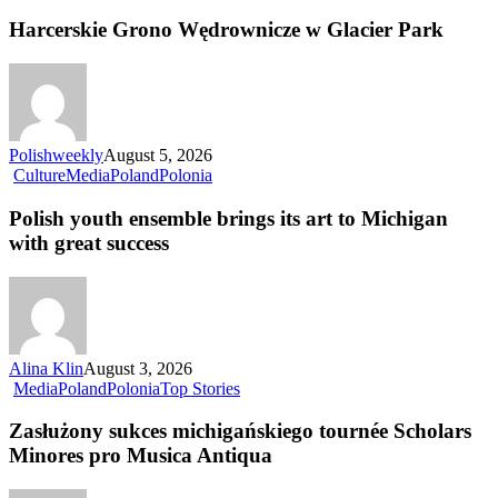
Harcerskie Grono Wędrownicze w Glacier Park
Polishweekly
August 5, 2026
Culture
Media
Poland
Polonia
Polish youth ensemble brings its art to Michigan
with great success
Alina Klin
August 3, 2026
Media
Poland
Polonia
Top Stories
Zasłużony sukces michigańskiego tournée Scholars
Minores pro Musica Antiqua