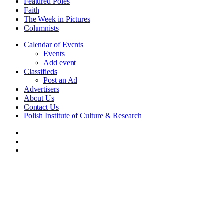
Featured Poles
Faith
The Week in Pictures
Columnists
Calendar of Events
Events
Add event
Classifieds
Post an Ad
Advertisers
About Us
Contact Us
Polish Institute of Culture & Research
twitter
facebook
youtube