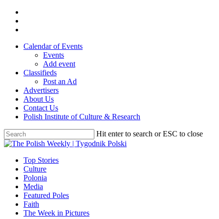
Skip
twitter
to
facebook
main
youtube
content
Calendar of Events
Events
Add event
Classifieds
Post an Ad
Advertisers
About Us
Contact Us
Polish Institute of Culture & Research
Hit enter to search or ESC to close
Close
Search
search
Menu
Top Stories
Culture
Polonia
Media
Featured Poles
Faith
The Week in Pictures