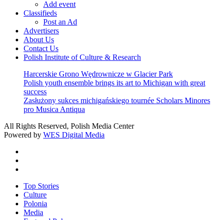
Add event
Classifieds
Post an Ad
Advertisers
About Us
Contact Us
Polish Institute of Culture & Research
Harcerskie Grono Wędrownicze w Glacier Park
Polish youth ensemble brings its art to Michigan with great
success
Zasłużony sukces michigańskiego tournée Scholars Minores
pro Musica Antiqua
All Rights Reserved, Polish Media Center
Powered by
WES Digital Media
twitter
facebook
youtube
Close
Top Stories
Menu
Culture
Polonia
Media