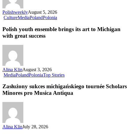
Polishweekly
August 5, 2026
Culture
Media
Poland
Polonia
Polish youth ensemble brings its art to Michigan
with great success
Alina Klin
August 3, 2026
Media
Poland
Polonia
Top Stories
Zasłużony sukces michigańskiego tournée Scholars
Minores pro Musica Antiqua
Alina Klin
July 28, 2026