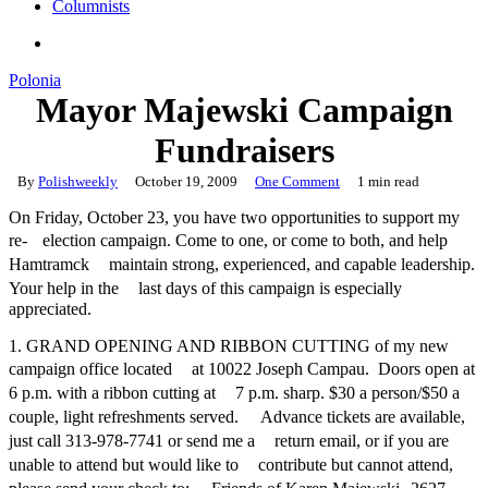
Columnists
search
Polonia
Mayor Majewski Campaign
Fundraisers
By
Polishweekly
October 19, 2009
One Comment
1 min read
On Friday, October 23, you have two opportunities to support my
re- election campaign. Come to one, or come to both, and help
Hamtramck maintain strong, experienced, and capable leadership.
Your help in the last days of this campaign is especially
appreciated.
1. GRAND OPENING AND RIBBON CUTTING of my new
campaign office located at 10022 Joseph Campau. Doors open at
6 p.m. with a ribbon cutting at 7 p.m. sharp. $30 a person/$50 a
couple, light refreshments served. Advance tickets are available,
just call 313-978-7741 or send me a return email, or if you are
unable to attend but would like to contribute but cannot attend,