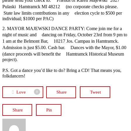
please send your check to: Friends of Karen Majewski 2627
Pulaski Hamtramck MI 48212 (no corporate checks please.
State law limits contributions in any election cycle to $500 per
individual; $1000 per PAC)
2. MAYOR MAJEWSKI DANCE PARTY: Come join me for a
night of music and dancing on Friday, October 23rd from 9 pm to
1 am at the Belmont Bar, 10217 Jos. Campau in Hamtramck.
Admission is just $5.00. Cash bar. Dances with the Mayor, $1.00
(dance proceeds will benefit the Hamtramck Historical Museum
project).
P.S. Got a dance you’d like to do? Bring a CD! That means you,
folkdancers!
Love
Share
Tweet
0
Share
Pin