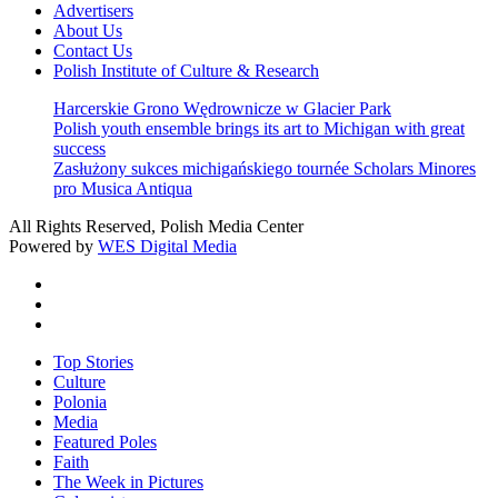
Advertisers
About Us
Contact Us
Polish Institute of Culture & Research
Harcerskie Grono Wędrownicze w Glacier Park
Polish youth ensemble brings its art to Michigan with great
success
Zasłużony sukces michigańskiego tournée Scholars Minores
pro Musica Antiqua
All Rights Reserved, Polish Media Center
Powered by
WES Digital Media
twitter
facebook
youtube
Close
Top Stories
Menu
Culture
Polonia
Media
Featured Poles
Faith
The Week in Pictures