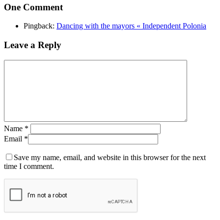
One Comment
Pingback:
Dancing with the mayors « Independent Polonia
Leave a Reply
Name
*
Email
*
Save my name, email, and website in this browser for the next
time I comment.