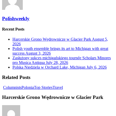
Polishweekly
Recent Posts
Harcerskie Grono Wędrownicze w Glacier Park
August 5,
2026
Polish youth ensemble brings its art to Michigan with great
success
August 3, 2026
Zasłużony sukces michigańskiego tournée Scholars Minores
pro Musica Antiqua
July 28, 2026
Polska Niedziela w Orchard Lake, Michigan
July 6, 2026
Related Posts
Columnists
Polonia
Top Stories
Travel
Harcerskie Grono Wędrownicze w Glacier Park