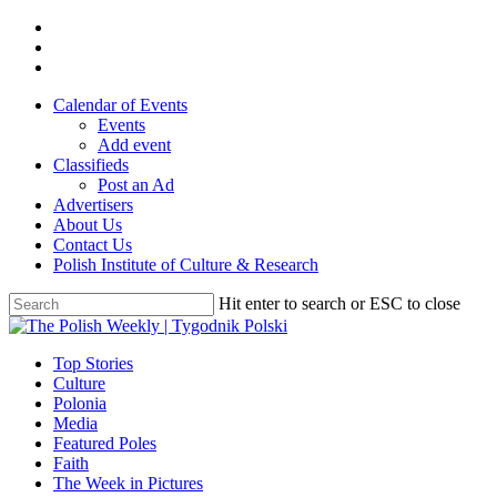
Skip
twitter
to
facebook
main
youtube
content
Calendar of Events
Events
Add event
Classifieds
Post an Ad
Advertisers
About Us
Contact Us
Polish Institute of Culture & Research
Hit enter to search or ESC to close
Close
Search
search
Menu
Top Stories
Culture
Polonia
Media
Featured Poles
Faith
The Week in Pictures