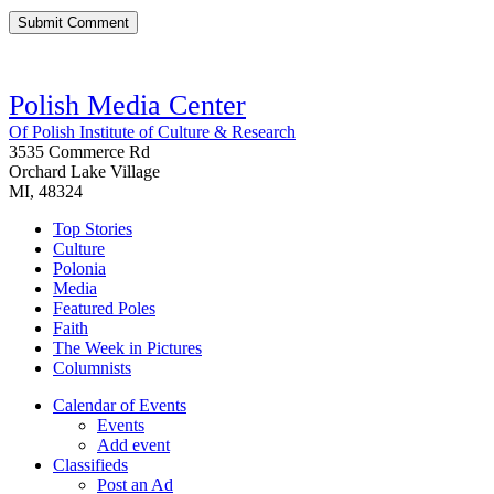
Polish Media Center
Of Polish Institute of Culture & Research
3535 Commerce Rd
Orchard Lake Village
MI, 48324
Top Stories
Culture
Polonia
Media
Featured Poles
Faith
The Week in Pictures
Columnists
Calendar of Events
Events
Add event
Classifieds
Post an Ad