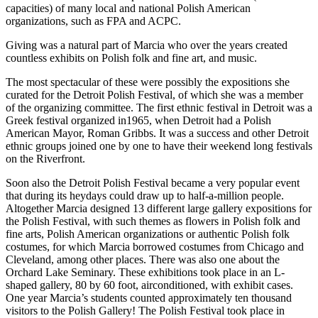
capacities) of many local and national Polish American
organizations, such as FPA and ACPC.
Giving was a natural part of Marcia who over the years created
countless exhibits on Polish folk and fine art, and music.
The most spectacular of these were possibly the expositions she
curated for the Detroit Polish Festival, of which she was a member
of the organizing committee. The first ethnic festival in Detroit was a
Greek festival organized in1965, when Detroit had a Polish
American Mayor, Roman Gribbs. It was a success and other Detroit
ethnic groups joined one by one to have their weekend long festivals
on the Riverfront.
Soon also the Detroit Polish Festival became a very popular event
that during its heydays could draw up to half-a-million people.
Altogether Marcia designed 13 different large gallery expositions for
the Polish Festival, with such themes as flowers in Polish folk and
fine arts, Polish American organizations or authentic Polish folk
costumes, for which Marcia borrowed costumes from Chicago and
Cleveland, among other places. There was also one about the
Orchard Lake Seminary. These exhibitions took place in an L-
shaped gallery, 80 by 60 foot, airconditioned, with exhibit cases.
One year Marcia’s students counted approximately ten thousand
visitors to the Polish Gallery! The Polish Festival took place in