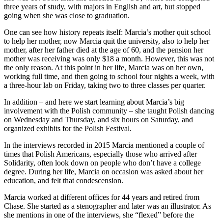
three years of study, with majors in English and art, but stopped
going when she was close to graduation.
One can see how history repeats itself: Marcia’s mother quit school
to help her mother, now Marcia quit the university, also to help her
mother, after her father died at the age of 60, and the pension her
mother was receiving was only $18 a month. However, this was not
the only reason. At this point in her life, Marcia was on her own,
working full time, and then going to school four nights a week, with
a three-hour lab on Friday, taking two to three classes per quarter.
In addition – and here we start learning about Marcia’s big
involvement with the Polish community – she taught Polish dancing
on Wednesday and Thursday, and six hours on Saturday, and
organized exhibits for the Polish Festival.
In the interviews recorded in 2015 Marcia mentioned a couple of
times that Polish Americans, especially those who arrived after
Solidarity, often look down on people who don’t have a college
degree. During her life, Marcia on occasion was asked about her
education, and felt that condescension.
Marcia worked at different offices for 44 years and retired from
Chase. She started as a stenographer and later was an illustrator. As
she mentions in one of the interviews, she “flexed” before the