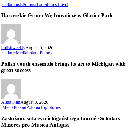
Columnists
Polonia
Top Stories
Travel
Harcerskie Grono Wędrownicze w Glacier Park
Polishweekly
August 5, 2026
Culture
Media
Poland
Polonia
Polish youth ensemble brings its art to Michigan with
great success
Alina Klin
August 3, 2026
Media
Poland
Polonia
Top Stories
Zasłużony sukces michigańskiego tournée Scholars
Minores pro Musica Antiqua