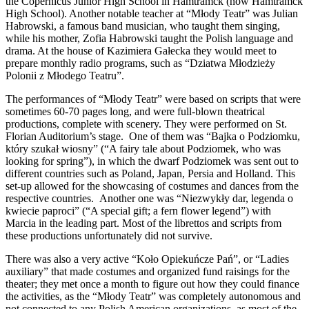
the Copernicus Junior High School in Hamtramck (now Hamtramck
High School). Another notable teacher at “Młody Teatr” was Julian
Habrowski, a famous band musician, who taught them singing,
while his mother, Zofia Habrowski taught the Polish language and
drama. At the house of Kazimiera Gałecka they would meet to
prepare monthly radio programs, such as “Dziatwa Młodzieży
Polonii z Młodego Teatru”.
The performances of “Młody Teatr” were based on scripts that were
sometimes 60-70 pages long, and were full-blown theatrical
productions, complete with scenery. They were performed on St.
Florian Auditorium’s stage. One of them was “Bajka o Podziomku,
który szukał wiosny” (“A fairy tale about Podziomek, who was
looking for spring”), in which the dwarf Podziomek was sent out to
different countries such as Poland, Japan, Persia and Holland. This
set-up allowed for the showcasing of costumes and dances from the
respective countries. Another one was “Niezwykły dar, legenda o
kwiecie paproci” (“A special gift; a fern flower legend”) with
Marcia in the leading part. Most of the librettos and scripts from
these productions unfortunately did not survive.
There was also a very active “Koło Opiekuńcze Pań”, or “Ladies
auxiliary” that made costumes and organized fund raisings for the
theater; they met once a month to figure out how they could finance
the activities, as the “Młody Teatr” was completely autonomous and
not connected to any Polish American organizations, as most of the