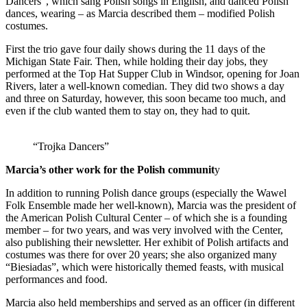
Dancers”, which sang Polish songs in English, and danced Polish
dances, wearing – as Marcia described them – modified Polish
costumes.
First the trio gave four daily shows during the 11 days of the
Michigan State Fair. Then, while holding their day jobs, they
performed at the Top Hat Supper Club in Windsor, opening for Joan
Rivers, later a well-known comedian. They did two shows a day
and three on Saturday, however, this soon became too much, and
even if the club wanted them to stay on, they had to quit.
“Trojka Dancers”
Marcia’s other work for the Polish communit
y
In addition to running Polish dance groups (especially the Wawel
Folk Ensemble made her well-known), Marcia was the president of
the American Polish Cultural Center – of which she is a founding
member – for two years, and was very involved with the Center,
also publishing their newsletter. Her exhibit of Polish artifacts and
costumes was there for over 20 years; she also organized many
“Biesiadas”, which were historically themed feasts, with musical
performances and food.
Marcia also held memberships and served as an officer (in different