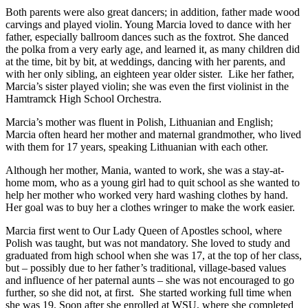
Both parents were also great dancers; in addition, father made wood
carvings and played violin. Young Marcia loved to dance with her
father, especially ballroom dances such as the foxtrot. She danced
the polka from a very early age, and learned it, as many children did
at the time, bit by bit, at weddings, dancing with her parents, and
with her only sibling, an eighteen year older sister. Like her father,
Marcia’s sister played violin; she was even the first violinist in the
Hamtramck High School Orchestra.
Marcia’s mother was fluent in Polish, Lithuanian and English;
Marcia often heard her mother and maternal grandmother, who lived
with them for 17 years, speaking Lithuanian with each other.
Although her mother, Mania, wanted to work, she was a stay-at-
home mom, who as a young girl had to quit school as she wanted to
help her mother who worked very hard washing clothes by hand.
Her goal was to buy her a clothes wringer to make the work easier.
Marcia first went to Our Lady Queen of Apostles school, where
Polish was taught, but was not mandatory. She loved to study and
graduated from high school when she was 17, at the top of her class,
but – possibly due to her father’s traditional, village-based values
and influence of her paternal aunts – she was not encouraged to go
further, so she did not, at first. She started working full time when
she was 19. Soon after she enrolled at WSU, where she completed