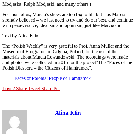
Modjeska, Ralph Modjeski, and many others.)
For most of us, Marcia’s shoes are too big to fill, but – as Marcia
strongly believed – we just need to try and do our best, and continue
with perseverance, idealism and optimism; just like Marcia did.
Text by Alina Klin
The “Polish Weekly” is very grateful to Prof. Anna Muller and the
Museum of Emigration in Gdynia, Poland, for the use of the
materials about Marcia Lewandowski. The recordings were made
and photos were collected in 2015 for the project”The “Faces of the
Polish Diaspora – the Citizens of Hamtramck”.
Faces of Polonia: People of Hamtramck
Love
2
Share
Tweet
Share
Pin
Alina Klin