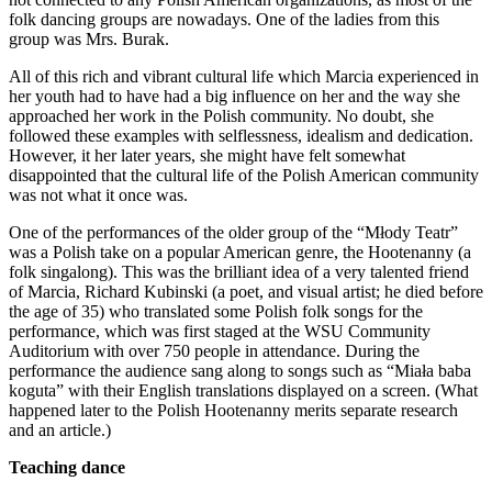
folk dancing groups are nowadays. One of the ladies from this
group was Mrs. Burak.
All of this rich and vibrant cultural life which Marcia experienced in
her youth had to have had a big influence on her and the way she
approached her work in the Polish community. No doubt, she
followed these examples with selflessness, idealism and dedication.
However, it her later years, she might have felt somewhat
disappointed that the cultural life of the Polish American community
was not what it once was.
One of the performances of the older group of the “Młody Teatr”
was a Polish take on a popular American genre, the Hootenanny (a
folk singalong). This was the brilliant idea of a very talented friend
of Marcia, Richard Kubinski (a poet, and visual artist; he died before
the age of 35) who translated some Polish folk songs for the
performance, which was first staged at the WSU Community
Auditorium with over 750 people in attendance. During the
performance the audience sang along to songs such as “Miała baba
koguta” with their English translations displayed on a screen. (What
happened later to the Polish Hootenanny merits separate research
and an article.)
Teaching dance