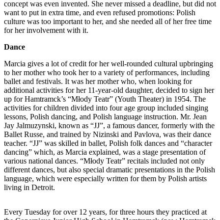
concept was even invented. She never missed a deadline, but did not
want to put in extra time, and even refused promotions: Polish
culture was too important to her, and she needed all of her free time
for her involvement with it.
Dance
Marcia gives a lot of credit for her well-rounded cultural upbringing
to her mother who took her to a variety of performances, including
ballet and festivals. It was her mother who, when looking for
additional activities for her 11-year-old daughter, decided to sign her
up for Hamtramck’s “Młody Teatr” (Youth Theater) in 1954. The
activities for children divided into four age group included singing
lessons, Polish dancing, and Polish language instruction. Mr. Jean
Jay Jalmuzynski, known as “JJ”, a famous dancer, formerly with the
Ballet Russe, and trained by Nizinski and Pavlova, was their dance
teacher. “JJ” was skilled in ballet, Polish folk dances and “character
dancing” which, as Marcia explained, was a stage presentation of
various national dances. “Młody Teatr” recitals included not only
different dances, but also special dramatic presentations in the Polish
language, which were especially written for them by Polish artists
living in Detroit.
Every Tuesday for over 12 years, for three hours they practiced at