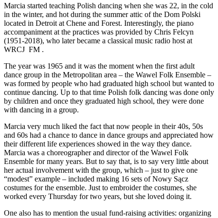
Marcia started teaching Polish dancing when she was 22, in the cold
in the winter, and hot during the summer attic of the Dom Polski
located in Detroit at Chene and Forest. Interestingly, the piano
accompaniment at the practices was provided by Chris Felcyn
(1951-2018), who later became a classical music radio host at
WRCJ FM .
The year was 1965 and it was the moment when the first adult
dance group in the Metropolitan area – the Wawel Folk Ensemble –
was formed by people who had graduated high school but wanted to
continue dancing. Up to that time Polish folk dancing was done only
by children and once they graduated high school, they were done
with dancing in a group.
Marcia very much liked the fact that now people in their 40s, 50s
and 60s had a chance to dance in dance groups and appreciated how
their different life experiences showed in the way they dance.
Marcia was a choreographer and director of the Wawel Folk
Ensemble for many years. But to say that, is to say very little about
her actual involvement with the group, which – just to give one
“modest” example – included making 16 sets of Nowy Sącz
costumes for the ensemble. Just to embroider the costumes, she
worked every Thursday for two years, but she loved doing it.
One also has to mention the usual fund-raising activities: organizing