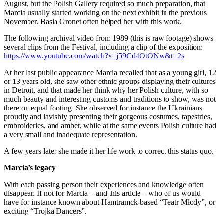
August, but the Polish Gallery required so much preparation, that
Marcia usually started working on the next exhibit in the previous
November. Basia Gronet often helped her with this work.
The following archival video from 1989 (this is raw footage) shows
several clips from the Festival, including a clip of the exposition:
https://www.youtube.com/watch?v=j59Cd4OtONw&t=2s
At her last public appearance Marcia recalled that as a young girl, 12
or 13 years old, she saw other ethnic groups displaying their cultures
in Detroit, and that made her think why her Polish culture, with so
much beauty and interesting customs and traditions to show, was not
there on equal footing. She observed for instance the Ukrainians
proudly and lavishly presenting their gorgeous costumes, tapestries,
embroideries, and amber, while at the same events Polish culture had
a very small and inadequate representation.
A few years later she made it her life work to correct this status quo.
Marcia’s legacy
With each passing person their experiences and knowledge often
disappear. If not for Marcia – and this article – who of us would
have for instance known about Hamtramck-based “Teatr Młody”, or
exciting “Trojka Dancers”.