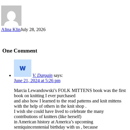
Alina Klin
July 28, 2026
One Comment
V. Dargain
says:
June 21, 2024 at 5:26 pm
Marcia Lewandowski’s FOLK MITTENS book was the first
book on knitting I ever purchased
and also how I learned to the read patterns and knit mittens
with the help of others in the knit shop .
I wish she could have lived to celebrate the many
contributions of knitters (like herself)
in American history at America’s upcoming
semiquincenntenial birthday with us , because