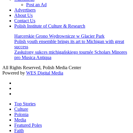
Post an Ad
Advertisers
About Us
Contact Us
Polish Institute of Culture & Research
Harcerskie Grono Wędrownicze w Glacier Park
Polish youth ensemble brings its art to Michigan with great
success
Zasłużony sukces michigańskiego tournée Scholars Minores
pro Musica Antiqua
All Rights Reserved, Polish Media Center
Powered by
WES Digital Media
twitter
facebook
youtube
Close
Top Stories
Menu
Culture
Polonia
Media
Featured Poles
Faith