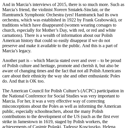
And in Marcia’s interviews of 2015, there is so much more. Such as
Marcia’s friend, the violinist
Noreen
Smiałek-Sinclair, or the
Hamtramck Symphonic Orchestra (yes! Hamtramck had its own
orchestra, which was established in 1922 by Frank Grabowski), or
traditions which have disappeared (women wearing corsages to
church, especially for Mother’s Day, with red, or red and white
carnations). There is a wealth of information about our Polish
American history that could so easily disappear if we do not
preserve and make it available to the public. And this is a part of
Marcia’s legacy.
Another part is – which Marcia stated over and over – to be proud
of Polish culture and heritage, promote and cherish it, but also be
aware of changing times and the fact that not all Polish Americans
care about their ethnicity the way she and other enthusiastic Poles
do. And that is OK too.
The American Council for Polish Culture’s (ACPC) participation in
the National Conference for Social Studies was very important to
Marcia. For her, it was a very effective way of correcting
misconceptions about the Poles as well as informing the American
public, especially schoolteachers, about the many Polish
contributions to the development of the US (such as the first ever
strike in Jamestown in 1619, staged by Polish workers, the
achievements of Casimir Pulaski, Tadeusz Kosciuszko, Helena