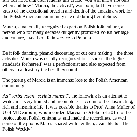
when and how “Marcia, the activist”, was born, but have some
grasp of the exceptional breadth and depth of the amazing work for
the Polish American community she did during her lifetime.
Marcia, a nationally recognized expert on Polish folk culture, a
person who for many decades diligently promoted Polish heritage
and culture, lived her life in service to Polonia.
Be it folk dancing, pisanki decorating or cut-outs making – the three
activities Marcia was usually recognized for – she set the highest
standards for herself, was a perfectionist and also expected from
others to at least try the best they could.
The passing of Marcia is an immense loss to the Polish American
community.
As “
verba volant
,
scripta manent
”, the following is an attempt to
write an – very limited and incomplete – account of her fascinating,
rich and inspiring life. It was possible thanks to Prof. Anna Muller of
U of M Dearborn, who recorded Marcia in October of 2015 for her
project about Polish emigrants, and made the recordings, as well
some of the photos Marcia shared with her then, available to “The
Polish Weekly”.