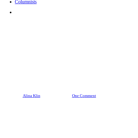
Columnists
search
Culture
Featured Poles
Polonia
Top Stories
Marcia Lewandowski, our own
Lewandowski you should really
know about
By
Alina Klin
June 8, 2024
One Comment
14 min read