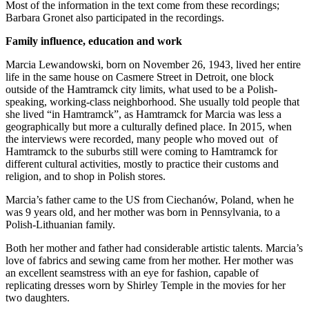
Most of the information in the text come from these recordings;
Barbara Gronet also participated in the recordings.
Family influence, education and work
Marcia Lewandowski, born on November 26, 1943, lived her entire
life in the same house on Casmere Street in Detroit, one block
outside of the Hamtramck city limits, what used to be a Polish-
speaking, working-class neighborhood. She usually told people that
she lived “in Hamtramck”, as Hamtramck for Marcia was less a
geographically but more a culturally defined place. In 2015, when
the interviews were recorded, many people who moved out of
Hamtramck to the suburbs still were coming to Hamtramck for
different cultural activities, mostly to practice their customs and
religion, and to shop in Polish stores.
Marcia’s father came to the US from Ciechanów, Poland, when he
was 9 years old, and her mother was born in Pennsylvania, to a
Polish-Lithuanian family.
Both her mother and father had considerable artistic talents. Marcia’s
love of fabrics and sewing came from her mother. Her mother was
an excellent seamstress with an eye for fashion, capable of
replicating dresses worn by Shirley Temple in the movies for her
two daughters.