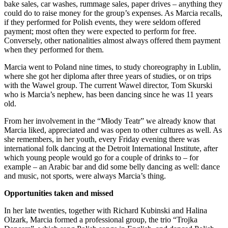
bake sales, car washes, rummage sales, paper drives – anything they
could do to raise money for the group’s expenses. As Marcia recalls,
if they performed for Polish events, they were seldom offered
payment; most often they were expected to perform for free.
Conversely, other nationalities almost always offered them payment
when they performed for them.
Marcia went to Poland nine times, to study choreography in Lublin,
where she got her diploma after three years of studies, or on trips
with the Wawel group. The current Wawel director, Tom Skurski
who is Marcia’s nephew, has been dancing since he was 11 years
old.
From her involvement in the “Młody Teatr” we already know that
Marcia liked, appreciated and was open to other cultures as well. As
she remembers, in her youth, every Friday evening there was
international folk dancing at the Detroit International Institute, after
which young people would go for a couple of drinks to – for
example – an Arabic bar and did some belly dancing as well: dance
and music, not sports, were always Marcia’s thing.
Opportunities taken and missed
In her late twenties, together with Richard Kubinski and Halina
Olzark, Marcia formed a professional group, the trio “Trojka