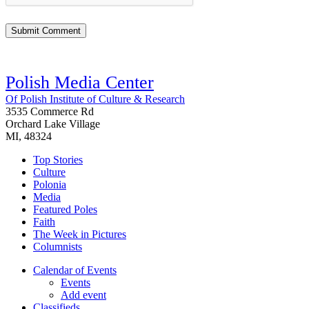
Polish Media Center
Of Polish Institute of Culture & Research
3535 Commerce Rd
Orchard Lake Village
MI, 48324
Top Stories
Culture
Polonia
Media
Featured Poles
Faith
The Week in Pictures
Columnists
Calendar of Events
Events
Add event
Classifieds