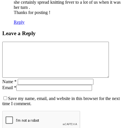
she certainly spread knitting fever to a lot of us when it was
her turn .
Thanks for posting !
Reply
Leave a Reply
Name
*
Email
*
Save my name, email, and website in this browser for the next
time I comment.