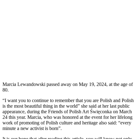
Marcia Lewandowski passed away on May 19, 2024, at the age of
80.
“I want you to continue to remember that you are Polish and Polish
is the most beautiful thing in the world” she said at her last public
appearance, during the Friends of Polish Art Święconka on March
24 this year. Marcia, who was honored at the event for her lifelong
work of promoting of Polish culture and heritage also said: “every
minute a new activist is born”.
It is our hope that after reading this article, you will know not only