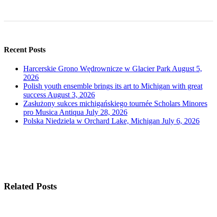
Recent Posts
Harcerskie Grono Wędrownicze w Glacier Park
August 5,
2026
Polish youth ensemble brings its art to Michigan with great
success
August 3, 2026
Zasłużony sukces michigańskiego tournée Scholars Minores
pro Musica Antiqua
July 28, 2026
Polska Niedziela w Orchard Lake, Michigan
July 6, 2026
Related Posts