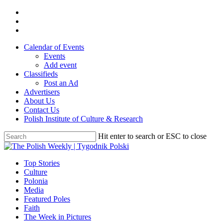
Skip
twitter
to
facebook
main
youtube
content
Calendar of Events
Events
Add event
Classifieds
Post an Ad
Advertisers
About Us
Contact Us
Polish Institute of Culture & Research
Hit enter to search or ESC to close
Close
Search
search
Menu
Top Stories
Culture
Polonia
Media
Featured Poles
Faith
The Week in Pictures