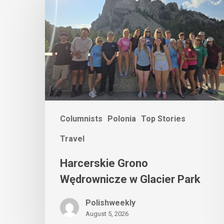
Columnists
Polonia
Top Stories
Travel
Harcerskie Grono
Wędrownicze w Glacier Park
Polishweekly
August 5, 2026