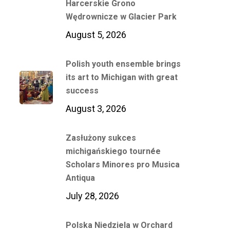
Harcerskie Grono
Wędrownicze w Glacier Park
August 5, 2026
Polish youth ensemble brings
its art to Michigan with great
success
August 3, 2026
Zasłużony sukces
michigańskiego tournée
Scholars Minores pro Musica
Antiqua
July 28, 2026
Polska Niedziela w Orchard