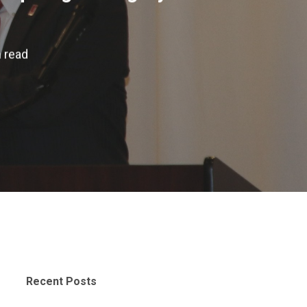
 read
Recent Posts