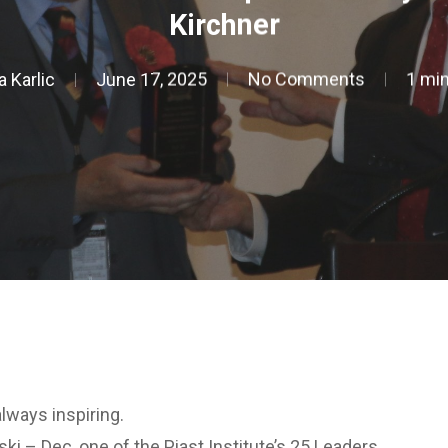
Kirchner
a Karlic
June 17, 2025
No Comments
1 min
ways inspiring.
i – Dec, one of the Piast Institute’s 25 Leaders.