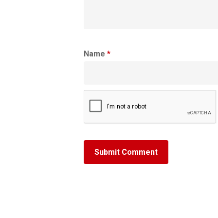
Name
*