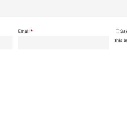
Email
*
Sav
this 