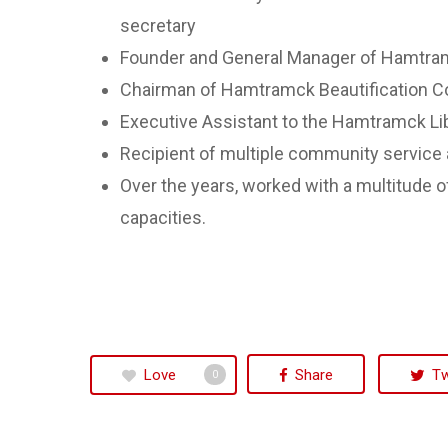
secretary
Founder and General Manager of Hamtram
Chairman of Hamtramck Beautification 
Executive Assistant to the Hamtramck Lib
Recipient of multiple community service
Over the years, worked with a multitude o
capacities.
Love
Share
T
0