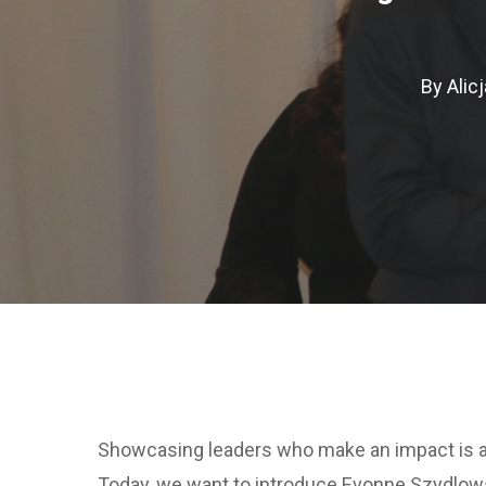
By
Alicj
Hit enter to search or ESC to close
Showcasing leaders who make an impact is al
Today, we want to introduce Evonne Szydlowsk