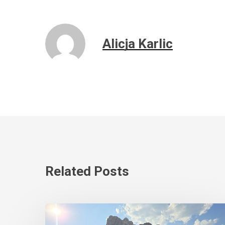
Alicja Karlic
Related Posts