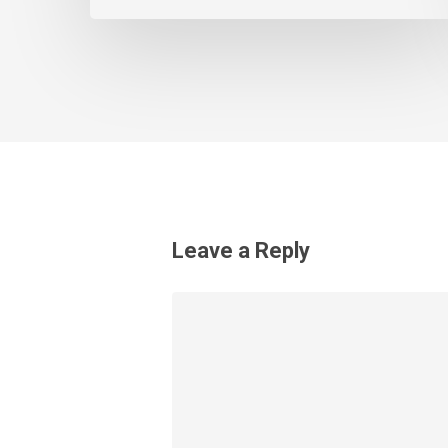
Leave a Reply