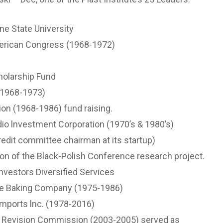
ne State University
merican Congress (1968-1972)
olarship Fund
 (1968-1973)
ion (1968-1986) fund raising.
io lnvestment Corporation (1970’s & 1980’s)
redit committee chairman at its startup)
ion of the Black-Polish Conference research project.
lnvestors Diversified Services
le Baking Company (1975-1986)
mports lnc. (1978-2016)
r Revision Commission (2003-2005) served as