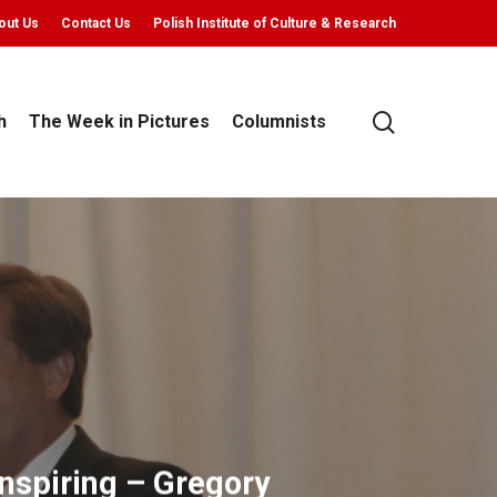
out Us
Contact Us
Polish Institute of Culture & Research
search
h
The Week in Pictures
Columnists
nspiring – Gregory