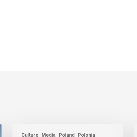
Culture
Media
Poland
Polonia