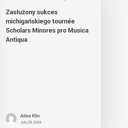
Zasłużony sukces
michigańskiego tournée
Scholars Minores pro Musica
Antiqua
Alina Klin
July 28, 2026