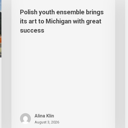
Polish youth ensemble brings
its art to Michigan with great
success
Alina Klin
August 3, 2026