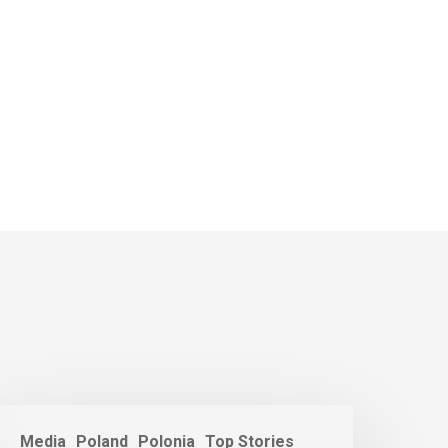
Media
Poland
Polonia
Top Stories