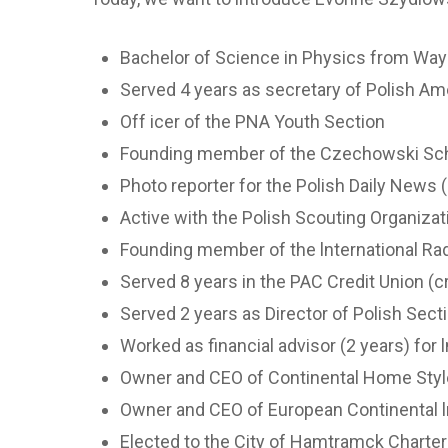
Bachelor of Science in Physics from Way
Served 4 years as secretary of Polish A
Off icer of the PNA Youth Section
Founding member of the Czechowski Sch
Photo reporter for the Polish Daily News
Active with the Polish Scouting Organizat
Founding member of the lnternational Rad
Served 8 years in the PAC Credit Union (c
Served 2 years as Director of Polish Sect
Worked as financial advisor (2 years) for 
Owner and CEO of Continental Home Sty
Owner and CEO of European Continental l
Elected to the City of Hamtramck Charte