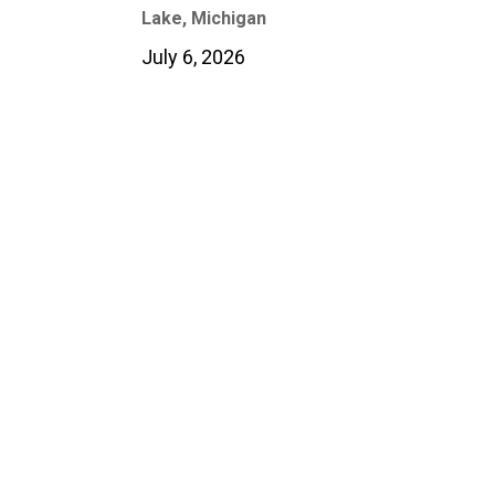
Lake, Michigan
July 6, 2026