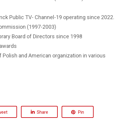
ck Public TV- Channel-19 operating since 2022.
Commission (1997-2003)
rary Board of Directors since 1998
 awards
f Polish and American organization in various
weet
Share
Pin