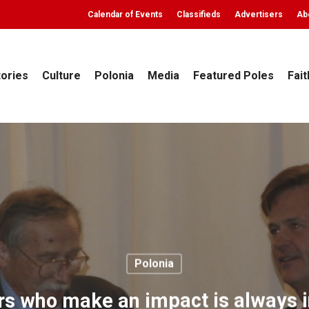
Calendar of Events
Classifieds
Advertisers
Ab
tories
Culture
Polonia
Media
Featured Poles
Fait
Polonia
s who make an impact is always i