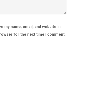
e my name, email, and website in
browser for the next time I comment.