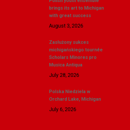
Polish youth ensemble
brings its art to Michigan
with great success
August 3, 2026
Zasłużony sukces
michigańskiego tournée
Scholars Minores pro
Musica Antiqua
July 28, 2026
Polska Niedziela w
Orchard Lake, Michigan
July 6, 2026