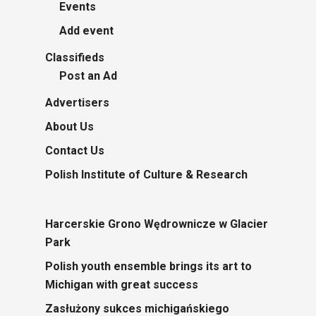
Events
Add event
Classifieds
Post an Ad
Advertisers
About Us
Contact Us
Polish Institute of Culture & Research
Harcerskie Grono Wędrownicze w Glacier
Park
Polish youth ensemble brings its art to
Michigan with great success
Zasłużony sukces michigańskiego