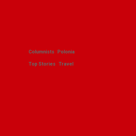
Related Posts
Columnists
Polonia
Top Stories
Travel
Harcerskie Grono
Wędrownicze w Glacier
Park
Polishweekly
August 5, 2026