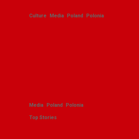
Culture
Media
Poland
Polonia
Polish youth ensemble
brings its art to Michigan
with great success
Alina Klin
August 3, 2026
Media
Poland
Polonia
Top Stories
Zasłużony sukces