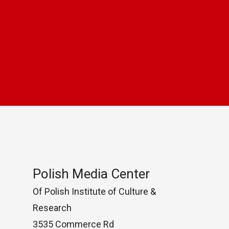
Polish Media Center
Of Polish Institute of Culture &
Research
3535 Commerce Rd