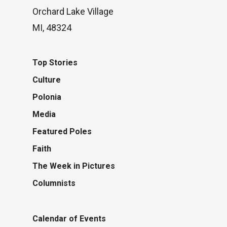
Orchard Lake Village
MI, 48324
Top Stories
Culture
Polonia
Media
Featured Poles
Faith
The Week in Pictures
Columnists
Calendar of Events