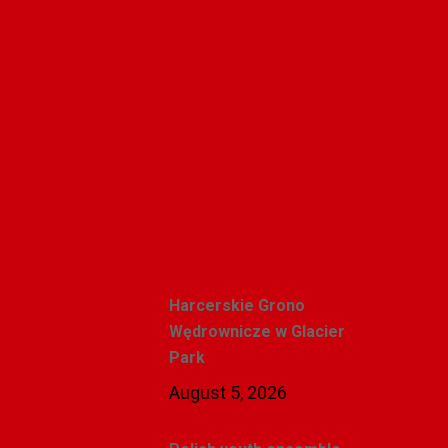
Polishweekly
Recent Posts
Harcerskie Grono
Wędrownicze w Glacier
Park
August 5, 2026