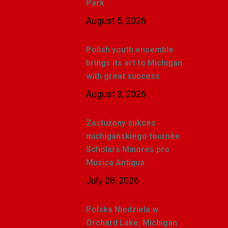
Park
August 5, 2026
Polish youth ensemble
brings its art to Michigan
with great success
August 3, 2026
Zasłużony sukces
michigańskiego tournée
Scholars Minores pro
Musica Antiqua
July 28, 2026
Polska Niedziela w
Orchard Lake, Michigan