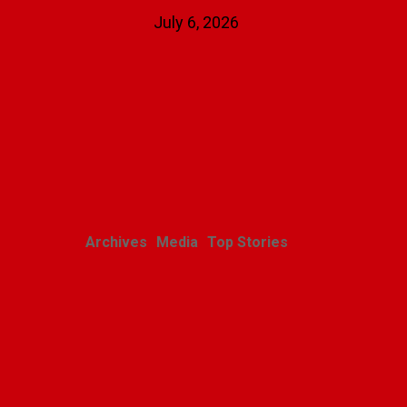
July 6, 2026
Related Posts
Archives
Media
Top Stories
Jan Karski: The
Messenger
Polishweekly
April 25, 2024