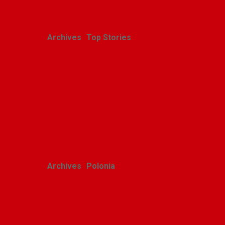
Archives
Top Stories
Christmas on a hilltop in
Vietnam
Alicja Karlic
December 25, 2022
Archives
Polonia
Speech by Honorary
Consul in Detroit during
Pulaski Day in Wyandotte