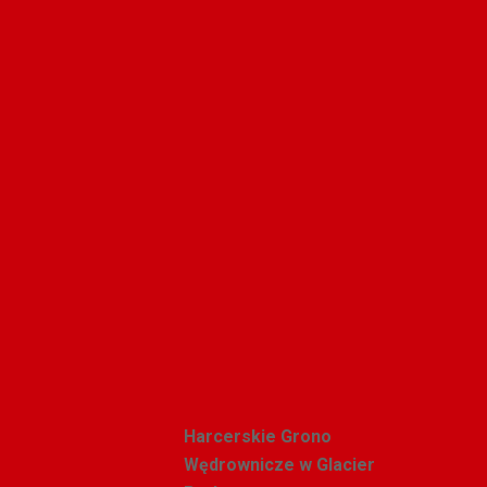
Pin
Polishweekly
Recent Posts
Harcerskie Grono
Wędrownicze w Glacier