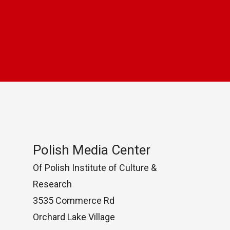
Polish Media Center
Of Polish Institute of Culture &
Research
3535 Commerce Rd
Orchard Lake Village