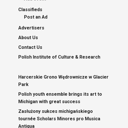
Classifieds
Post an Ad
Advertisers
About Us
Contact Us
Polish Institute of Culture & Research
Harcerskie Grono Wędrownicze w Glacier
Park
Polish youth ensemble brings its art to
Michigan with great success
Zasłużony sukces michigańskiego
tournée Scholars Minores pro Musica
Antiqua