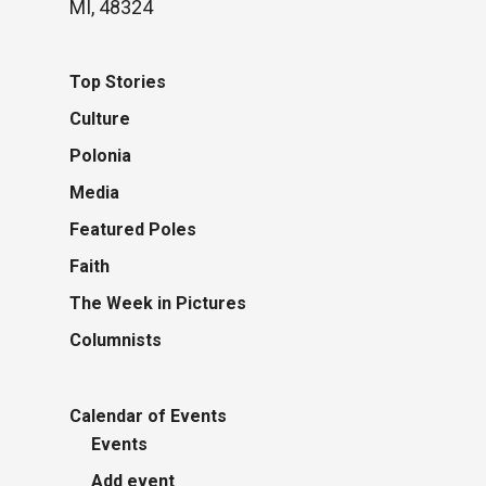
MI, 48324
Top Stories
Culture
Polonia
Media
Featured Poles
Faith
The Week in Pictures
Columnists
Calendar of Events
Events
Add event