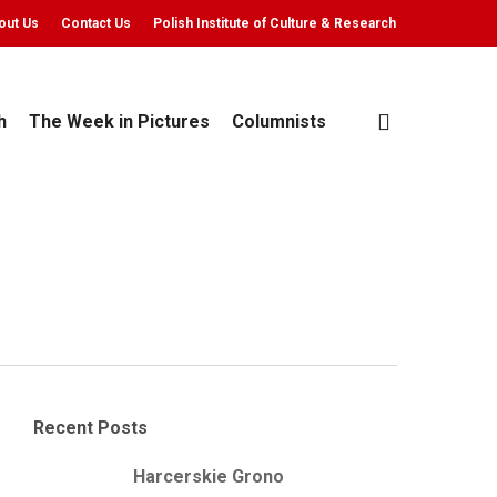
out Us
Contact Us
Polish Institute of Culture & Research
search
h
The Week in Pictures
Columnists
Recent Posts
Harcerskie Grono