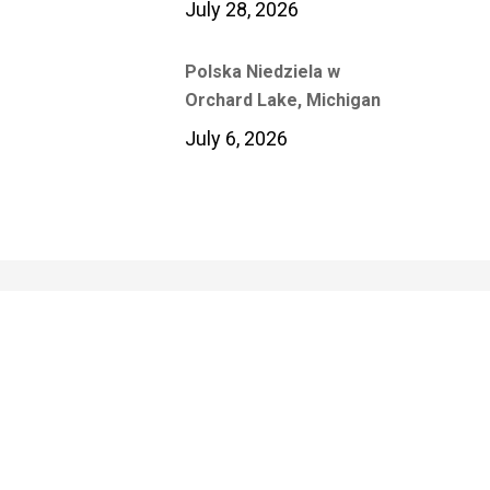
July 28, 2026
Polska Niedziela w
Orchard Lake, Michigan
July 6, 2026
Polish Media Center
Of Polish Institute of Culture &
Research