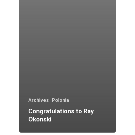
Archives
Polonia
Congratulations to Ray
Okonski