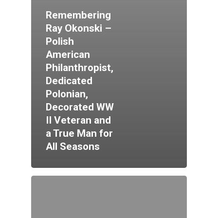
Remembering
Ray Okonski –
Polish
American
Philanthropist,
Dedicated
Polonian,
Decorated WW
II Veteran and
a True Man for
All Seasons