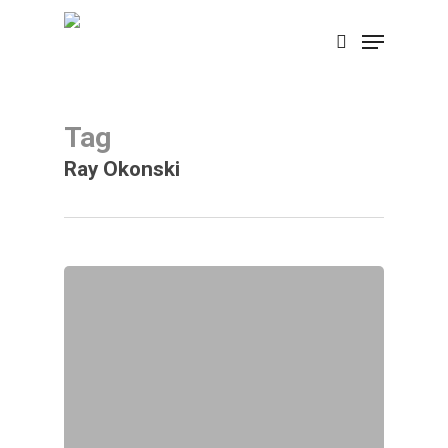
Skip
Menu
search
to
main
content
Tag
Ray Okonski