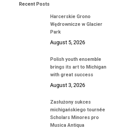
Recent Posts
Harcerskie Grono
Wędrownicze w Glacier
Park
August 5, 2026
Polish youth ensemble
brings its art to Michigan
with great success
August 3, 2026
Zasłużony sukces
michigańskiego tournée
Scholars Minores pro
Musica Antiqua