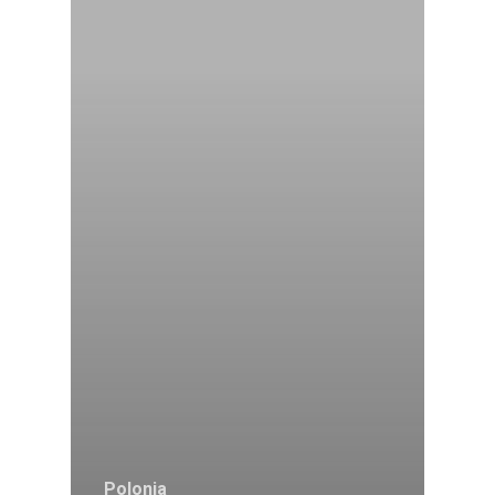
Polonia