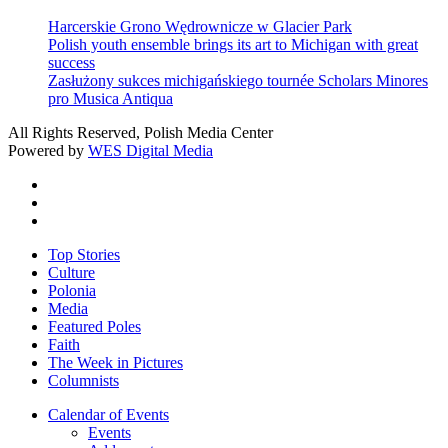
Harcerskie Grono Wędrownicze w Glacier Park
Polish youth ensemble brings its art to Michigan with great
success
Zasłużony sukces michigańskiego tournée Scholars Minores
pro Musica Antiqua
All Rights Reserved, Polish Media Center
Powered by
WES Digital Media
twitter
facebook
youtube
Close
Top Stories
Menu
Culture
Polonia
Media
Featured Poles
Faith
The Week in Pictures
Columnists
Calendar of Events
Events