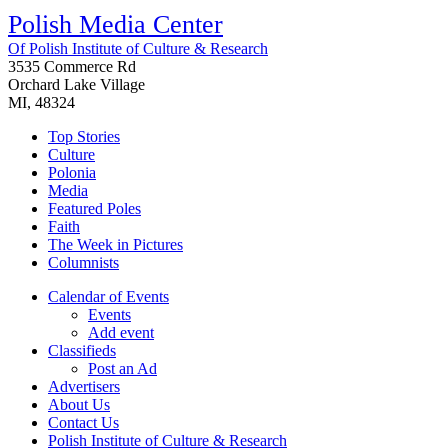
Polish Media Center
Of Polish Institute of Culture & Research
3535 Commerce Rd
Orchard Lake Village
MI, 48324
Top Stories
Culture
Polonia
Media
Featured Poles
Faith
The Week in Pictures
Columnists
Calendar of Events
Events
Add event
Classifieds
Post an Ad
Advertisers
About Us
Contact Us
Polish Institute of Culture & Research