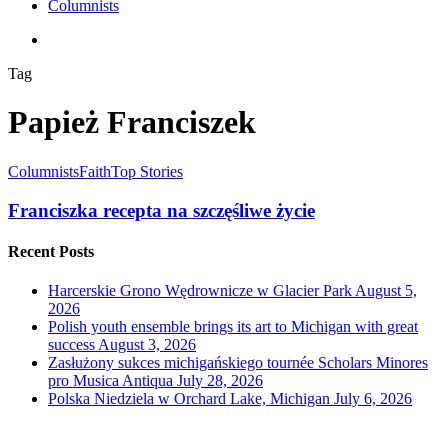
Columnists
search
Tag
Papież Franciszek
Columnists
Faith
Top Stories
Franciszka recepta na szczęśliwe życie
Recent Posts
Harcerskie Grono Wędrownicze w Glacier Park
August 5,
2026
Polish youth ensemble brings its art to Michigan with great
success
August 3, 2026
Zasłużony sukces michigańskiego tournée Scholars Minores
pro Musica Antiqua
July 28, 2026
Polska Niedziela w Orchard Lake, Michigan
July 6, 2026