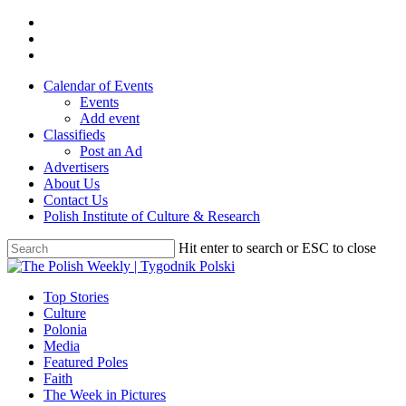
Skip
twitter
to
facebook
main
youtube
content
Calendar of Events
Events
Add event
Classifieds
Post an Ad
Advertisers
About Us
Contact Us
Polish Institute of Culture & Research
Hit enter to search or ESC to close
Close
Search
search
Menu
Top Stories
Culture
Polonia
Media
Featured Poles
Faith
The Week in Pictures