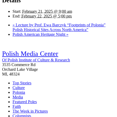
Details
Start:
February 21, 2025 @ 9:00 am
End:
February 22, 2025 @ 5:00 pm
«
Lecture by Prof. Ewa Barczyk “Footprints of Polonia”
Polish Historical Sites Across North America”
Polish American Heritage Night
»
Polish Media Center
Of Polish Institute of Culture & Research
3535 Commerce Rd
Orchard Lake Village
MI, 48324
Top Stories
Culture
Polonia
Media
Featured Poles
Faith
The Week in Pictures
Columnists