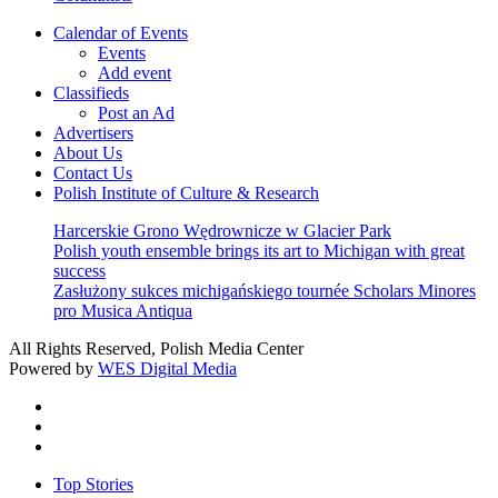
Calendar of Events
Events
Add event
Classifieds
Post an Ad
Advertisers
About Us
Contact Us
Polish Institute of Culture & Research
Harcerskie Grono Wędrownicze w Glacier Park
Polish youth ensemble brings its art to Michigan with great
success
Zasłużony sukces michigańskiego tournée Scholars Minores
pro Musica Antiqua
All Rights Reserved, Polish Media Center
Powered by
WES Digital Media
twitter
facebook
youtube
Close
Top Stories