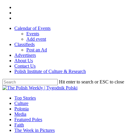
Skip
twitter
to
facebook
main
youtube
content
Calendar of Events
Events
Add event
Classifieds
Post an Ad
Advertisers
About Us
Contact Us
Polish Institute of Culture & Research
Hit enter to search or ESC to close
Close
Search
search
Menu
Top Stories
Culture
Polonia
Media
Featured Poles
Faith
The Week in Pictures