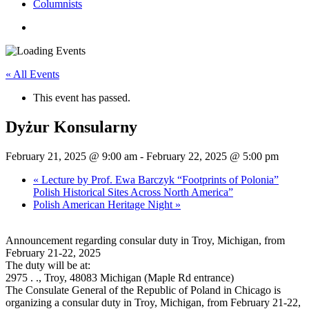
Columnists
search
« All Events
This event has passed.
Dyżur Konsularny
February 21, 2025 @ 9:00 am
-
February 22, 2025 @ 5:00 pm
«
Lecture by Prof. Ewa Barczyk “Footprints of Polonia”
Polish Historical Sites Across North America”
Polish American Heritage Night
»
Announcement regarding consular duty in Troy, Michigan, from
February 21-22, 2025
The duty will be at:
2975 . ., Troy, 48083 Michigan (Maple Rd entrance)
The Consulate General of the Republic of Poland in Chicago is
organizing a consular duty in Troy, Michigan, from February 21-22,