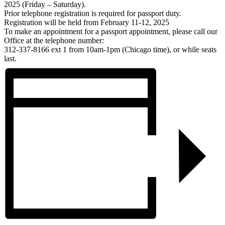
2025 (Friday – Saturday).
Prior telephone registration is required for passport duty.
Registration will be held from February 11-12, 2025
To make an appointment for a passport appointment, please call our
Office at the telephone number:
312-337-8166 ext 1 from 10am-1pm (Chicago time), or while seats
last.