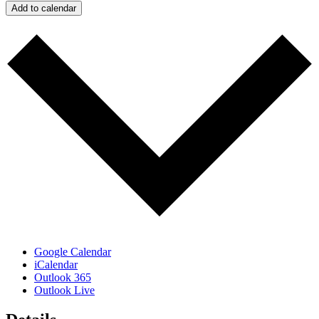
Add to calendar
Google Calendar
iCalendar
Outlook 365
Outlook Live