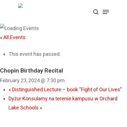
Skip
Menu
search
to
Close
main
Menu
content
« All Events
This event has passed.
Chopin Birthday Recital
February 23, 2024 @ 7:30 pm
«
Distinguished Lecture – book “Fight of Our Lives”
Dyżur Konsularny na terenie kampusu w Orchard
Lake Schools
»