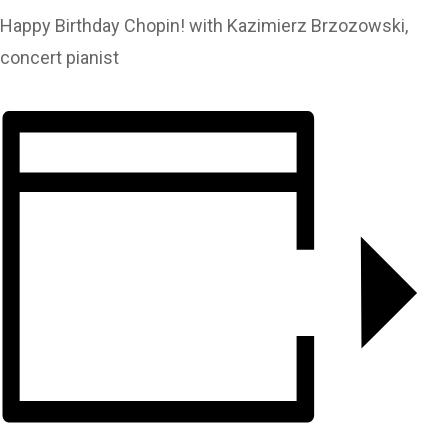
Happy Birthday Chopin! with Kazimierz Brzozowski,
concert pianist