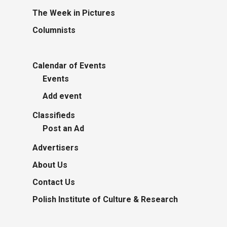
The Week in Pictures
Columnists
Calendar of Events
Events
Add event
Classifieds
Post an Ad
Advertisers
About Us
Contact Us
Polish Institute of Culture & Research