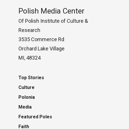
Polish Media Center
Of Polish Institute of Culture &
Research
3535 Commerce Rd
Orchard Lake Village
MI, 48324
Top Stories
Culture
Polonia
Media
Featured Poles
Faith