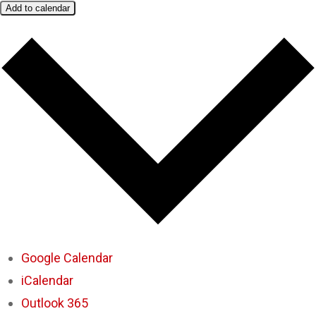
Add to calendar
Google Calendar
iCalendar
Outlook 365