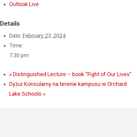
Outlook Live
Details
Date:
February 23, 2024
Time:
7:30 pm
«
Distinguished Lecture – book “Fight of Our Lives”
Dyżur Konsularny na terenie kampusu w Orchard
Lake Schools
»