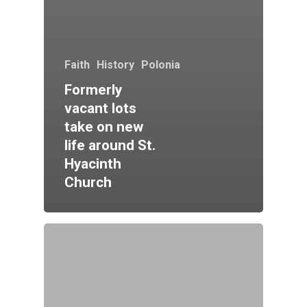
Faith
History
Polonia
Formerly
vacant lots
take on new
life around St.
Hyacinth
Church