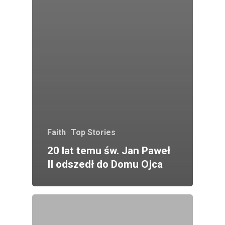
Faith
Top Stories
20 lat temu św. Jan Paweł
II odszedł do Domu Ojca