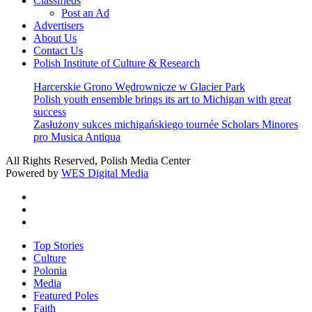
Classifieds
Post an Ad
Advertisers
About Us
Contact Us
Polish Institute of Culture & Research
Harcerskie Grono Wędrownicze w Glacier Park
Polish youth ensemble brings its art to Michigan with great
success
Zasłużony sukces michigańskiego tournée Scholars Minores
pro Musica Antiqua
All Rights Reserved, Polish Media Center
Powered by
WES Digital Media
twitter
facebook
youtube
Close
Top Stories
Menu
Culture
Polonia
Media
Featured Poles
Faith