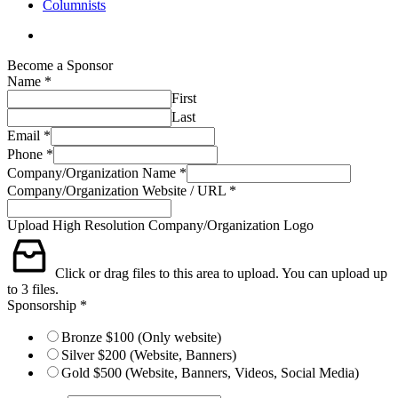
Columnists
search
Become a Sponsor
Name
*
First
Last
Email
*
Phone
*
Company/Organization Name
*
Company/Organization Website / URL
*
Sponsorship
Upload High Resolution Company/Organization Logo
High
Company/Organization
Click or drag files to this area to upload.
You can upload up
to 3 files.
Sponsorship
*
Bronze $100 (Only website)
Silver $200 (Website, Banners)
Gold $500 (Website, Banners, Videos, Social Media)