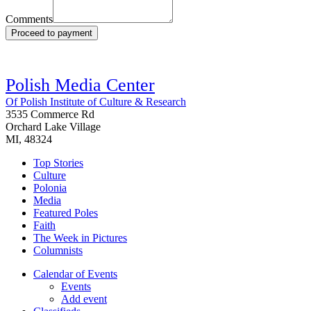
Comments
Proceed to payment
Polish Media Center
Of Polish Institute of Culture & Research
3535 Commerce Rd
Orchard Lake Village
MI, 48324
Top Stories
Culture
Polonia
Media
Featured Poles
Faith
The Week in Pictures
Columnists
Calendar of Events
Events
Add event