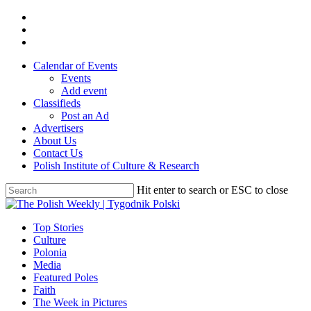
Skip
twitter
to
facebook
main
youtube
content
Calendar of Events
Events
Add event
Classifieds
Post an Ad
Advertisers
About Us
Contact Us
Polish Institute of Culture & Research
Hit enter to search or ESC to close
Close
Search
search
Menu
Top Stories
Culture
Polonia
Media
Featured Poles
Faith
The Week in Pictures