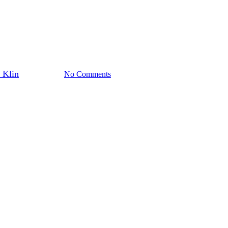
Polonia
Sport
Top Stories
rican Sports Hall of Fame Annua
 Klin
June 24, 2024
No Comments
3 min read