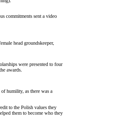
ning).
ous commitments sent a video
 female head groundskeeper,
larships were presented to four
the awards.
of humility, as there was a
dit to the Polish values they
o helped them to become who they