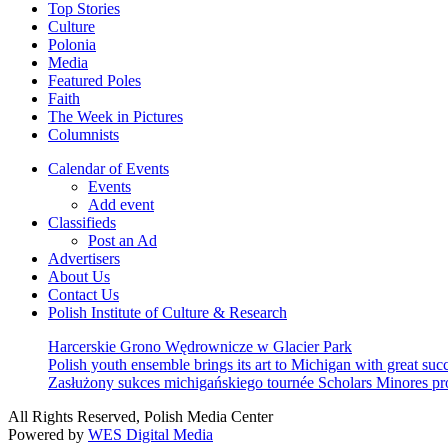
Top Stories
Culture
Polonia
Media
Featured Poles
Faith
The Week in Pictures
Columnists
Calendar of Events
Events
Add event
Classifieds
Post an Ad
Advertisers
About Us
Contact Us
Polish Institute of Culture & Research
Harcerskie Grono Wędrownicze w Glacier Park
Polish youth ensemble brings its art to Michigan with great suc
Zasłużony sukces michigańskiego tournée Scholars Minores p
All Rights Reserved, Polish Media Center
Powered by
WES Digital Media