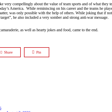
oke very compellingly about the value of team sports and of what they t
today’s America. While reminiscing on his career and the teams he played
 matter, was only possible with the help of others. While joking that if n
 target”, he also included a very somber and strong anti-war message.
 camaraderie, as well as hearty jokes and food, came to the end.
Share
Pin
6