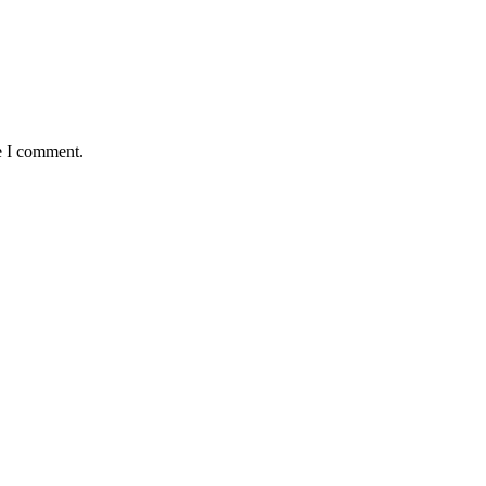
e I comment.