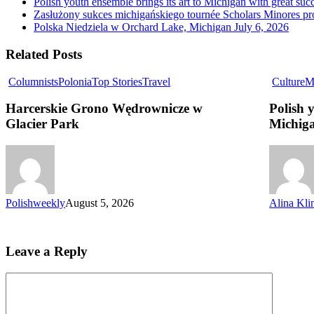
Polish youth ensemble brings its art to Michigan with great suc
Zasłużony sukces michigańskiego tournée Scholars Minores p
Polska Niedziela w Orchard Lake, Michigan
July 6, 2026
Related Posts
Columnists
Polonia
Top Stories
Travel
Culture
M
Harcerskie Grono Wędrownicze w
Polish 
Glacier Park
Michiga
Polishweekly
August 5, 2026
Alina Kli
Leave a Reply