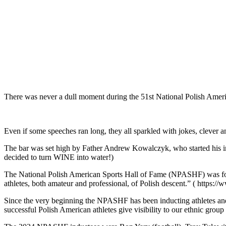
There was never a dull moment during the 51st National Polish Amer
Even if some speeches ran long, they all sparkled with jokes, clever 
The bar was set high by Father Andrew Kowalczyk, who started his invo
decided to turn WINE into water!)
The National Polish American Sports Hall of Fame (NPASHF) was fou
athletes, both amateur and professional, of Polish descent.” ( https:/
Since the very beginning the NPASHF has been inducting athletes and
successful Polish American athletes give visibility to our ethnic grou