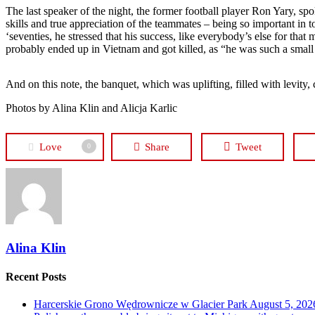
The last speaker of the night, the former football player Ron Yary, sp
skills and true appreciation of the teammates – being so important in 
‘seventies, he stressed that his success, like everybody’s else for that
probably ended up in Vietnam and got killed, as “he was such a small
And on this note, the banquet, which was uplifting, filled with levity,
Photos by Alina Klin and Alicja Karlic
Love
Share
Tweet
0
Alina Klin
Recent Posts
Harcerskie Grono Wędrownicze w Glacier Park
August 5, 202