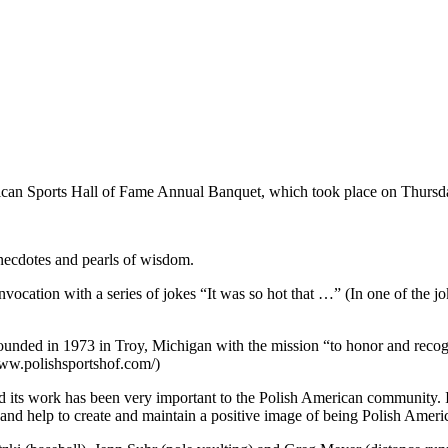
ican Sports Hall of Fame Annual Banquet, which took place on Thursd
anecdotes and pearls of wisdom.
cation with a series of jokes “It was so hot that …” (In one of the jok
nded in 1973 in Troy, Michigan with the mission “to honor and reco
/www.polishsportshof.com/)
 its work has been very important to the Polish American community. I
p and help to create and maintain a positive image of being Polish Ameri