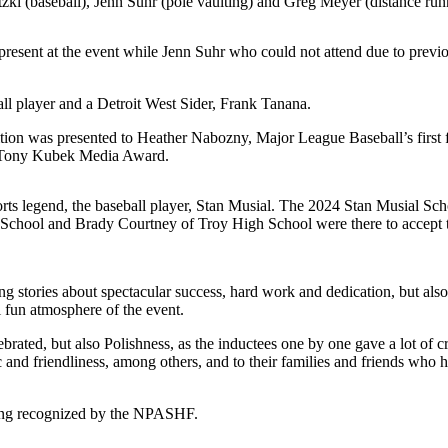
i (baseball), Jenn Suhr (pole vaulting) and Greg Meyer (distance run
resent at the event while Jenn Suhr who could not attend due to previ
ll player and a Detroit West Sider, Frank Tanana.
tion was presented to Heather Nabozny, Major League Baseball’s first
4 Tony Kubek Media Award.
s legend, the baseball player, Stan Musial. The 2024 Stan Musial Scho
 School and Brady Courtney of Troy High School were there to accept 
g stories about spectacular success, hard work and dedication, but also 
l fun atmosphere of the event.
ated, but also Polishness, as the inductees one by one gave a lot of cre
c and friendliness, among others, and to their families and friends wh
eing recognized by the NPASHF.