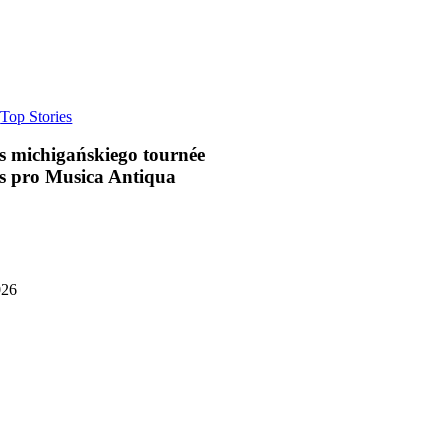
a
Top Stories
s michigańskiego tournée
s pro Musica Antiqua
026