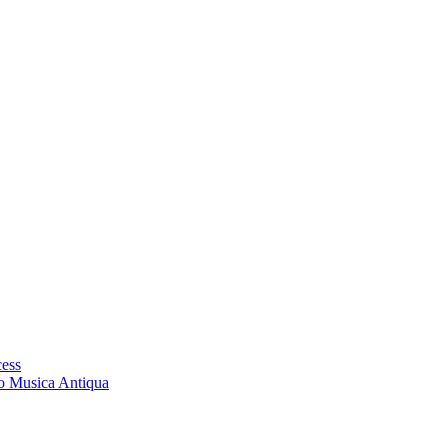
cess
ro Musica Antiqua