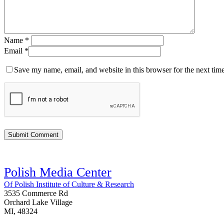
Name
*
Email
*
Save my name, email, and website in this browser for the next tim
Polish Media Center
Of Polish Institute of Culture & Research
3535 Commerce Rd
Orchard Lake Village
MI, 48324