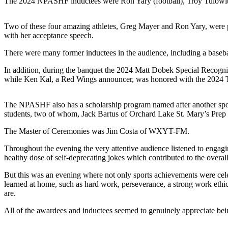
The 2024 NPASHF inductees were Ron Yary (football), Troy Tulowitzk
Two of these four amazing athletes, Greg Mayer and Ron Yary, were p
with her acceptance speech.
There were many former inductees in the audience, including a baseba
In addition, during the banquet the 2024 Matt Dobek Special Recogni
while Ken Kal, a Red Wings announcer, was honored with the 202
The NPASHF also has a scholarship program named after another sport
students, two of whom, Jack Bartus of Orchard Lake St. Mary’s Prep
The Master of Ceremonies was Jim Costa of WXYT-FM.
Throughout the evening the very attentive audience listened to engagin
healthy dose of self-deprecating jokes which contributed to the overal
But this was an evening where not only sports achievements were celebr
learned at home, such as hard work, perseverance, a strong work ethi
are.
All of the awardees and inductees seemed to genuinely appreciate b