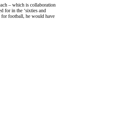
each – which is collaboration
 for in the ‘sixties and
ot for football, he would have