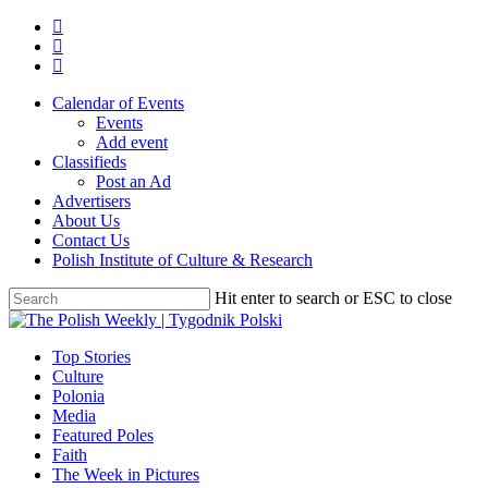
Skip
twitter
to
facebook
main
youtube
content
Calendar of Events
Events
Add event
Classifieds
Post an Ad
Advertisers
About Us
Contact Us
Polish Institute of Culture & Research
Hit enter to search or ESC to close
Close
Search
search
Menu
Top Stories
Culture
Polonia
Media
Featured Poles
Faith
The Week in Pictures