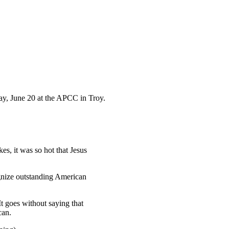
ay, June 20 at the APCC in Troy.
es, it was so hot that Jesus
gnize outstanding American
t goes without saying that
can.