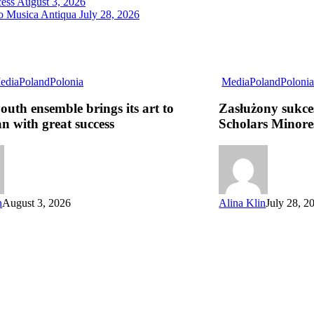
cess
August 3, 2026
ro Musica Antiqua
July 28, 2026
edia
Poland
Polonia
Media
Poland
Poloni
youth ensemble brings its art to
Zasłużony sukce
n with great success
Scholars Minore
n
August 3, 2026
Alina Klin
July 28, 2