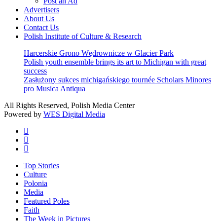
Post an Ad
Advertisers
About Us
Contact Us
Polish Institute of Culture & Research
Harcerskie Grono Wędrownicze w Glacier Park
Polish youth ensemble brings its art to Michigan with great
success
Zasłużony sukces michigańskiego tournée Scholars Minores
pro Musica Antiqua
All Rights Reserved, Polish Media Center
Powered by
WES Digital Media
twitter
facebook
youtube
Close
Top Stories
Menu
Culture
Polonia
Media
Featured Poles
Faith
The Week in Pictures