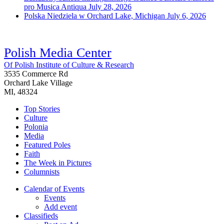
pro Musica Antiqua
July 28, 2026
Polska Niedziela w Orchard Lake, Michigan
July 6, 2026
Polish Media Center
Of Polish Institute of Culture & Research
3535 Commerce Rd
Orchard Lake Village
MI, 48324
Top Stories
Culture
Polonia
Media
Featured Poles
Faith
The Week in Pictures
Columnists
Calendar of Events
Events
Add event
Classifieds