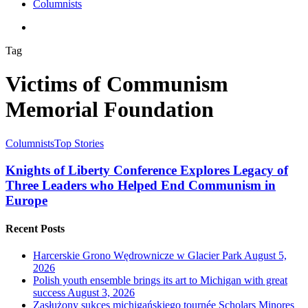
Columnists
search
Tag
Victims of Communism
Memorial Foundation
Columnists
Top Stories
Knights of Liberty Conference Explores Legacy of
Three Leaders who Helped End Communism in
Europe
Recent Posts
Harcerskie Grono Wędrownicze w Glacier Park
August 5,
2026
Polish youth ensemble brings its art to Michigan with great
success
August 3, 2026
Zasłużony sukces michigańskiego tournée Scholars Minores