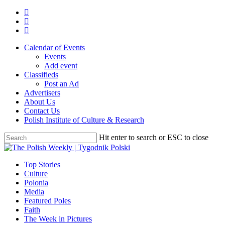
Skip
twitter
to
facebook
main
youtube
content
Calendar of Events
Events
Add event
Classifieds
Post an Ad
Advertisers
About Us
Contact Us
Polish Institute of Culture & Research
Hit enter to search or ESC to close
Close
Search
search
Menu
Top Stories
Culture
Polonia
Media
Featured Poles
Faith
The Week in Pictures