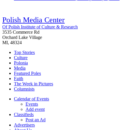
Polish Media Center
Of Polish Institute of Culture & Research
3535 Commerce Rd
Orchard Lake Village
MI, 48324
Top Stories
Culture
Polonia
Media
Featured Poles
Faith
The Week in Pictures
Columnists
Calendar of Events
Events
Add event
Classifieds
Post an Ad
Advertisers