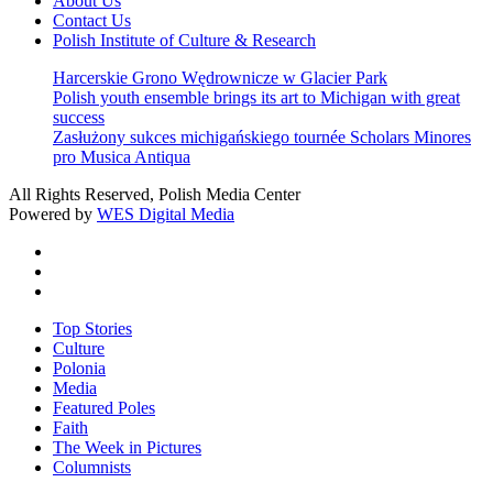
About Us
Contact Us
Polish Institute of Culture & Research
Harcerskie Grono Wędrownicze w Glacier Park
Polish youth ensemble brings its art to Michigan with great
success
Zasłużony sukces michigańskiego tournée Scholars Minores
pro Musica Antiqua
All Rights Reserved, Polish Media Center
Powered by
WES Digital Media
twitter
facebook
youtube
Close
Top Stories
Menu
Culture
Polonia
Media
Featured Poles
Faith
The Week in Pictures
Columnists