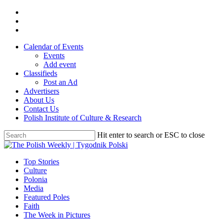
Skip
twitter
to
facebook
main
youtube
content
Calendar of Events
Events
Add event
Classifieds
Post an Ad
Advertisers
About Us
Contact Us
Polish Institute of Culture & Research
Hit enter to search or ESC to close
Close
Search
search
Menu
Top Stories
Culture
Polonia
Media
Featured Poles
Faith
The Week in Pictures