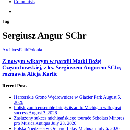
Columnists
search
Tag
Sergiusz Angur SChr
Archives
Faith
Polonia
Z nowym wikarym w parafii Matki Bożej
Częstochowskiej, z ks. Sergiuszem Angurem SChr,
rozmawia Alicja Karlic
Recent Posts
Harcerskie Grono Wędrownicze w Glacier Park
August 5,
2026
Polish youth ensemble brings its art to Michigan with great
success
August 3, 2026
Zasłużony sukces michigańskiego tournée Scholars Minores
pro Musica Antiqua
July 28, 2026
Polska Niedziela w Orchard Lake, Michigan
July 6, 2026