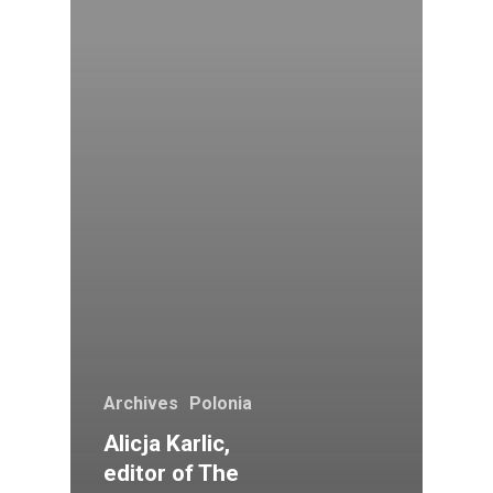
Archives
Polonia
Alicja Karlic,
editor of The