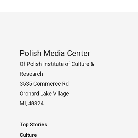
Polish Media Center
Of Polish Institute of Culture &
Research
3535 Commerce Rd
Orchard Lake Village
MI, 48324
Top Stories
Culture