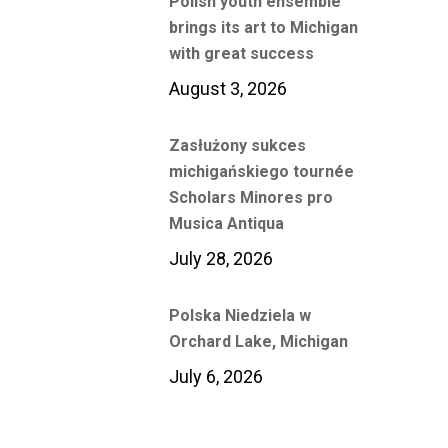
Polish youth ensemble
brings its art to Michigan
with great success
August 3, 2026
Zasłużony sukces
michigańskiego tournée
Scholars Minores pro
Musica Antiqua
July 28, 2026
Polska Niedziela w
Orchard Lake, Michigan
July 6, 2026