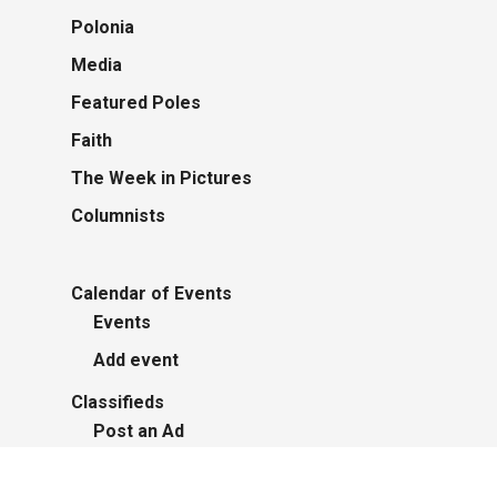
Polonia
Media
Featured Poles
Faith
The Week in Pictures
Columnists
Calendar of Events
Events
Add event
Classifieds
Post an Ad
Advertisers