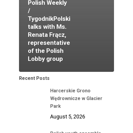
Polish Weekly
/
TygodnikPolski
talks with Ms.
Renata Frącz,
representative
of the Polish
Lobby group
Recent Posts
Harcerskie Grono
Wędrownicze w Glacier
Park
August 5, 2026