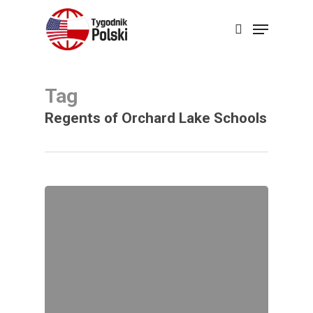
Skip
Menu
search
to
Close
main
Menu
content
Tag
Regents of Orchard Lake Schools